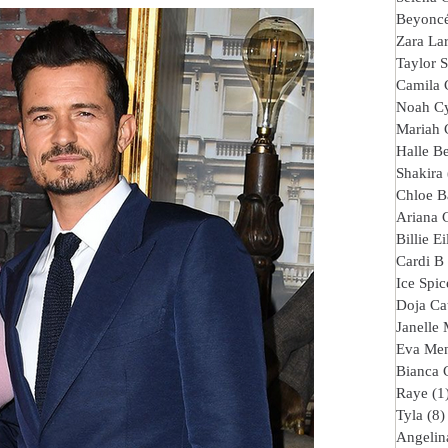
Beyonc
Zara La
Taylor S
Camila 
Noah C
Mariah 
Halle B
Shakira
Chloe B
Ariana 
Billie Ei
Cardi B
Ice Spic
Doja Ca
Janelle
Eva Me
Bianca 
Raye
(1
Tyla
(8)
Angelina