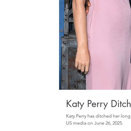
Katy Perry Dit
Katy Perry has ditched her lo
US media on June 26, 2025.