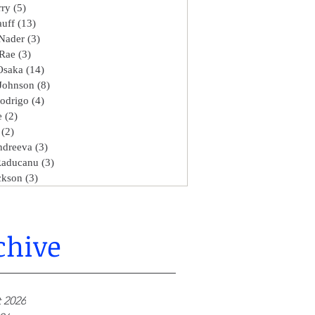
rry
(5)
5 posts
uff
(13)
13 posts
Nader
(3)
3 posts
Rae
(3)
3 posts
Osaka
(14)
14 posts
Johnson
(8)
8 posts
Rodrigo
(4)
4 posts
e
(2)
2 posts
(2)
2 posts
ndreeva
(3)
3 posts
aducanu
(3)
3 posts
ckson
(3)
3 posts
chive
 2026