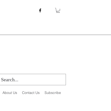
About Us
Contact Us
Subscribe