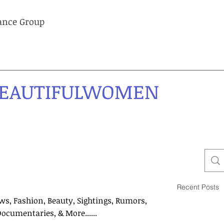
lance Group
EAUTIFULWOMEN
Recent Posts
ws, Fashion, Beauty, Sightings, Rumors,
Documentaries, & More......