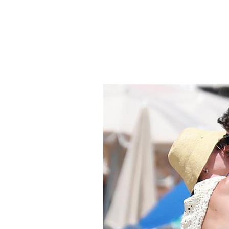
Smartbe