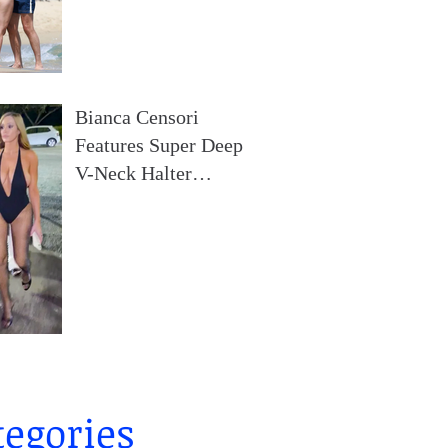
Broad Daylight At A
Beach In France
Bianca Censori
Features Super Deep
V-Neck Halter
Bodysuit During Date
Night In Ibiza
tegories