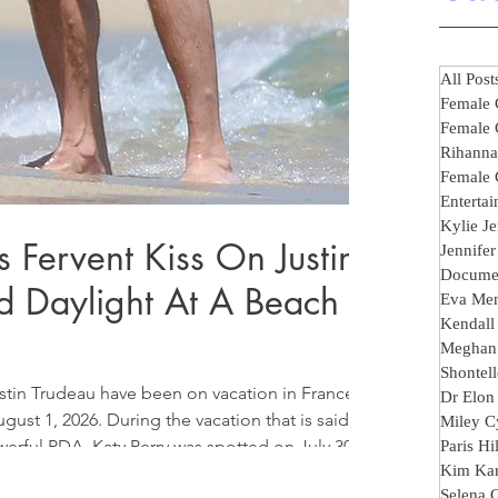
All Post
Female 
Female 
Rihanna
Female 
Entertai
Kylie J
s Fervent Kiss On Justin
Jennife
Documen
d Daylight At A Beach
Eva Me
Kendall
Meghan
Shontell
ustin Trudeau have been on vacation in France,
Dr Elon
st 1, 2026. During the vacation that is said to
Miley C
erful PDA, Katy Perry was spotted on July 30,
Paris Hi
Kim Kar
 Justin Trudeau in broad daylight at
Selena