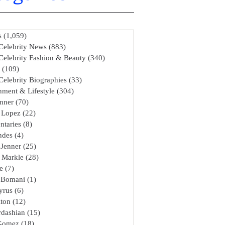
s
(1,059)
1,059 posts
Celebrity News
(883)
883 posts
Celebrity Fashion & Beauty
(340)
340 posts
(109)
109 posts
Celebrity Biographies
(33)
33 posts
nment & Lifestyle
(304)
304 posts
enner
(70)
70 posts
r Lopez
(22)
22 posts
taries
(8)
8 posts
ndes
(4)
4 posts
 Jenner
(25)
25 posts
 Markle
(28)
28 posts
e
(7)
7 posts
 Bomani
(1)
1 post
yrus
(6)
6 posts
lton
(12)
12 posts
dashian
(15)
15 posts
 Gomez
(18)
18 posts