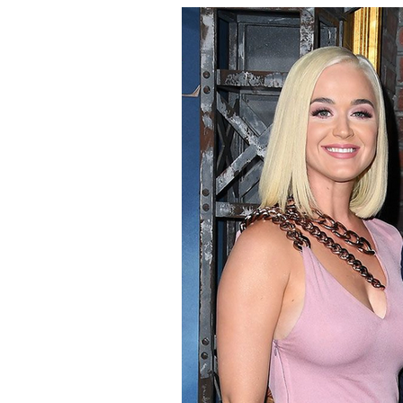
Pampelonne Beach.