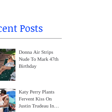
cent Posts
Donna Air Strips
Nude To Mark 47th
Birthday
Katy Perry Plants
Fervent Kiss On
Justin Trudeau In