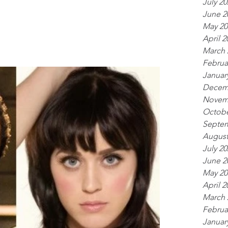
July 20
June 2
May 20
April 2
March 
Februa
Januar
Decem
Novem
Octobe
Septem
August
July 20
June 2
May 20
April 2
March 
Februa
Januar