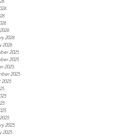
26
026
26
026
2026
ry 2026
y 2026
ber 2025
ber 2025
r 2025
ber 2025
 2025
25
025
25
025
2025
ry 2025
y 2025