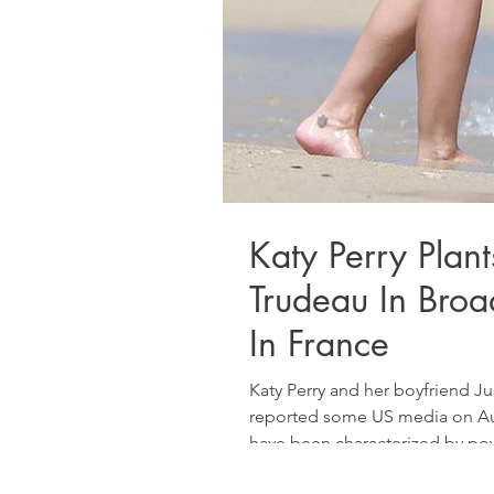
Katy Perry Plant
Trudeau In Broa
In France
Katy Perry and her boyfriend J
reported some US media on Augu
have been characterized by pow
2026, planting a fervent kiss on