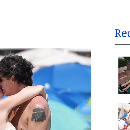
Re
autifulwomen