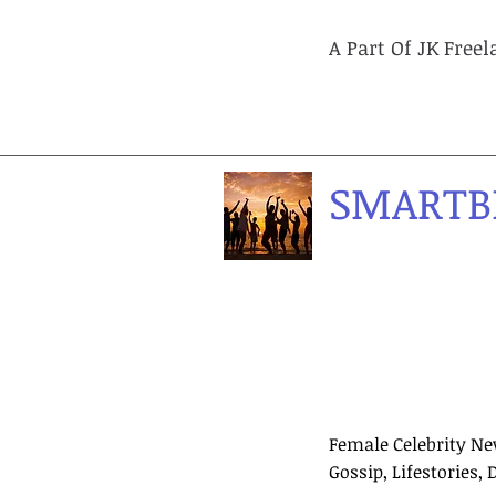
A Part Of JK Free
SMARTB
Female Celebrity Ne
Gossip, Lifestories, 