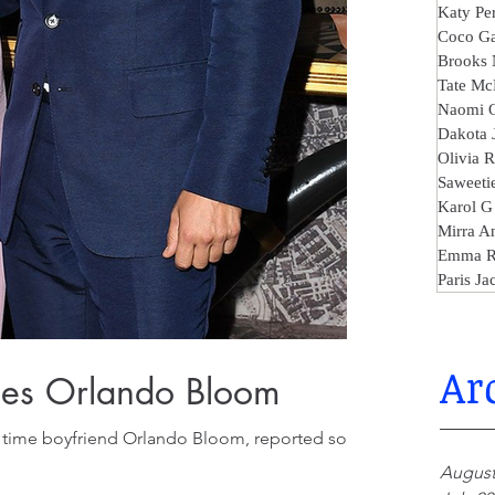
Katy Pe
Coco Ga
Brooks 
Tate Mc
Naomi 
Dakota 
Olivia 
Saweeti
Karol G
Mirra A
Emma R
Paris Ja
Ar
ches Orlando Bloom
ng time boyfriend Orlando Bloom, reported some
August