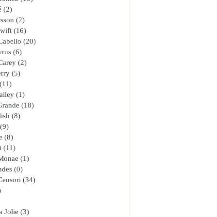
é
(2)
2 posts
rsson
(2)
2 posts
wift
(16)
16 posts
Cabello
(20)
20 posts
yrus
(6)
6 posts
Carey
(2)
2 posts
erry
(5)
5 posts
(11)
11 posts
ailey
(1)
1 post
Grande
(18)
18 posts
lish
(8)
8 posts
(9)
9 posts
e
(8)
8 posts
t
(11)
11 posts
 Monae
(1)
1 post
ndes
(0)
0 posts
Censori
(34)
34 posts
)
1 post
8 posts
 Jolie
(3)
3 posts