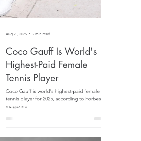
Aug 25, 2025
2 min read
Coco Gauff Is World's
Highest-Paid Female
Tennis Player