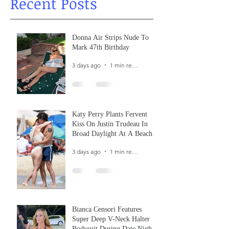
Recent Posts
Donna Air Strips Nude To
Mark 47th Birthday
3 days ago
1 min read
Katy Perry Plants Fervent
Kiss On Justin Trudeau In
Broad Daylight At A Beach
In France
3 days ago
1 min read
Bianca Censori Features
Super Deep V-Neck Halter
Bodysuit During Date Night