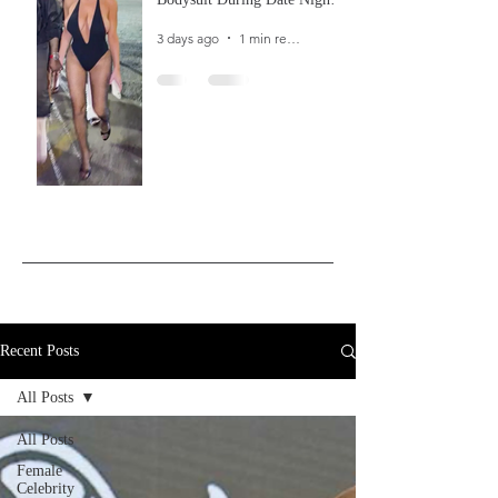
In Ibiza
3 days ago
1 min read
Recent Posts
All Posts
All Posts
Female
Celebrity