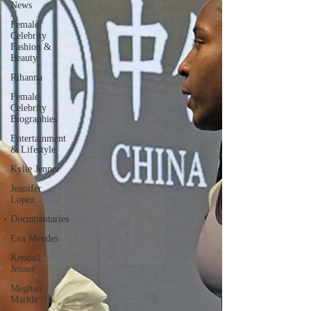
News
Female
Celebrity
Fashion &
Beauty
Rihanna
Female
Celebrity
Biographies
Entertainment
& Lifestyle
Kylie Jenner
Jennifer
Lopez
Documentaries
Eva Mendes
Kendall
Jenner
Meghan
Markle