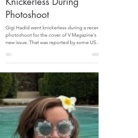
Aug 22, 2025
1 min read
Gigi Hadid Goes
Knickerless During
Photoshoot
Gigi Hadid went knickerless during a recent
photoshoot for the cover of V Magazine's
new issue. That was reported by some US
media on August 20, 2025.