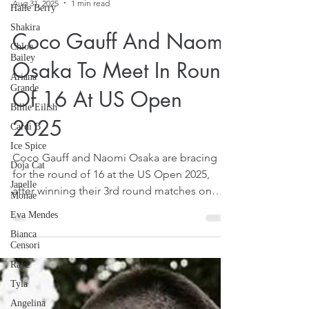
Halle Berry
Shakira
Aug 31, 2025
1 min read
Chloe
Bailey
Coco Gauff And Naomi
Ariana
Grande
Osaka To Meet In Round
Billie Eilish
Of 16 At US Open
Cardi B
Ice Spice
2025
Doja Cat
Janelle
Coco Gauff and Naomi Osaka are bracing
Monae
for the round of 16 at the US Open 2025,
Eva Mendes
after winning their 3rd round matches on
Bianca
August 30, 2025.
Censori
Raye
Tyla
Angelina