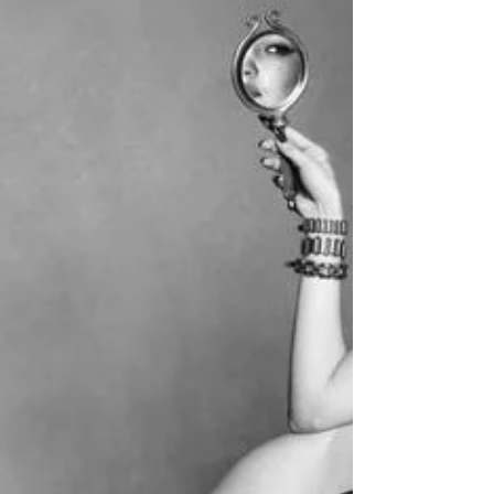
Coco Gauff is world's highest-paid female
tennis player for 2025, according to Forbes'
magazine.