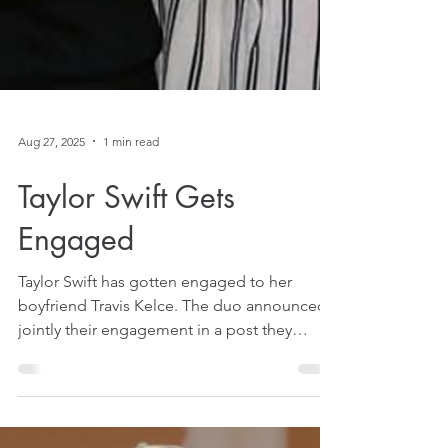
Aug 27, 2025
1 min read
Taylor Swift Gets
Engaged
Taylor Swift has gotten engaged to her
boyfriend Travis Kelce. The duo announced
jointly their engagement in a post they