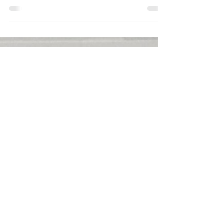
Aug 20, 2025
1 min read
Jennifer Tilly Proudly
Displays Assets In
Gigantic Pool In Italy
Jennifer Tilly has proudly displayed her
incredible assets. She disclosed that in an
alluring photo she posted on Instagram on
August 18, 2025.