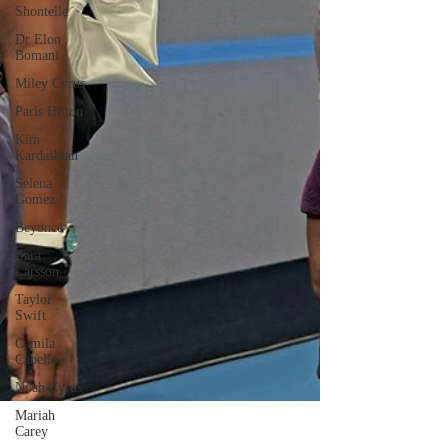
Shontelle
Dr Elon
Bomani
Miley Cyrus
Paris Hilton
Kim
Kardashian
Selena
Gomez
Beyoncé
Zara
Larsson
Taylor
Swift
Camila
Cabello
Noah Cyrus
Mariah
Carey