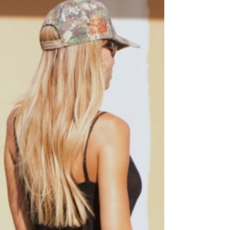
shared on Instagram on August 26, 2025.
They captioned the post as thus: Your
English Teacher and Your Gym Teacher are
Getting Married