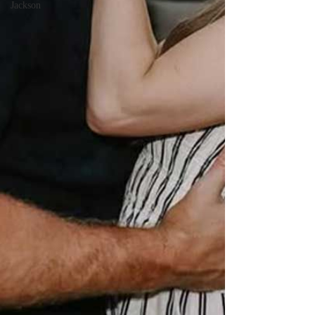
Jackson