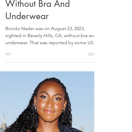
Aug 26, 2025
1 min read
Brooks Nader Goes On
Shopping Expedition
Without Bra And
Underwear
Brooks Nader was on August 23, 2023,
sighted in Beverly Hills, CA, without bra and
underwear. That was reported by some US
media on August 26, 2025.