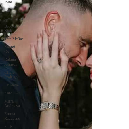
Jolie
Katy Perry
Coco Gauff
Brooks
Nader
Tate McRae
Naomi
Osaka
Dakota
Johnson
Olivia
Rodrigo
Saweetie
Karol G
Mirra
Andreeva
Emma
Raducanu
Paris