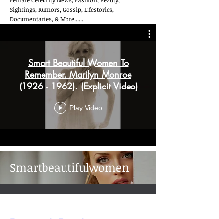
Female Celebrity News, Fashion, Beauty,
Sightings, Rumors, Gossip, Lifestories,
Documentaries, & More......
Smart Beautiful Women To
Remember. Marilyn Monroe
(1926 - 1962). (Explicit Video)
Play Video
Smartbeautifulwomen