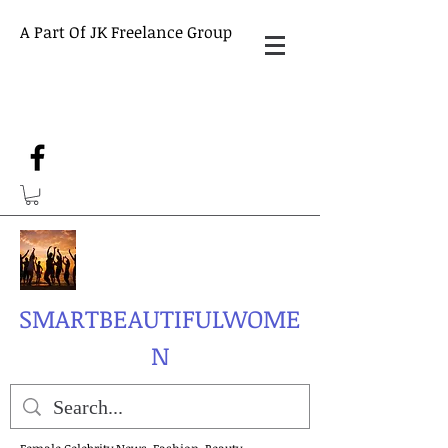
A Part Of JK Freelance Group
SMARTBEAUTIFULWOME
N