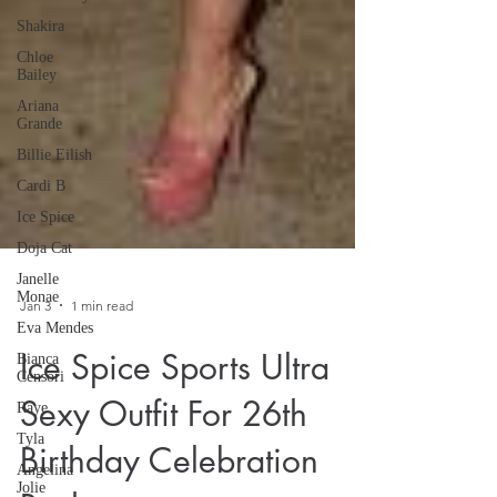
Shakira
Chloe
Bailey
Ariana
Grande
Billie Eilish
Cardi B
Ice Spice
Doja Cat
Janelle
Monae
Eva Mendes
Jan 3
1 min read
Bianca
Censori
Ice Spice Sports Ultra
Raye
Tyla
Sexy Outfit For 26th
Angelina
Jolie