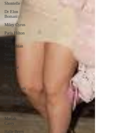
Shontelle
Dr Elon
Bomani
Miley Cyrus
Paris Hilton
Kim
Kardashian
Selena
Gomez
Beyoncé
Zara
Larsson
Taylor Swift
Camila
Cabello
Noah Cyrus
Mariah
Carey
Halle Berry