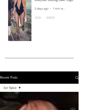
In Ibiza
5 days ago
1 min read
Recent Posts
Ice Spice
All Posts
Female
Celebrity