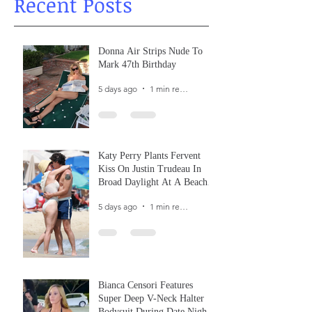
Recent Posts
Donna Air Strips Nude To
Mark 47th Birthday
5 days ago
1 min read
Katy Perry Plants Fervent
Kiss On Justin Trudeau In
Broad Daylight At A Beach
In France
5 days ago
1 min read
Bianca Censori Features
Super Deep V-Neck Halter
Bodysuit During Date Night