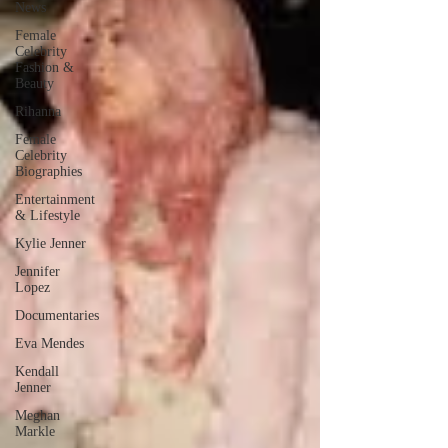
News
Female
Celebrity
Fashion &
Beauty
Rihanna
Female
Celebrity
Biographies
Entertainment
& Lifestyle
Kylie Jenner
Jennifer
Lopez
Documentaries
Eva Mendes
Kendall
Jenner
Meghan
Markle