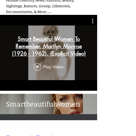
Female Celebrity News, Fashion, Beauty,
Sightings, Rumors, Gossip, Lifestories,
Documentaries, & More......
Smart Beautiful Women To
Remember. Marilyn Monroe
(1926 - 1962). (Explicit Video)
Play Video
Smartbeautifulwomen