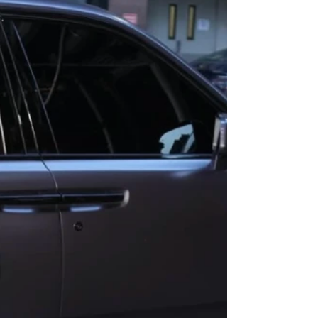
to have contributed an original song called
Big Guy to the movie's soundtrack