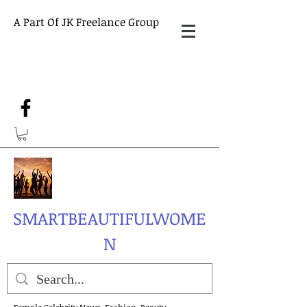
A Part Of JK Freelance Group
SMARTBEAUTIFULWOME
N