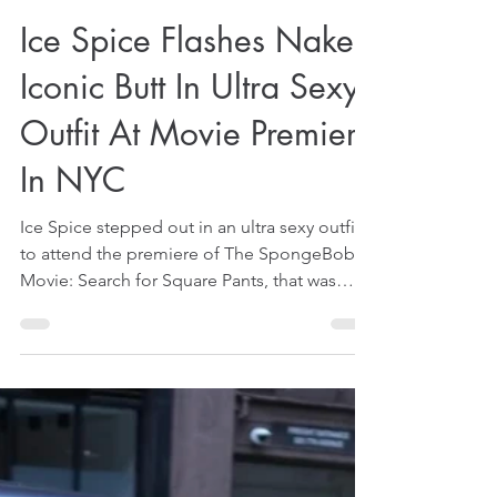
Dec 20, 2025
1 min read
Ice Spice Flashes Naked
Iconic Butt In Ultra Sexy
Outfit At Movie Premiere
In NYC
Ice Spice stepped out in an ultra sexy outfit
to attend the premiere of The SpongeBob
Movie: Search for Square Pants, that was
held in New York City (NYC), on December
17, 2025. That was reported by some US
media on December 19, 2025. The premiere
was rather special for her because she is said