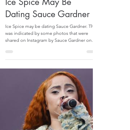
Apr 4, 2025
1 min read
Ice Spice May Be
Dating Sauce Gardner
Ice Spice may be dating Sauce Gardner. That
was indicated by some photos that were
shared on Instagram by Sauce Gardner on
April 1, 2025.