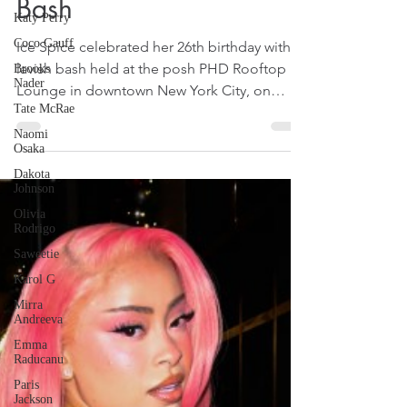
Birthday Celebration
Katy Perry
Bash
Coco Gauff
Brooks
Nader
Ice Spice celebrated her 26th birthday with a
lavish bash held at the posh PHD Rooftop
Tate McRae
Lounge in downtown New York City, on
Naomi
Osaka
January 1, 2026. That was reported by some
US media on January 2, 2026.
Dakota
Johnson
Olivia
Rodrigo
Saweetie
Karol G
Mirra
Andreeva
Emma
Raducanu
Paris
Jackson