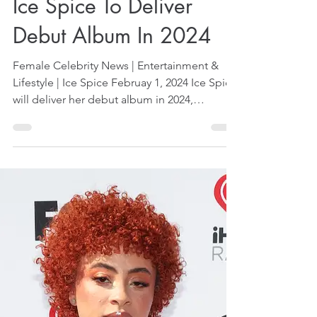
Feb 1, 2024
1 min read
Ice Spice To Deliver
Debut Album In 2024
Female Celebrity News | Entertainment &
Lifestyle | Ice Spice Februay 1, 2024 Ice Spice
will deliver her debut album in 2024,
reported...