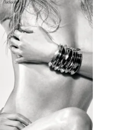
Jackson