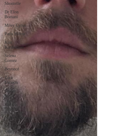
Shontelle
Dr Elon
Bomani
Miley Cyrus
Paris Hilton
Kim
Kardashian
Selena
Gomez
Beyoncé
Zara
Larsson
Taylor
Swift
Camila
Cabello
Noah Cyrus
Mariah
Carey