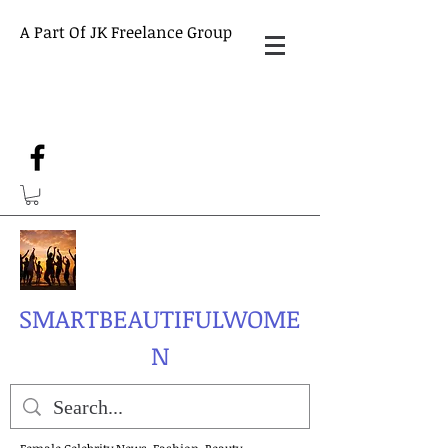
A Part Of JK Freelance Group
SMARTBEAUTIFULWOME
N