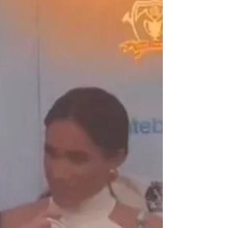
Disneyland Amid Sexual
Assault Incident
Female Celebrity News | Female Celebrity
Fashion And Beauty | Bianca Censori April
18, 2024 Bianca Censori on April 16, 2024,
went...