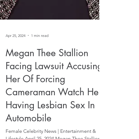
Apr 25, 2024
1 min read
Megan Thee Stallion
Facing Lawsuit Accusing
Her Of Forcing
Cameraman Watch Her