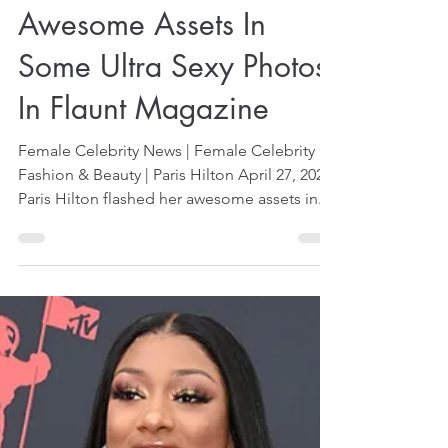
Apr 27, 2024
1 min read
Paris Hilton Flashes
Awesome Assets In
Some Ultra Sexy Photos
In Flaunt Magazine
Female Celebrity News | Female Celebrity
Fashion & Beauty | Paris Hilton April 27, 2024
Paris Hilton flashed her awesome assets in...