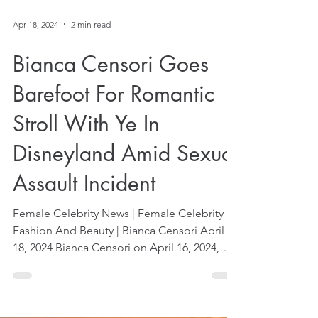
Apr 18, 2024
2 min read
Bianca Censori Goes
Barefoot For Romantic
Stroll With Ye In