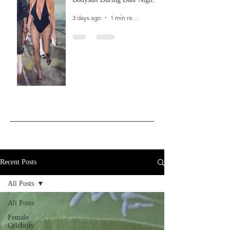
In Ibiza
3 days ago
1 min read
Recent Posts
All Posts
All Posts
Female
Celebrity