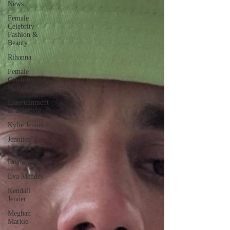
News
Female
Celebrity
Fashion &
Beauty
Rihanna
Female
Celebrity
Biographies
Entertainment
& Lifestyle
Kylie Jenner
Jennifer
Lopez
Documentaries
Eva Mendes
Kendall
Jenner
Meghan
Markle