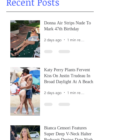
Recent Posts
Donna Air Strips Nude To
Mark 47th Birthday
2 days ago
1 min read
Katy Perry Plants Fervent
Kiss On Justin Trudeau In
Broad Daylight At A Beach
In France
2 days ago
1 min read
Bianca Censori Features
Super Deep V-Neck Halter
Bodysuit During Date Night