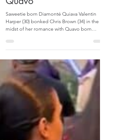
Apr 21, 2024
1 min read
Saweetie Bonked Chris
Brown In The Midst Of
Her Romance With
Quavo
Saweetie born Diamonté Quiava Valentin
Harper (30) bonked Chris Brown (34) in the
midst of her romance with Quavo born
Quavious Keyate Marshall (33). That is
according to the lyrics of Chris Brown's new
diss song called Weakest Link that was
published on YouTube on April 19, 2024.