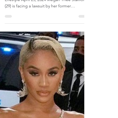
Having Lesbian Sex In
Automobile
Female Celebrity News | Entertainment &
Lifestyle April 25, 2024 Megan Thee Stallion
(29) is facing a lawsuit by her former
cameraman...