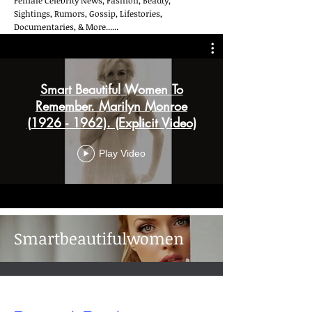
Female Celebrity News, Fashion, Beauty,
Sightings, Rumors, Gossip, Lifestories,
Documentaries, & More......
Smart Beautiful Women To
Remember. Marilyn Monroe
(1926 - 1962). (Explicit Video)
Play Video
Smartbeautifulwomen