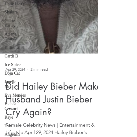
Halle Berry
Shakira
Chloe
Bailey
Ariana
Grande
Billie Eilish
Cardi B
Ice Spice
Doja Cat
Janelle
Apr 29, 2024
2 min read
Monae
Eva Mendes
Did Hailey Bieber Make
Bianca
Censori
Husband Justin Bieber
Raye
Cry Again?
Tyla
Angelina