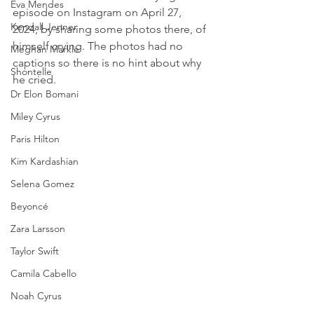
Eva Mendes
episode on Instagram on April 27, 
Kendall Jenner
2024, by sharing some photos there, of 
himself crying. The photos had no 
Meghan Markle
captions so there is no hint about why 
Shontelle
he cried.
Dr Elon Bomani
Miley Cyrus
Paris Hilton
Kim Kardashian
Selena Gomez
Beyoncé
Zara Larsson
Taylor Swift
Camila Cabello
Noah Cyrus