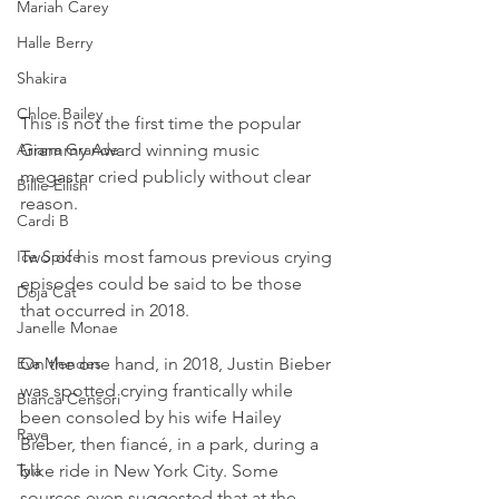
Mariah Carey
Halle Berry
Shakira
Chloe Bailey
This is not the first time the popular 
Ariana Grande
Grammy Award winning music 
megastar cried publicly without clear 
Billie Eilish
reason.
Cardi B
Ice Spice
Two of his most famous previous crying 
episodes could be said to be those 
Doja Cat
that occurred in 2018.
Janelle Monae
Eva Mendes
On the one hand, in 2018, Justin Bieber 
was spotted crying frantically while 
Bianca Censori
been consoled by his wife Hailey 
Raye
Bieber, then fiancé, in a park, during a 
Tyla
bike ride in New York City. Some 
sources even suggested that at the 