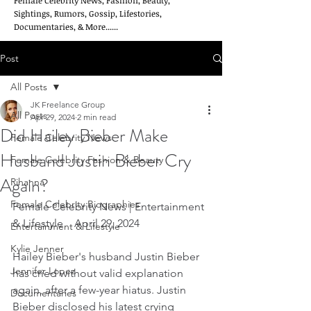
Female Celebrity News, Fashion, Beauty,
Sightings, Rumors, Gossip, Lifestories,
Documentaries, & More......
Post
All Posts
JK Freelance Group
All Posts
Apr 29, 2024
2 min read
Did Hailey Bieber Make
Female Celebrity News
Husband Justin Bieber Cry
Female Celebrity Fashion & Beauty
Again?
Rihanna
Female Celebrity Biographies
Female Celebrity News | Entertainment 
& Lifestyle    April 29, 2024
Entertainment & Lifestyle
Kylie Jenner
Hailey Bieber's husband Justin Bieber 
Jennifer Lopez
has cried without valid explanation 
again, after a few-year hiatus. Justin 
Documentaries
Bieber disclosed his latest crying 