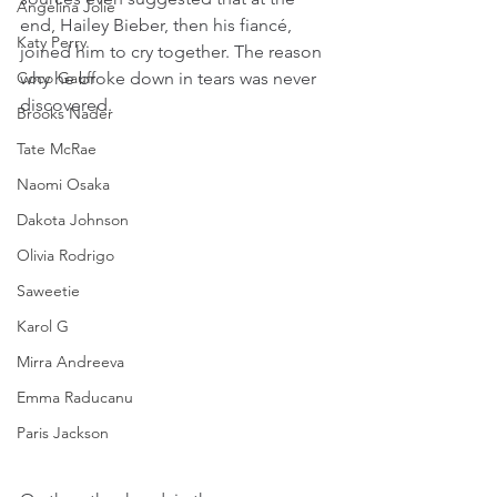
Angelina Jolie
end, Hailey Bieber, then his fiancé, 
Katy Perry
joined him to cry together. The reason 
Coco Gauff
why he broke down in tears was never 
discovered.
Brooks Nader
Tate McRae
Naomi Osaka
Dakota Johnson
Olivia Rodrigo
Saweetie
Karol G
Mirra Andreeva
Emma Raducanu
Paris Jackson