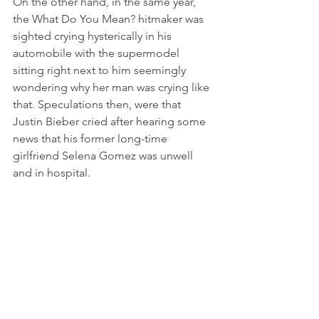
On the other hand, in the same year, 
the What Do You Mean? hitmaker was 
sighted crying hysterically in his 
automobile with the supermodel 
sitting right next to him seemingly 
wondering why her man was crying like 
that. Speculations then, were that 
Justin Bieber cried after hearing some 
news that his former long-time 
girlfriend Selena Gomez was unwell 
and in hospital.