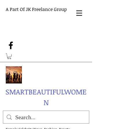
A Part Of JK Freelance Group
SMARTBEAUTIFULWOME
N