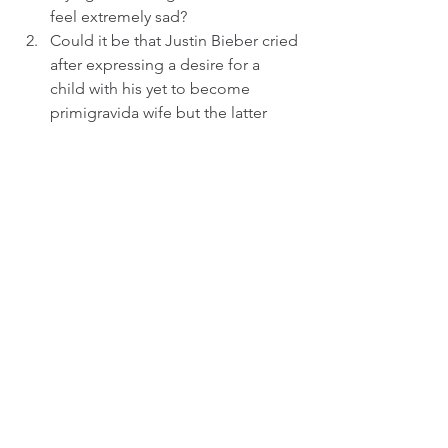
feel extremely sad?
Could it be that Justin Bieber cried 
after expressing a desire for a 
child with his yet to become 
primigravida wife but the latter 
thought it was not a good idea?
Could it be that the duo's 
marriage is in serious trouble and 
probably on the brink of collapse 
as reportedly alleged recently by 
the supermodel's dad Stephen 
Baldwin,´and Justin Bieber is 
unable to accept and withstand 
the unfolding marital situation 
hence ending up breaking down 
in tears?
_______________________
© 2015 - 2024 JK Freelance Group. All 