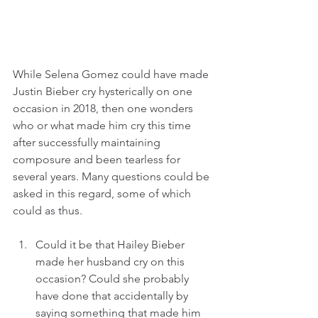
While Selena Gomez could have made 
Justin Bieber cry hysterically on one 
occasion in 2018, then one wonders 
who or what made him cry this time 
after successfully maintaining 
composure and been tearless for 
several years. Many questions could be 
asked in this regard, some of which 
could as thus.
Could it be that Hailey Bieber 
made her husband cry on this 
occasion? Could she probably 
have done that accidentally by 
saying something that made him 