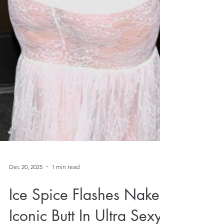
Dec 20, 2025
1 min read