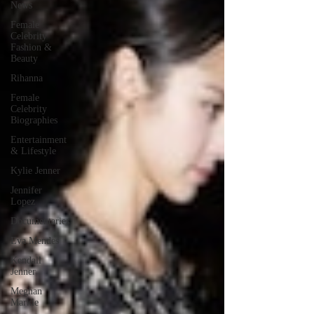
News
Female
Celebrity
Fashion &
Beauty
Rihanna
Female
Celebrity
Biographies
Entertainment
& Lifestyle
Kylie Jenner
Jennifer
Lopez
Documentaries
Eva Mendes
Kendall
Jenner
Meghan
Markle