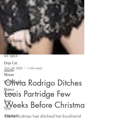
Halle Berry
Shakira
Chloe
Bailey
Ariana
Grande
Billie Eilish
Cardi B
Ice Spice
Doja Cat
Janelle
Monae
Dec 24, 2025
1 min read
Eva Mendes
Bianca
Olivia Rodrigo Ditches
Censori
Raye
Louis Partridge Few
Tyla
Weeks Before Christmas
Angelina