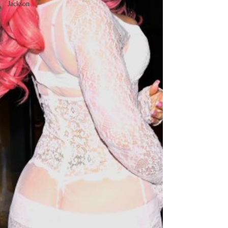
Jackson