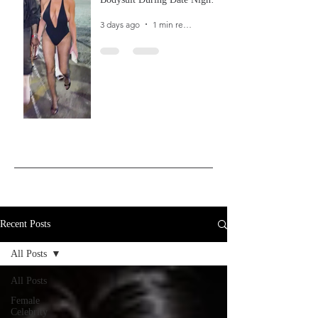
In Ibiza
3 days ago
1 min read
Recent Posts
All Posts
All Posts
Female
Celebrity