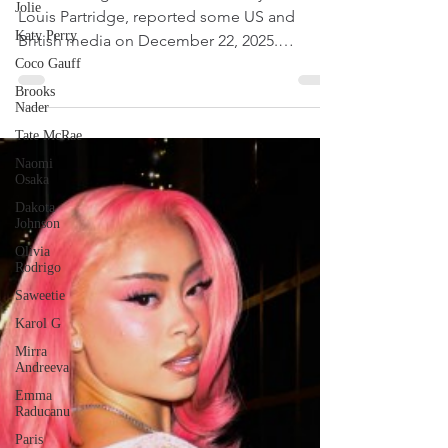
Jolie
Olivia Rodrigo has ditched her boyfriend
Katy Perry
Louis Partridge, reported some US and
Coco Gauff
British media on December 22, 2025.
Brooks
According to the reports, the Get Him Back
Nader
hitmaker and the actor went their separate
Tate McRae
ways a few weeks ago.
Naomi
Osaka
Dakota
Johnson
Olivia
Rodrigo
Saweetie
Karol G
Mirra
Andreeva
Emma
Raducanu
Paris