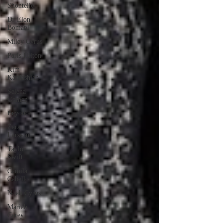
Shontelle
Dr Elon
Bomani
Miley Cyrus
Paris Hilton
Kim
Kardashian
Selena
Gomez
Beyoncé
Zara
Larsson
Taylor
Swift
Camila
Cabello
Noah Cyrus
Mariah
Carey