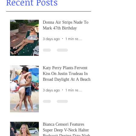
Recent Posts
Donna Air Strips Nude To
Mark 47th Birthday
3 days ago
1 min read
Katy Perry Plants Fervent
Kiss On Justin Trudeau In
Broad Daylight At A Beach
In France
3 days ago
1 min read
Bianca Censori Features
Super Deep V-Neck Halter
Bodysuit During Date Night