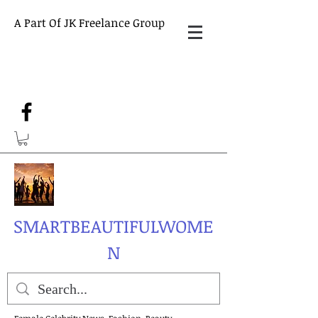
A Part Of JK Freelance Group
SMARTBEAUTIFULWOME
N