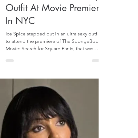
Ice Spice Flashes Naked
Iconic Butt In Ultra Sexy
Outfit At Movie Premiere
In NYC
Ice Spice stepped out in an ultra sexy outfit
to attend the premiere of The SpongeBob
Movie: Search for Square Pants, that was
held in New York City (NYC), on December
17, 2025. That was reported by some US
media on December 19, 2025. The premiere
was rather special for her because she is said
to have contributed an original song called
Big Guy to the movie's soundtrack