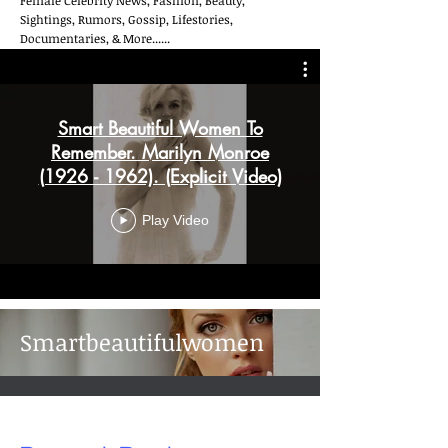
Female Celebrity News, Fashion, Beauty,
Sightings, Rumors, Gossip, Lifestories,
Documentaries, & More......
Smart Beautiful Women To
Remember. Marilyn Monroe
(1926 - 1962). (Explicit Video)
Play Video
Smartbeautifulwomen