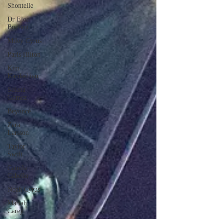
Shontelle
Dr Elon
Bomani
Miley Cyrus
Paris Hilton
Kim
Kardashian
Selena
Gomez
Beyoncé
Zara
Larsson
Taylor
Swift
Camila
Cabello
Noah Cyrus
Mariah
Carey