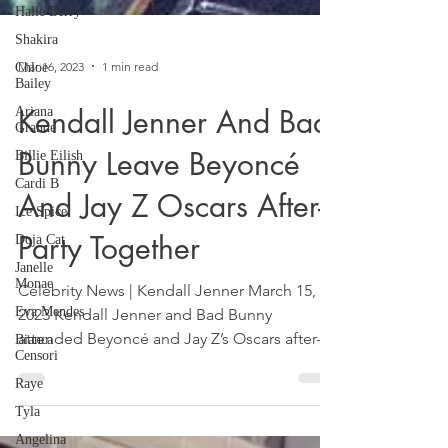
Halle Berry
Shakira
Chloe
Bailey
Ariana
Mar 16, 2023
1 min read
Grande
Billie Eilish
Kendall Jenner And Bad
Cardi B
Bunny Leave Beyoncé
Ice Spice
Doja Cat
And Jay Z Oscars After-
Janelle
Monae
Party Together
Eva Mendes
Celebrity News | Kendall Jenner March 15,
Bianca
Censori
2023 Kendall Jenner and Bad Bunny
Raye
attended Beyoncé and Jay Z’s Oscars after-
party that was...
Tyla
Angelina