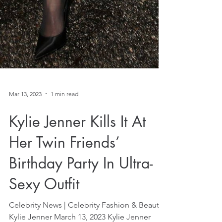
Mar 13, 2023
1 min read