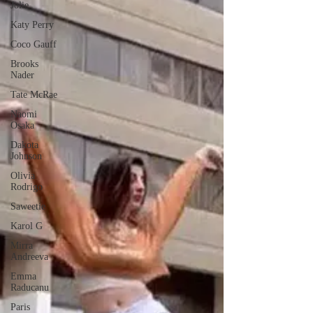
Jolie
Katy Perry
Coco Gauff
Brooks
Nader
Tate McRae
Naomi
Osaka
Dakota
Johnson
Olivia
Rodrigo
Saweetie
Karol G
Mirra
Andreeva
Emma
Raducanu
Paris