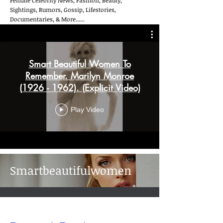
Female Celebrity News, Fashion, Beauty,
Sightings, Rumors, Gossip, Lifestories,
Documentaries, & More......
Smart Beautiful Women To
Remember. Marilyn Monroe
(1926 - 1962). (Explicit Video)
Play Video
Smartbeautifulwomen