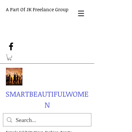
A Part Of JK Freelance Group
SMARTBEAUTIFULWOME
N