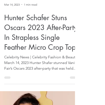
Mar 14, 2023
1 min read
Hunter Schafer Stuns
Oscars 2023 After-Party
In Strapless Single
Feather Micro Crop Top
Celebrity News | Celebrity Fashion & Beauty
March 14, 2023 Hunter Shafer stunned Vanity
Fair’s Oscars 2023 after-party that was held...