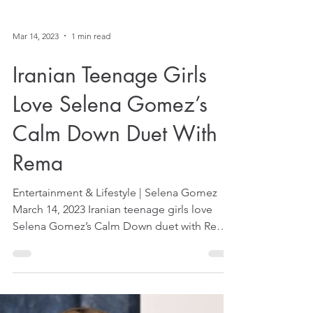
Mar 14, 2023
1 min read
Iranian Teenage Girls
Love Selena Gomez’s
Calm Down Duet With
Rema
Entertainment & Lifestyle | Selena Gomez
March 14, 2023 Iranian teenage girls love
Selena Gomez’s Calm Down duet with Rema,
reported...