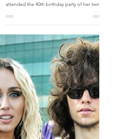
Kylie Jenner Kills It At
Her Twin Friends’
Birthday Party In Ultra-
Sexy Outfit
Celebrity News | Celebrity Fashion & Beauty |
Kylie Jenner March 13, 2023 Kylie Jenner
attended the 40th birthday party of her twin...