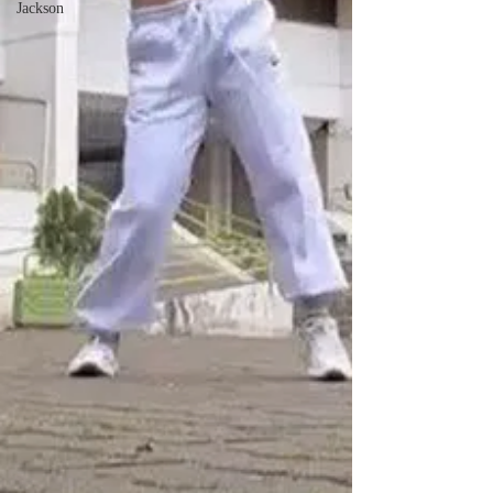
Jackson