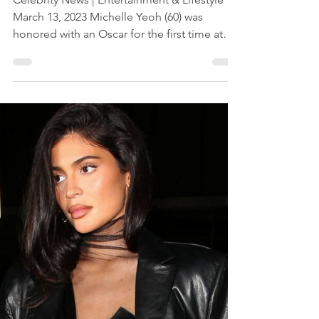
Mar 13, 2023
1 min read
Michelle Yeoh Wins First
Oscar
Celebrity News | Entertainment & Lifestyle
March 13, 2023 Michelle Yeoh (60) was
honored with an Oscar for the first time at
the...