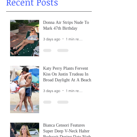
Recent Posts
Donna Air Strips Nude To
Mark 47th Birthday
3 days ago
1 min read
Katy Perry Plants Fervent
Kiss On Justin Trudeau In
Broad Daylight At A Beach
In France
3 days ago
1 min read
Bianca Censori Features
Super Deep V-Neck Halter
Bodysuit During Date Night