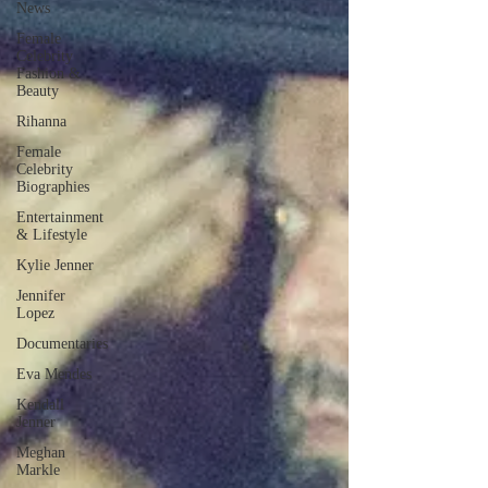
News
Female
Celebrity
Fashion &
Beauty
Rihanna
Female
Celebrity
Biographies
Entertainment
& Lifestyle
Kylie Jenner
Jennifer
Lopez
Documentaries
Eva Mendes
Kendall
Jenner
Meghan
Markle