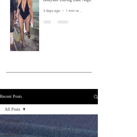
In Ibiza
3 days ago
1 min read
Recent Posts
All Posts
All Posts
Female
Celebrity