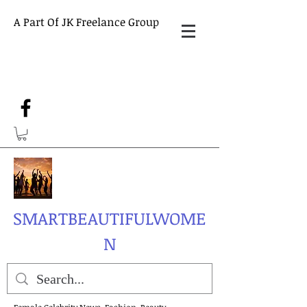
A Part Of JK Freelance Group
SMARTBEAUTIFULWOME
N