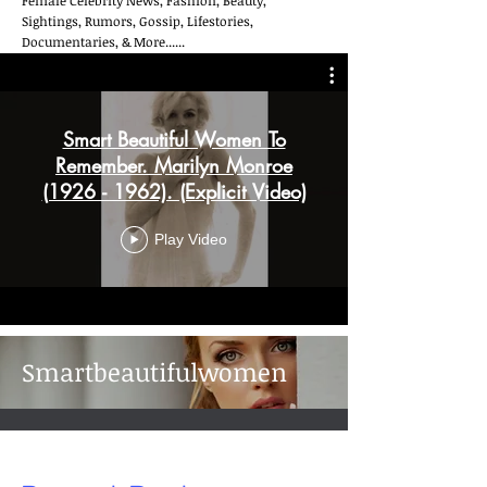
Female Celebrity News, Fashion, Beauty,
Sightings, Rumors, Gossip, Lifestories,
Documentaries, & More......
Smart Beautiful Women To
Remember. Marilyn Monroe
(1926 - 1962). (Explicit Video)
Play Video
Smartbeautifulwomen