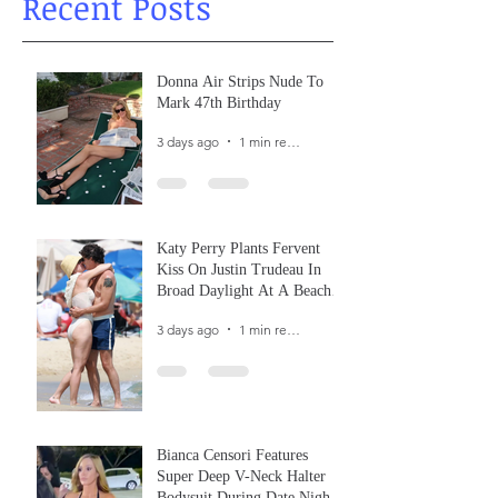
Recent Posts
Donna Air Strips Nude To
Mark 47th Birthday
3 days ago
1 min read
Katy Perry Plants Fervent
Kiss On Justin Trudeau In
Broad Daylight At A Beach
In France
3 days ago
1 min read
Bianca Censori Features
Super Deep V-Neck Halter
Bodysuit During Date Night