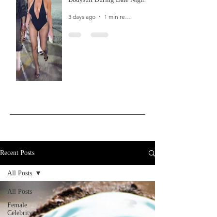
In Ibiza
3 days ago
1 min read
Recent Posts
All Posts
All Posts
Female
Celebrity