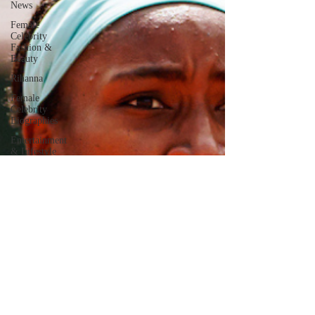
News
Female
Celebrity
Fashion &
Beauty
Rihanna
Female
Celebrity
Biographies
Entertainment
& Lifestyle
Kylie Jenner
Jennifer
Lopez
Documentaries
Eva Mendes
Kendall
Jenner
Meghan
Markle