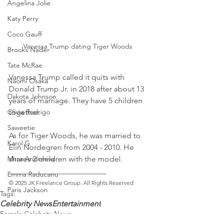
Angelina Jolie
Katy Perry
Coco Gauff
Vanessa Trump dating Tiger Woods
Brooks Nader
Tate McRae
Vanessa Trump called it quits with 
Naomi Osaka
Donald Trump Jr. in 2018 after about 13 
Dakota Johnson
years of marriage. They have 5 children 
together.
Olivia Rodrigo
Saweetie
As for Tiger Woods, he was married to 
Karol G
Elin Nordegren from 2004 - 2010. He 
shares 2 children with the model. 
Mirra Andreeva
_________________________ 
Emma Raducanu
© 2025 JK Freelance Group. All Rights Reserved
Paris Jackson
Tags:
Celebrity News
Entertainment
Female Celebrity News