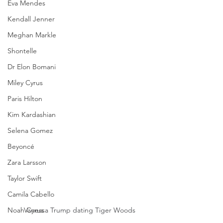
Eva Mendes
Kendall Jenner
Meghan Markle
Shontelle
Dr Elon Bomani
Miley Cyrus
Paris Hilton
Kim Kardashian
Selena Gomez
Beyoncé
Zara Larsson
Taylor Swift
Camila Cabello
Noah Cyrus
Vanessa Trump dating Tiger Woods