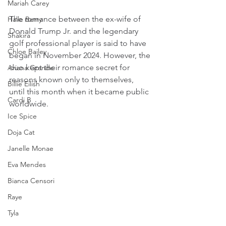
Mariah Carey
The romance between the ex-wife of 
Halle Berry
Donald Trump Jr. and the legendary 
Shakira
golf professional player is said to have 
Chloe Bailey
began in November 2024. However, the 
duo kept their romance secret for 
Ariana Grande
reasons known only to themselves, 
Billie Eilish
until this month when it became public 
Cardi B
worldwide.
Ice Spice
Doja Cat
Janelle Monae
Eva Mendes
Bianca Censori
Raye
Tyla