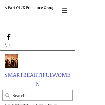
A Part Of JK Freelance Group
SMARTBEAUTIFULWOME
N