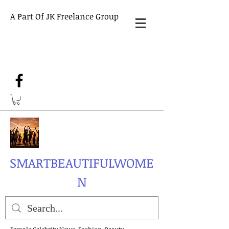
A Part Of JK Freelance Group
SMARTBEAUTIFULWOME
N