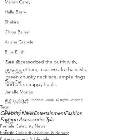
Mariah Carey
Halle Berry
Shakira
Chloe Bailey
Ariana Grande
Billie Eilish
She accessorized the outfit with, 
Cardi B
among others, massive afro hairstyle, 
Ice Spice
green chunky necklace, ample rings, 
Doja Cat
and pink strappy heels. 
_________________________ 
Janelle Monae
© 2015 - 2024 JK Freelance Group. All Rights Reserved
Eva Mendes
Tags:
Bianca Censori
Celebrity News
Entertainment
Fashion
Fashion Accessories
Tyla
Raye
Female Celebrity News
Tyla
Female Celebrity Fashion & Beauty
Entertainment & Lifestyle