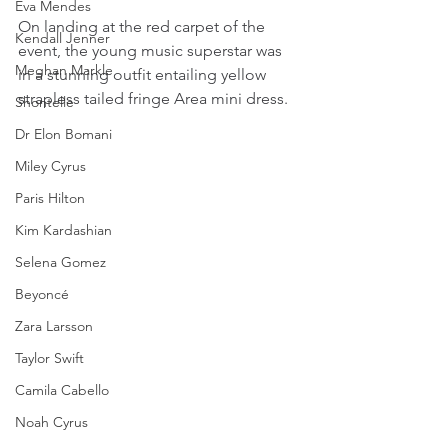
Eva Mendes
On landing at the red carpet of the 
Kendall Jenner
event, the young music superstar was 
Meghan Markle
in a stunning outfit entailing yellow  
strapless tailed fringe Area mini dress.  
Shontelle
Dr Elon Bomani
Miley Cyrus
Paris Hilton
Kim Kardashian
Selena Gomez
Beyoncé
Zara Larsson
Taylor Swift
Camila Cabello
Noah Cyrus