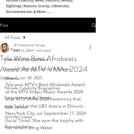
Female Celebrity News, Fashion, Beauty,
Sightings, Rumors, Gossip, Lifestories,
Documentaries, & More......
Post
All Posts
JK Freelance Group
All Posts
Sep 13, 2024
1 min read
Tyla Wins Best Afrobeats
Female Celebrity News
Award At MTV VMAs 2024
Female Celebrity Fashion & Beauty
Updated:
Jan 30, 2025
Rihanna
Tyla won MTV's Best Afrobeats Award 
Female Celebrity Biographies
at the MTV Video Music Awards 2024 
Entertainment & Lifestyle
alias MTV VMAs 2024 ceremony that 
was held at the UBS Arena in Elmont, 
Kylie Jenner
New York City, on September 11, 2024 
Jennifer Lopez
(local Time). She won the trophy with 
Documentaries
her recent song Water.