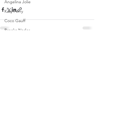
Angelina Jolie
Katy Perry
Coco Gauff
Brooks Nader
Tate McRae
See All
Recent Posts
Naomi Osaka
Dakota Johnson
Olivia Rodrigo
Saweetie
Karol G
Mirra Andreeva
Emma Raducanu
Paris Jackson