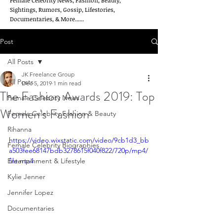
Female Celebrity News, Fashion, Beauty,
Sightings, Rumors, Gossip, Lifestories,
Documentaries, & More......
Post
All Posts
JK Freelance Group
All Posts
Dec 5, 2019
1 min read
The Fashion Awards 2019: Top
Female Celebrity News
Women's Fashion
Female Celebrity Fashion & Beauty
Rihanna
https://video.wixstatic.com/video/9cb1d3_bb
Female Celebrity Biographies
a503fee68147bdb3278615f040f822/720p/mp4/
Entertainment & Lifestyle
file.mp4
Kylie Jenner
Jennifer Lopez
Documentaries