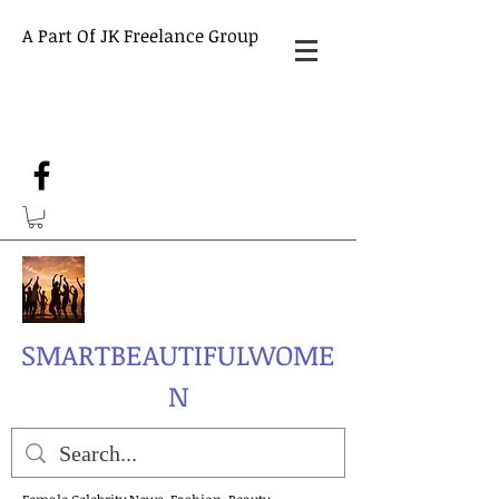
A Part Of JK Freelance Group
SMARTBEAUTIFULWOME
N