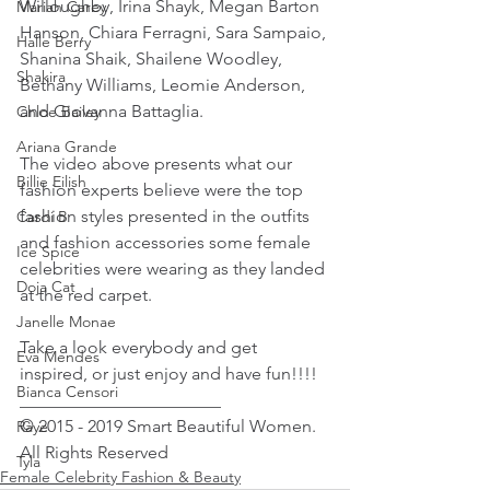
Willoughby, Irina Shayk, Megan Barton 
Mariah Carey
Hanson, Chiara Ferragni, Sara Sampaio, 
Halle Berry
Shanina Shaik, Shailene Woodley, 
Shakira
Bethany Williams, Leomie Anderson, 
and Giovanna Battaglia.
Chloe Bailey
Ariana Grande
The video above presents what our 
Billie Eilish
fashion experts believe were the top 
fashion styles presented in the outfits 
Cardi B
and fashion accessories some female 
Ice Spice
celebrities were wearing as they landed 
Doja Cat
at the red carpet.
Janelle Monae
Take a look everybody and get 
Eva Mendes
inspired, or just enjoy and have fun!!!!
Bianca Censori
_______________________ 
© 2015 - 2019 Smart Beautiful Women. 
Raye
All Rights Reserved
Tyla
Female Celebrity Fashion & Beauty