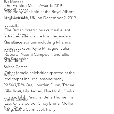
Eva Mendes
The Fashion Music Awards 2019 
Kendall Jenner
ceremony was held at the Royal Albert 
Hall, London, UK, on December 2, 2019.
Meghan Markle
Shontelle
The British prestigious cultural event 
Dr Elon Bomani
attracted attendance from legendary 
female celebrities including Rihanna, 
Miley Cyrus
Janet Jackson, Kylie Minogue, Julia 
Paris Hilton
Roberts, Naomi Campbell, and Ellie 
Kim Kardashian
Goulding.
Selena Gomez
Other female celebrities spotted at the 
Beyoncé
red carpet include, among many 
Zara Larsson
others, Rita Ora, Jourdan Dunn, Tracee 
Ellis Ross, Lily James, Elsa Hosk, Emilia 
Taylor Swift
Clarke, Lilah Parsons, Bella Thorne, Iris 
Camila Cabello
Law, Olivia Culpo, Cindy Bruna, Mollie 
Noah Cyrus
King, Laura Carmicael, Holly 