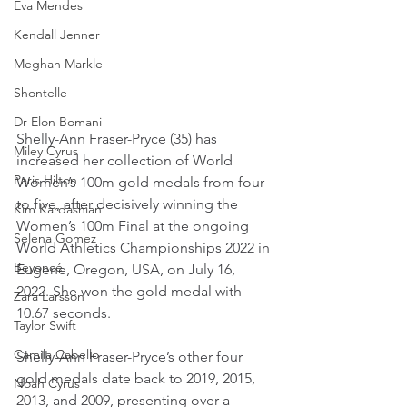
Eva Mendes
Kendall Jenner
Meghan Markle
Shontelle
Dr Elon Bomani
Shelly-Ann Fraser-Pryce (35) has 
Miley Cyrus
increased her collection of World 
Paris Hilton
Women’s 100m gold medals from four 
to five, after decisively winning the 
Kim Kardashian
Women’s 100m Final at the ongoing 
Selena Gomez
World Athletics Championships 2022 in 
Beyoncé
Eugene, Oregon, USA, on July 16, 
2022. She won the gold medal with 
Zara Larsson
10.67 seconds.
Taylor Swift
Camila Cabello
Shelly-Ann Fraser-Pryce’s other four 
gold medals date back to 2019, 2015, 
Noah Cyrus
2013, and 2009, presenting over a 