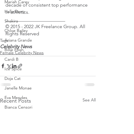
Mariah Carey
decade of consistent top performance 
Halle Berry
in athletics.
_________________________
Shakira
© 2015 - 2022 JK Freelance Group. All 
Chloe Bailey
Rights Reserved
Ariana Grande
Tags:
Celebrity News
Billie Eilish
Female Celebrity News
Cardi B
Ice Spice
Doja Cat
Janelle Monae
Eva Mendes
See All
Recent Posts
Bianca Censori
Raye
Tyla