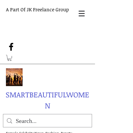
A Part Of JK Freelance Group
SMARTBEAUTIFULWOME
N