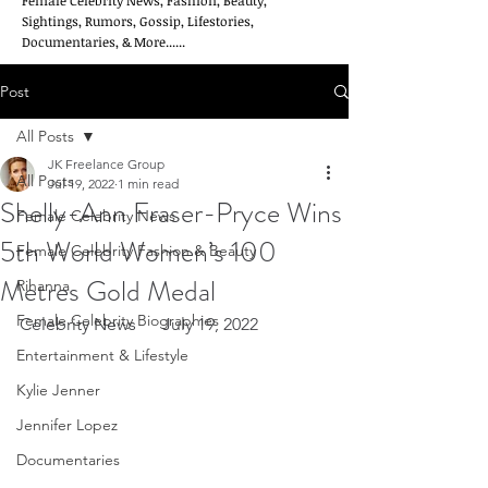
Female Celebrity News, Fashion, Beauty,
Sightings, Rumors, Gossip, Lifestories,
Documentaries, & More......
Post
All Posts
JK Freelance Group
All Posts
Jul 19, 2022
1 min read
Shelly-Ann Fraser-Pryce Wins
Female Celebrity News
5th World Women’s 100
Female Celebrity Fashion & Beauty
Metres Gold Medal
Rihanna
Female Celebrity Biographies
Celebrity News      July 19, 2022
Entertainment & Lifestyle
Kylie Jenner
Jennifer Lopez
Documentaries