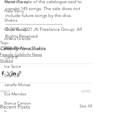
from the sale of the catalogue said to 
Mariah Carey
consist 145 songs. The sale does not 
Halle Berry
include future songs by the diva.
Shakira
_________________________
© 2015 - 2021 JK Freelance Group. All 
Chloe Bailey
Rights Reserved
Ariana Grande
Tags:
Billie Eilish
Celebrity News
Shakira
Female Celebrity News
Cardi B
Shakira
Ice Spice
Doja Cat
Janelle Monae
Eva Mendes
Bianca Censori
See All
Recent Posts
Raye
Tyla