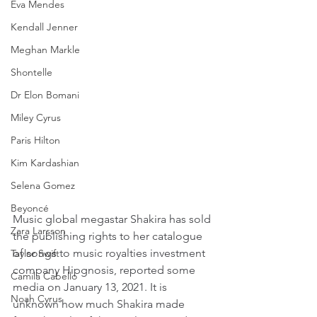
Eva Mendes
Kendall Jenner
Meghan Markle
Shontelle
Dr Elon Bomani
Miley Cyrus
Paris Hilton
Kim Kardashian
Selena Gomez
Beyoncé
Music global megastar Shakira has sold 
Zara Larsson
the publishing rights to her catalogue 
of songs to music royalties investment 
Taylor Swift
company Hipgnosis, reported some 
Camila Cabello
media on January 13, 2021. It is 
Noah Cyrus
unknown how much Shakira made 