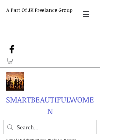
A Part Of JK Freelance Group
SMARTBEAUTIFULWOME
N