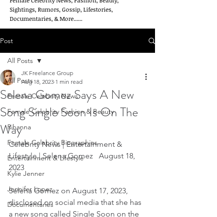
Female Celebrity News, Fashion, Beauty,
Sightings, Rumors, Gossip, Lifestories,
Documentaries, & More......
Post
All Posts
JK Freelance Group
All Posts
Aug 18, 2023
1 min read
Selena Gomez Says A New
Female Celebrity News
Song Single Soon Is On The
Female Celebrity Fashion & Beauty
Way
Rihanna
Female Celebrity Biographies
Celebrity News | Entertainment & 
Lifestyle | Selena Gomez   August 18, 
Entertainment & Lifestyle
2023
Kylie Jenner
Jennifer Lopez
Selena Gomez on August 17, 2023, 
disclosed on social media that she has 
Documentaries
a new song called Single Soon on the 