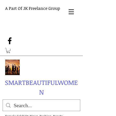
A Part Of JK Freelance Group
SMARTBEAUTIFULWOME
N