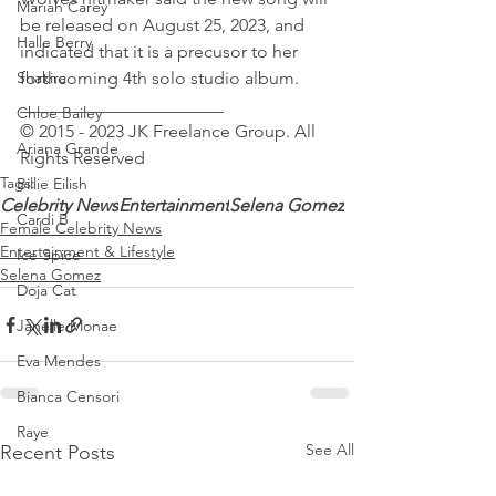
Mariah Carey
be released on August 25, 2023, and 
Halle Berry
indicated that it is a precusor to her 
Shakira
forthcoming 4th solo studio album.
_______________________
Chloe Bailey
© 2015 - 2023 JK Freelance Group. All 
Ariana Grande
Rights Reserved 
Tags:
Billie Eilish
Celebrity News
Entertainment
Selena Gomez
Cardi B
Female Celebrity News
Entertainment & Lifestyle
Ice Spice
Selena Gomez
Doja Cat
Janelle Monae
Eva Mendes
Bianca Censori
Raye
See All
Recent Posts
Tyla