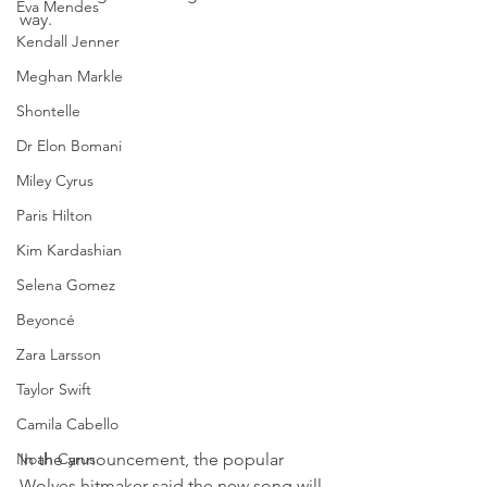
Eva Mendes
way.
Kendall Jenner
Meghan Markle
Shontelle
Dr Elon Bomani
Miley Cyrus
Paris Hilton
Kim Kardashian
Selena Gomez
Beyoncé
Zara Larsson
Taylor Swift
Camila Cabello
Noah Cyrus
In the announcement, the popular 
Wolves hitmaker said the new song will 