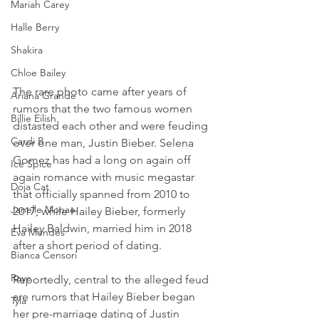
Mariah Carey
Halle Berry
Shakira
Chloe Bailey
The rare photo came after years of 
Ariana Grande
rumors that the two famous women 
Billie Eilish
distasted each other and were feuding 
Cardi B
over one man, Justin Bieber. Selena 
Gomez has had a long on again off 
Ice Spice
again romance with music megastar 
Doja Cat
that officially spanned from 2010 to 
Janelle Monae
2017, while Hailey Bieber, formerly 
Hailey Baldwin, married him in 2018 
Eva Mendes
after a short period of dating.
Bianca Censori
Raye
Reportedly, central to the alleged feud 
are rumors that Hailey Bieber began 
Tyla
her pre-marriage dating of Justin 