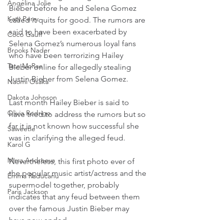
Angelina Jolie
Bieber before he and Selena Gomez 
Katy Perry
called it quits for good. The rumors are 
said to have been exacerbated by 
Coco Gauff
Selena Gomez’s numerous loyal fans 
Brooks Nader
who have been terrorizing Hailey 
Tate McRae
Bieber online for allegedly stealing 
Justin Bieber from Selena Gomez.
Naomi Osaka
Dakota Johnson
Last month Hailey Bieber is said to 
Olivia Rodrigo
have tried to address the rumors but so 
far it is not known how successful she 
Saweetie
was in clarifying the alleged feud.
Karol G
Mirra Andreeva
Nevertheless, this first photo ever of 
the popular music artist/actress and the 
Emma Raducanu
supermodel together, probably 
Paris Jackson
indicates that any feud between them 
over the famous Justin Bieber may 