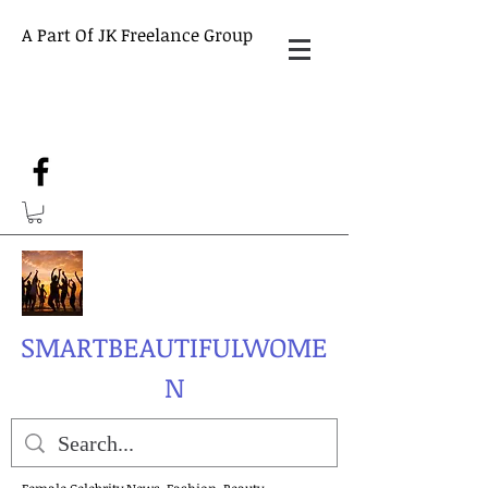
A Part Of JK Freelance Group
SMARTBEAUTIFULWOME
N