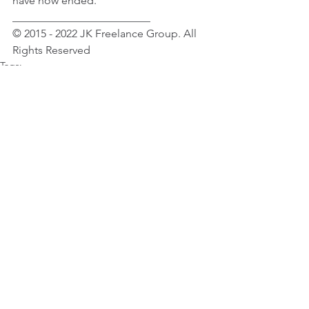
have now ended.
_________________________
© 2015 - 2022 JK Freelance Group. All 
Rights Reserved
Tags:
Celebrity News
Selena Gomez
Female Celebrity News
Selena Gomez
See All
Recent Posts