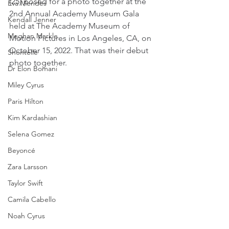
(25) posed for a photo together at the 
Eva Mendes
2nd Annual Academy Museum Gala 
Kendall Jenner
held at The Academy Museum of 
Meghan Markle
Motion Pictures in Los Angeles, CA, on 
October 15, 2022. That was their debut 
Shontelle
photo together.
Dr Elon Bomani
Miley Cyrus
Paris Hilton
Kim Kardashian
Selena Gomez
Beyoncé
Zara Larsson
Taylor Swift
Camila Cabello
Noah Cyrus