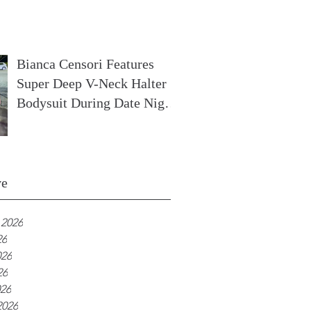
In France
Bianca Censori Features
Super Deep V-Neck Halter
Bodysuit During Date Night
In Ibiza
ve
 2026
26
026
26
026
2026