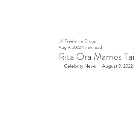
JK Freelance Group
Aug 9, 2022
1 min read
Rita Ora Marries Ta
Celebrity News     August 9, 2022