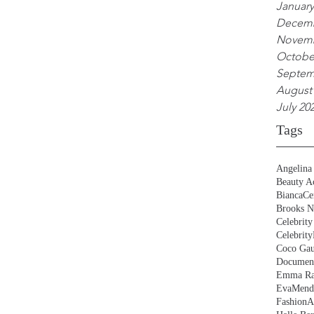
January
Decemb
Novemb
Octobe
Septem
August
July 20
Tags
Angelina 
Beauty Ac
BiancaCe
Brooks N
Celebrity
Celebrity
Coco Gau
Document
Emma Ra
EvaMend
FashionA