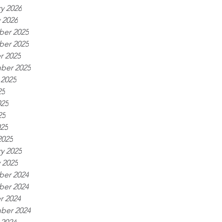
y 2026
 2026
er 2025
er 2025
r 2025
ber 2025
 2025
25
025
25
025
2025
y 2025
 2025
er 2024
er 2024
r 2024
ber 2024