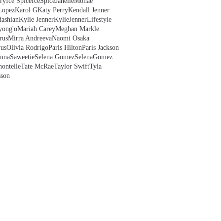
ry
Ice Spice
IceSpice
JanelleMonae
Lopez
Karol G
Katy Perry
Kendall Jenner
ashian
Kylie Jenner
KylieJenner
Lifestyle
yong'o
Mariah Carey
Meghan Markle
rus
Mirra Andreeva
Naomi Osaka
us
Olivia Rodrigo
Paris Hilton
Paris Jackson
anna
Saweetie
Selena Gomez
SelenaGomez
hontelle
Tate McRae
Taylor Swift
Tyla
sson