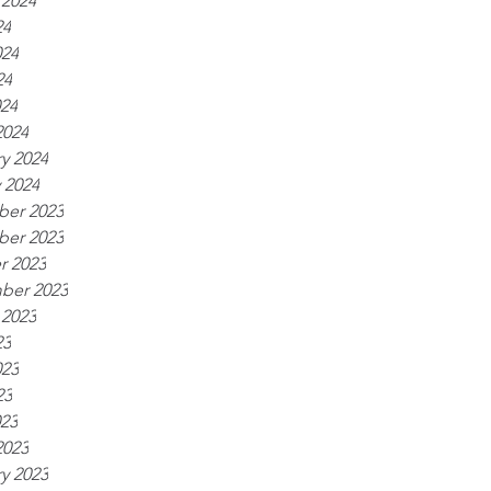
 2024
24
024
24
024
2024
y 2024
 2024
er 2023
er 2023
r 2023
ber 2023
 2023
23
023
23
023
2023
y 2023