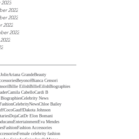
 2023
er 2022
er 2022
r 2022
ber 2022
 2022
22
Jolie
Ariana Grande
Beauty
cessories
Beyoncé
Bianca Censori
nsori
Billie Eilish
BillieEilish
Biographies
ader
Camila Cabello
Cardi B
 Biographies
Celebrity News
Fashion
CelebrityNews
Chloe Bailey
ff
CocoGauff
Dakota Johnson
aries
DojaCat
Dr Elon Bomani
ducanu
Entertainment
Eva Mendes
es
Fashion
Fashion Accessories
ccessories
Female celebrity fashion