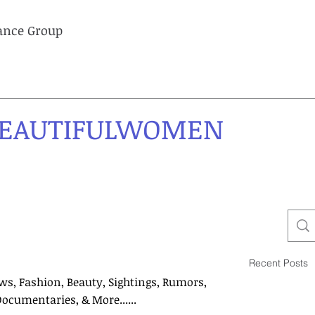
lance Group
EAUTIFULWOMEN
Recent Posts
ws, Fashion, Beauty, Sightings, Rumors,
Documentaries, & More......