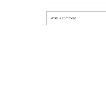
Write a comment...