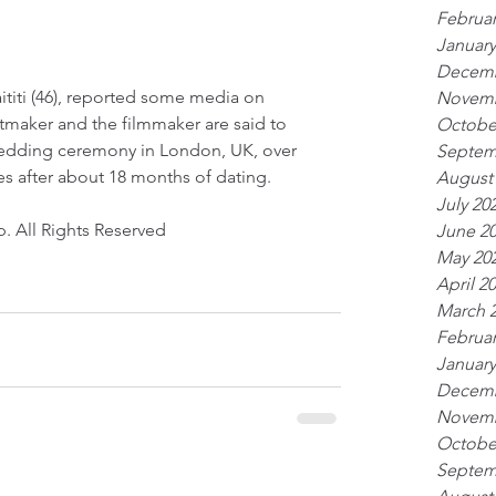
Februar
January
Decemb
aititi (46), reported some media on 
Novemb
tmaker and the filmmaker are said to 
Octobe
 wedding ceremony in London, UK, over 
Septem
 after about 18 months of dating.
August
July 20
. All Rights Reserved
June 2
May 20
April 2
March 
Februar
January
Decemb
Novemb
Octobe
Septem