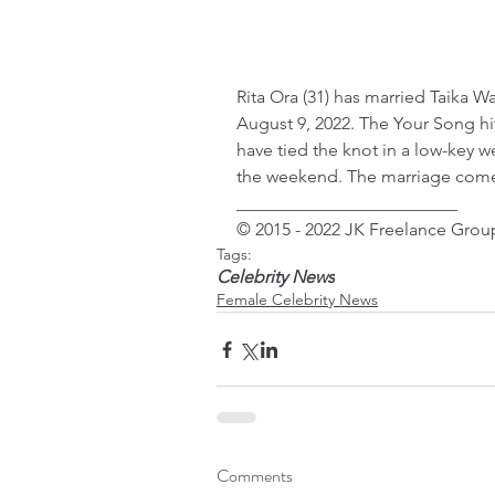
Rita Ora (31) has married Taika W
August 9, 2022. The Your Song hi
have tied the knot in a low-key
the weekend. The marriage comes
_________________________
© 2015 - 2022 JK Freelance Group
Tags:
Celebrity News
Female Celebrity News
Comments