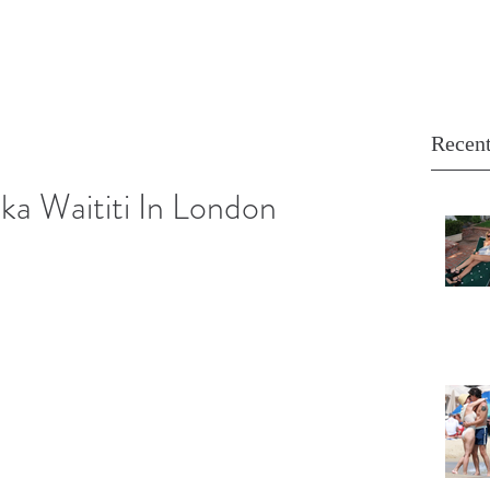
Recent
ika Waititi In London