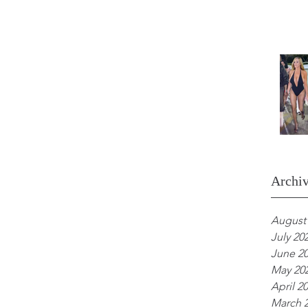
Archi
August
July 20
June 2
May 20
April 2
March 