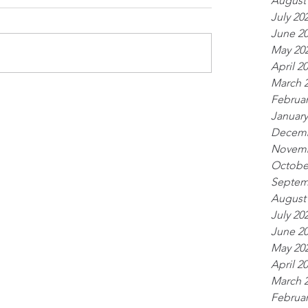
August
July 20
June 2
May 20
April 2
March 
Februar
January
Decemb
Novemb
Octobe
Septem
August
July 20
June 2
May 20
April 2
March 
Februar