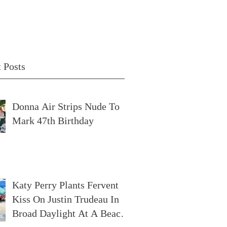
 Posts
Donna Air Strips Nude To
Mark 47th Birthday
Katy Perry Plants Fervent
Kiss On Justin Trudeau In
Broad Daylight At A Beach