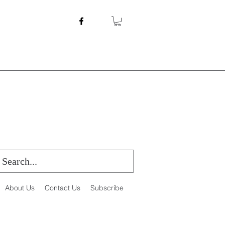
About Us
Contact Us
Subscribe