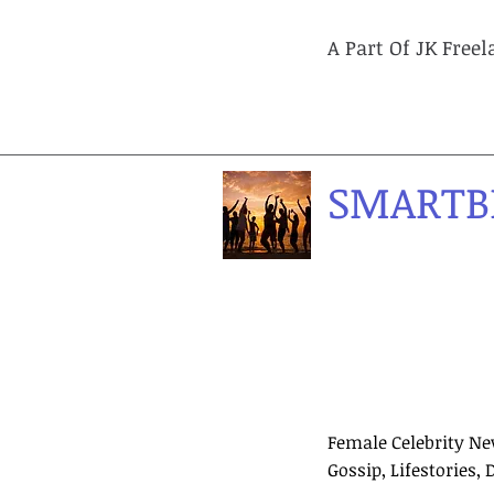
A Part Of JK Free
SMARTB
Female Celebrity Ne
Gossip, Lifestories, 