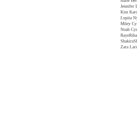
Halle Ber
Jennifer 
Kim Kard
Lupita N
Miley Cy
Noah Cyr
Raye
Rih
Shakira
S
Zara Lar