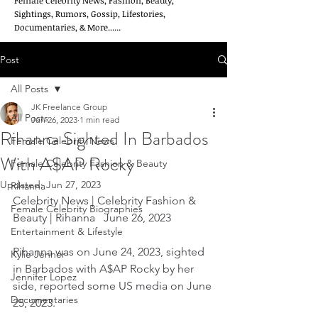
Female Celebrity News, Fashion, Beauty,
Sightings, Rumors, Gossip, Lifestories,
Documentaries, & More......
Post
All Posts
JK Freelance Group
All Posts
Jun 26, 2023
1 min read
Rihanna Sighted In Barbados
Female Celebrity News
With A$AP Rocky
Female Celebrity Fashion & Beauty
Updated:
Jun 27, 2023
Rihanna
Celebrity News | Celebrity Fashion & 
Female Celebrity Biographies
Beauty | Rihanna   June 26, 2023
Entertainment & Lifestyle
Rihanna was on June 24, 2023, sighted 
Kylie Jenner
in Barbados with A$AP Rocky by her 
Jennifer Lopez
side, reported some US media on June 
Documentaries
25, 2023.