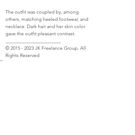
The outfit was coupled by, among 
others, matching heeled footwear, and 
necklace. Dark hair and her skin color 
gave the outfit pleasant contrast.
_______________________
© 2015 - 2023 JK Freelance Group. All 
Rights Reserved
Tags:
Celebrity News
Fashion
Fashion Accessories
Rihanna
Female Celebrity News
Female Celebrity Fashion & Beauty
Rihanna