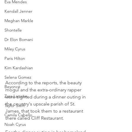
Eva Mendes
Kendall Jenner
Meghan Markle
Shontelle
Dr Elon Bomani
Miley Cyrus
Paris Hilton
Kim Kardashian
Selena Gomez
According to the reports, the beauty 
Beyoncé
mogul and the extra-ordinary rapper 
Zara Larsson
were sighted during a dinner outing in 
the country's upscale parish of St. 
Taylor Swift
James, that took them to a restaurant 
Camila Cabello
there called Cliff Restaurant.
Noah Cyrus