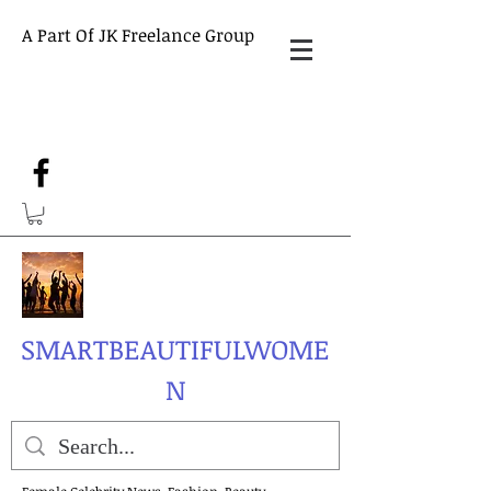
A Part Of JK Freelance Group
SMARTBEAUTIFULWOME
N