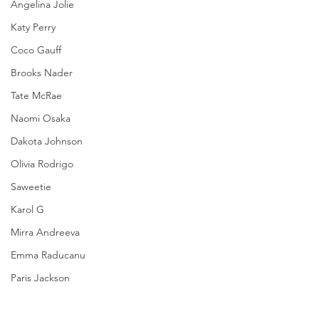
Angelina Jolie
Katy Perry
Coco Gauff
Brooks Nader
Tate McRae
Naomi Osaka
Dakota Johnson
Olivia Rodrigo
Saweetie
Karol G
Mirra Andreeva
Emma Raducanu
Paris Jackson