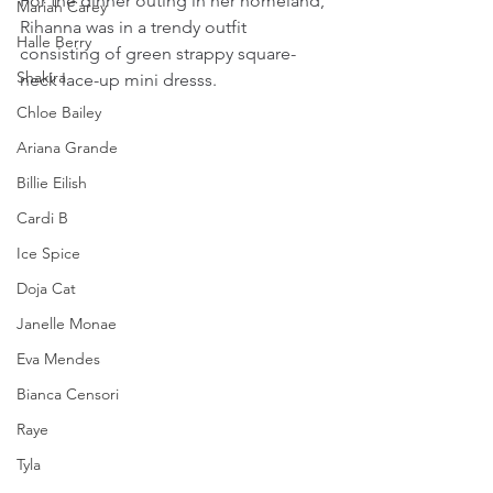
For the dinner outing in her homeland, 
Mariah Carey
Rihanna was in a trendy outfit 
Halle Berry
consisting of green strappy square-
Shakira
neck lace-up mini dresss.
Chloe Bailey
Ariana Grande
Billie Eilish
Cardi B
Ice Spice
Doja Cat
Janelle Monae
Eva Mendes
Bianca Censori
Raye
Tyla