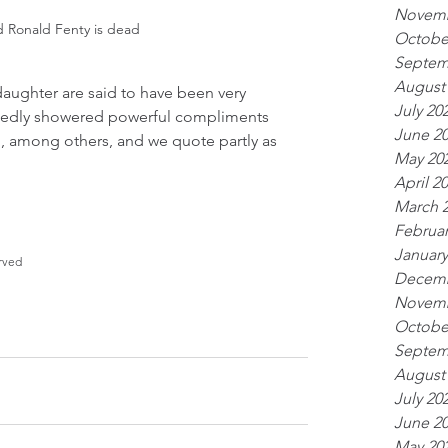
Novemb
d Ronald Fenty is dead
Octobe
Septem
August
daughter are said to have been very 
July 20
rtedly showered powerful compliments 
June 2
g, among others, and we quote partly as 
May 20
April 2
March 
Februar
January
rved
Decemb
Novemb
Octobe
Septem
August
July 20
June 2
May 20