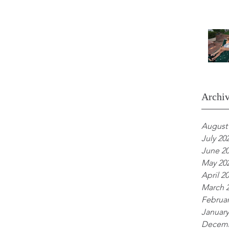
Archi
August
July 20
June 2
May 20
April 2
March 
Februar
January
Decemb