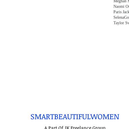
Meghan 
Naomi O
Paris Jac
SelenaG
Taylor Sw
SMARTBEAUTIFULWOMEN
A Part Of JK Freelance Group