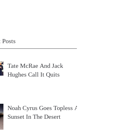
 Posts
Tate McRae And Jack
Hughes Call It Quits
Noah Cyrus Goes Topless At
Sunset In The Desert