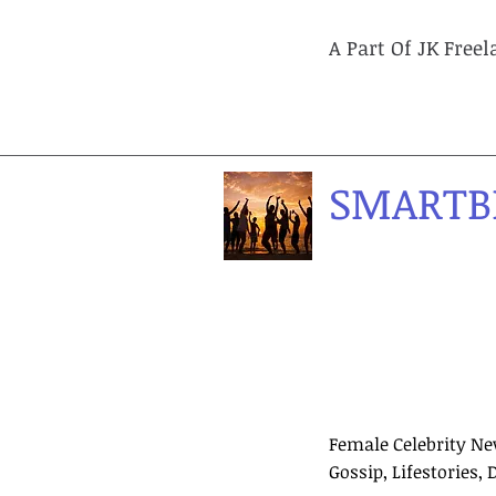
A Part Of JK Free
SMARTB
Female Celebrity Ne
Gossip, Lifestories, 