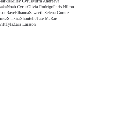
Markle
Miley Cyrus
Mirra Andreeva
saka
Noah Cyrus
Olivia Rodrigo
Paris Hilton
kson
Raye
Rihanna
Saweetie
Selena Gomez
omez
Shakira
Shontelle
Tate McRae
ift
Tyla
Zara Larsson