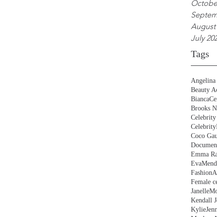
Octobe
Septem
August
July 20
Tags
Angelina 
Beauty Ac
BiancaCe
Brooks N
Celebrity
Celebrity
Coco Gau
Document
Emma Ra
EvaMend
FashionA
Female ce
JanelleM
Kendall J
KylieJen