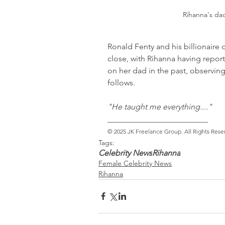
Rihanna's da
Ronald Fenty and his billionaire 
close, with Rihanna having repo
on her dad in the past, observin
follows.
"He taught me everything...."
_________________________ 
© 2025 JK Freelance Group. All Rights Rese
Tags:
Celebrity News
Rihanna
Female Celebrity News
Rihanna