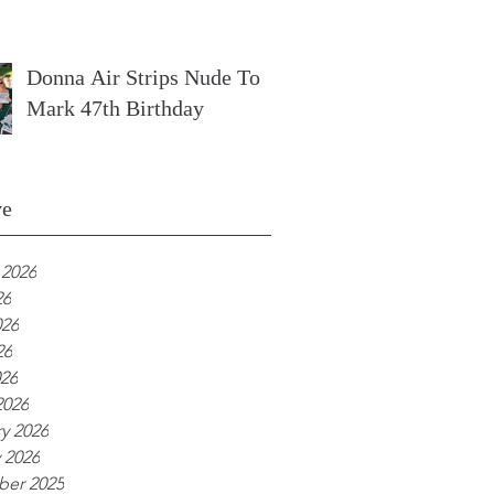
Donna Air Strips Nude To
Mark 47th Birthday
ve
 2026
26
026
26
026
2026
y 2026
 2026
er 2025