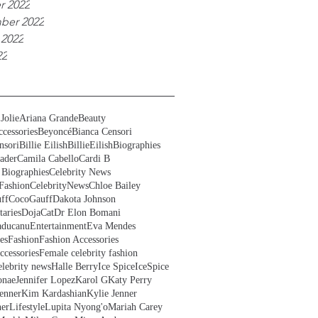
r 2022
ber 2022
 2022
22
Jolie
Ariana Grande
Beauty
cessories
Beyoncé
Bianca Censori
nsori
Billie Eilish
BillieEilish
Biographies
ader
Camila Cabello
Cardi B
 Biographies
Celebrity News
Fashion
CelebrityNews
Chloe Bailey
ff
CocoGauff
Dakota Johnson
aries
DojaCat
Dr Elon Bomani
ducanu
Entertainment
Eva Mendes
es
Fashion
Fashion Accessories
ccessories
Female celebrity fashion
lebrity news
Halle Berry
Ice Spice
IceSpice
onae
Jennifer Lopez
Karol G
Katy Perry
enner
Kim Kardashian
Kylie Jenner
ner
Lifestyle
Lupita Nyong'o
Mariah Carey