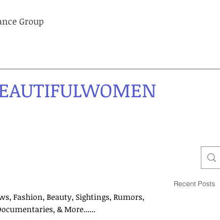
lance Group
EAUTIFULWOMEN
Recent Posts
ws, Fashion, Beauty, Sightings, Rumors,
Documentaries, & More......