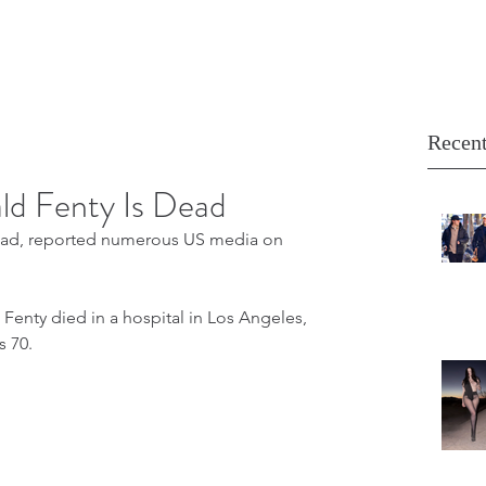
Recent
ld Fenty Is Dead
dead, reported numerous US media on 
Fenty died in a hospital in Los Angeles, 
s 70.