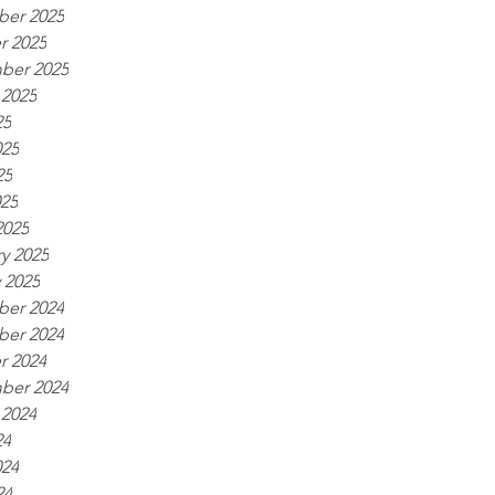
er 2025
r 2025
ber 2025
 2025
25
025
25
025
2025
y 2025
 2025
er 2024
er 2024
r 2024
ber 2024
 2024
24
024
24