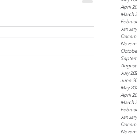
April 2
March 
Februar
January
Decemb
Novemb
Octobe
Septem
August
July 20
June 2
May 20
April 2
March 
Februar
January
Decemb
Novemb