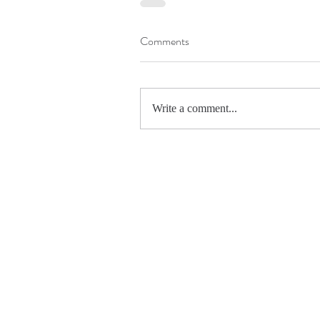
Comments
Write a comment...