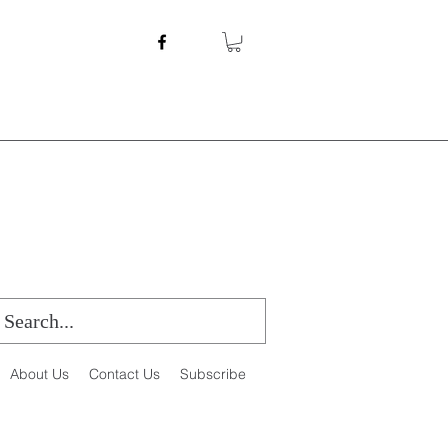
About Us
Contact Us
Subscribe