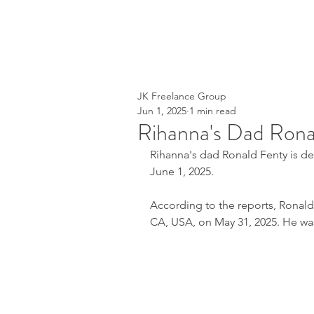
JK Freelance Group
Jun 1, 2025
1 min read
Rihanna's Dad Rona
Rihanna's dad Ronald Fenty is 
June 1, 2025.
According to the reports, Ronald 
CA, USA, on May 31, 2025. He wa