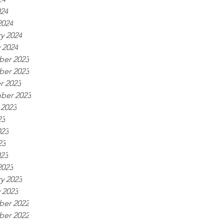
024
2024
y 2024
 2024
er 2023
er 2023
r 2023
ber 2023
 2023
23
023
23
023
2023
y 2023
 2023
er 2022
er 2022