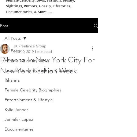
Female Celebrity News, Fashion, Beauty,
Sightings, Rumors, Gossip, Lifestories,
Documentaries, & More......
Post
All Posts
JK Freelance Group
All Posts
Sep 10, 2019
1 min read
Rihanna In New York City For
Female Celebrity News
New York Fashion Week
Female Celebrity Fashion & Beauty
Rihanna
Female Celebrity Biographies
Entertainment & Lifestyle
Kylie Jenner
Jennifer Lopez
Documentaries