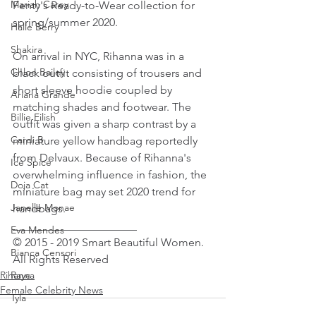
Mariah Carey
Fenty's Ready-to-Wear collection for 
spring/summer 2020.
Halle Berry
Shakira
On arrival in NYC, Rihanna was in a 
Chloe Bailey
black outfit consisting of trousers and 
short sleeve hoodie coupled by 
Ariana Grande
matching shades and footwear. The 
Billie Eilish
outfit was given a sharp contrast by a 
Cardi B
miniature yellow handbag reportedly 
from Delvaux. Because of Rihanna's 
Ice Spice
overwhelming influence in fashion, the 
Doja Cat
miniature bag may set 2020 trend for 
Janelle Monae
handbags.
______________________
Eva Mendes
© 2015 - 2019 Smart Beautiful Women. 
Bianca Censori
All Rights Reserved
Rihanna
Raye
Female Celebrity News
Tyla