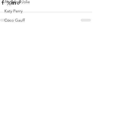
Angelina Jolie
Katy Perry
Coco Gauff
Brooks Nader
See All
Recent Posts
Tate McRae
Naomi Osaka
Dakota Johnson
Olivia Rodrigo
Saweetie
Karol G
Mirra Andreeva
Emma Raducanu
Paris Jackson