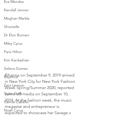
Eva Mendes
Kendall Jenner
Meghan Markle
Shontelle
Dr Elon Bomani
Miley Cyrus
Paris Hilton
Kim Kardashian
Selena Gomez
Rihanna on September 9, 2019 arrived 
Beyoncé
in New York City for New York Fashion 
Zara Larsson
Week Spring/Summer 2020, reported 
Taylor Swift
some US media on September 10, 
2019. At the fashion week, the music 
Camila Cabello
megastar and entrepreneur is 
Noah Cyrus
expected to showcase her Savage x 