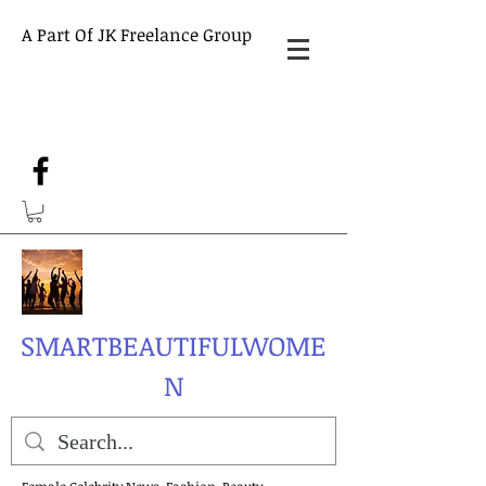
A Part Of JK Freelance Group
SMARTBEAUTIFULWOME
N