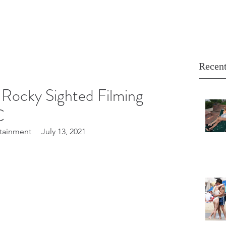
Recent
Rocky Sighted Filming
C
tainment     July 13, 2021