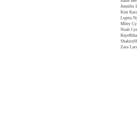
Halle Ber
Jennifer 
Kim Kard
Lupita N
Miley Cy
Noah Cyr
Raye
Rih
Shakira
S
Zara Lar