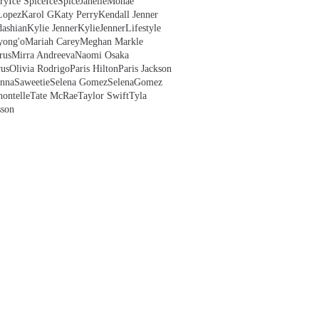
ry
Ice Spice
IceSpice
JanelleMonae
Lopez
Karol G
Katy Perry
Kendall Jenner
ashian
Kylie Jenner
KylieJenner
Lifestyle
yong'o
Mariah Carey
Meghan Markle
rus
Mirra Andreeva
Naomi Osaka
us
Olivia Rodrigo
Paris Hilton
Paris Jackson
anna
Saweetie
Selena Gomez
SelenaGomez
hontelle
Tate McRae
Taylor Swift
Tyla
sson