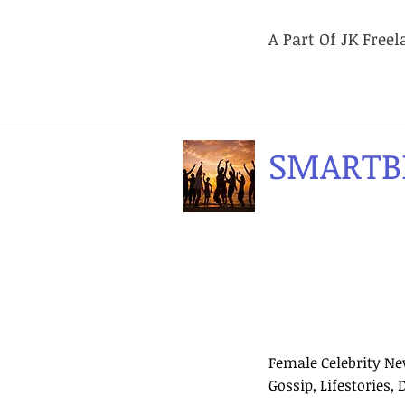
A Part Of JK Free
SMARTB
Female Celebrity Ne
Gossip, Lifestories, 