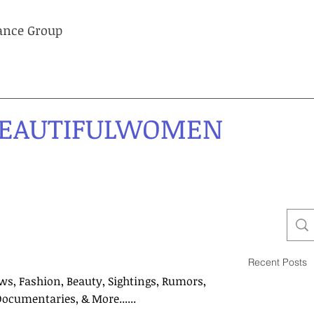
lance Group
EAUTIFULWOMEN
Recent Posts
ws, Fashion, Beauty, Sightings, Rumors,
Documentaries, & More......