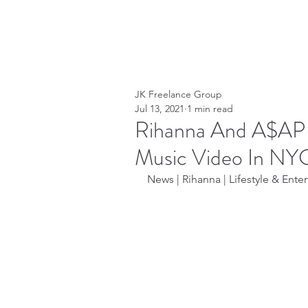
JK Freelance Group
Jul 13, 2021
1 min read
Rihanna And A$AP 
Music Video In NY
News | Rihanna | Lifestyle & Enter