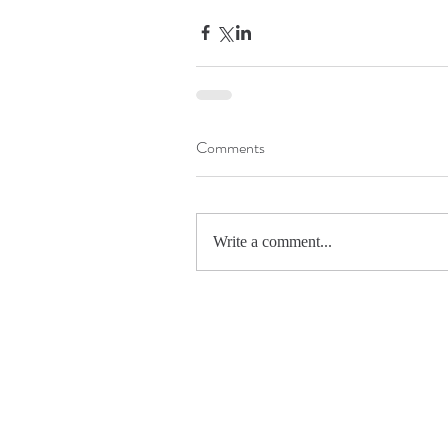
Comments
Write a comment...