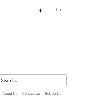
About Us
Contact Us
Subscribe