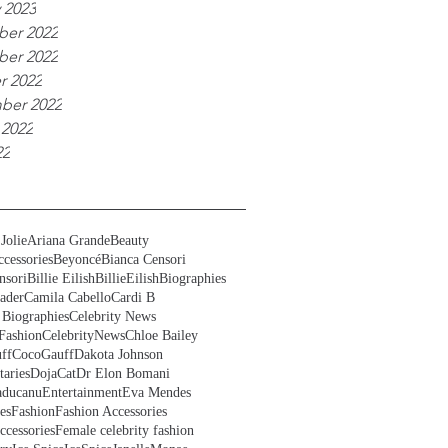
 2023
er 2022
er 2022
r 2022
ber 2022
 2022
22
Jolie
Ariana Grande
Beauty
cessories
Beyoncé
Bianca Censori
nsori
Billie Eilish
BillieEilish
Biographies
ader
Camila Cabello
Cardi B
 Biographies
Celebrity News
Fashion
CelebrityNews
Chloe Bailey
ff
CocoGauff
Dakota Johnson
aries
DojaCat
Dr Elon Bomani
ducanu
Entertainment
Eva Mendes
es
Fashion
Fashion Accessories
ccessories
Female celebrity fashion