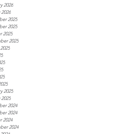
y 2026
 2026
er 2025
er 2025
r 2025
ber 2025
 2025
25
025
25
025
2025
y 2025
 2025
er 2024
er 2024
r 2024
ber 2024