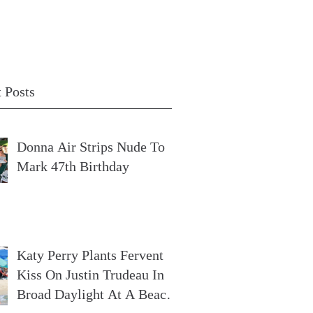
 Posts
Donna Air Strips Nude To
Mark 47th Birthday
Katy Perry Plants Fervent
Kiss On Justin Trudeau In
Broad Daylight At A Beach