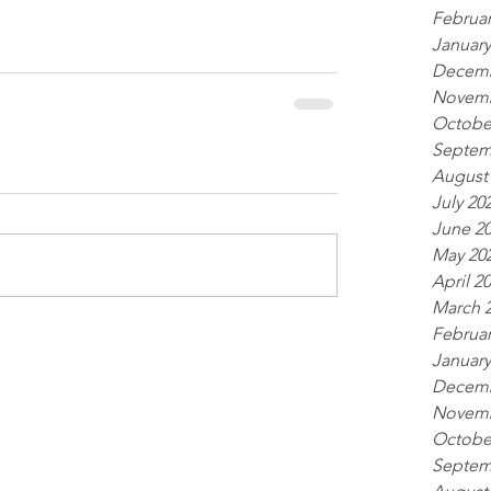
Februar
January
Decemb
Novemb
Octobe
Septem
August
July 20
June 2
May 20
April 2
March 
Februar
January
Decemb
Novemb
Octobe
Septem