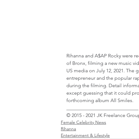
Rihanna and A$AP Rocky were rece
of Bronx, filming a new music vi
US media on July 12, 2021. The g
entrepreneur and the popular rap
during the filming. Detail infor
except guessing that it could pro
forthcoming album All Smiles.
_____________________________
© 2015 - 2021 JK Freelance Group
Female Celebrity News
Rihanna
Entertainment & Lifestyle