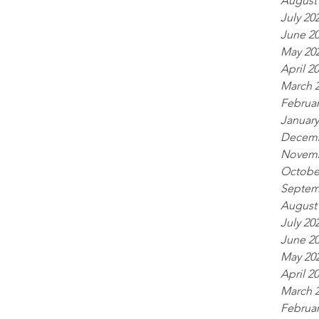
August
July 20
June 2
May 20
April 2
March 
Februar
January
Decemb
Novemb
Octobe
Septem
August
July 20
June 2
May 20
April 2
March 
Februar