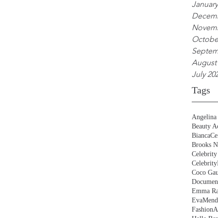
January
Decemb
Novemb
Octobe
Septem
August
July 20
Tags
Angelina 
Beauty Ac
BiancaCe
Brooks N
Celebrity
Celebrity
Coco Gau
Document
Emma Ra
EvaMend
FashionA