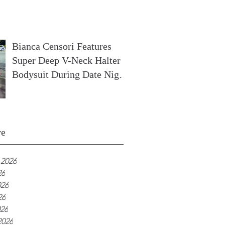
In France
Bianca Censori Features
Super Deep V-Neck Halter
Bodysuit During Date Night
In Ibiza
ve
 2026
26
026
26
026
2026