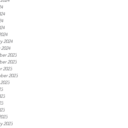
 2024
24
024
24
024
2024
y 2024
 2024
er 2023
er 2023
r 2023
ber 2023
 2023
23
023
23
023
2023
y 2023