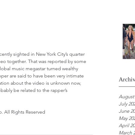
ntly sighted in New York City’s quarter 
deo together. That was reported by some 
lobal music megastar turned wealthy 
per are said to have been very intimate 
Archi
mation about the video is unknown now, 
bably be related to the rapper’s 
August
July 20
June 2
. All Rights Reserved 
May 20
April 2
March 