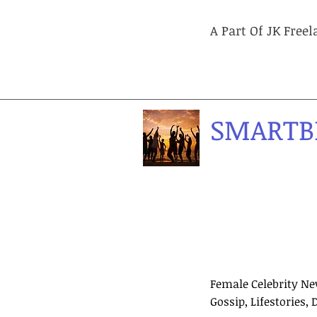
A Part Of JK Free
SMARTB
Female Celebrity Ne
Gossip, Lifestories, 