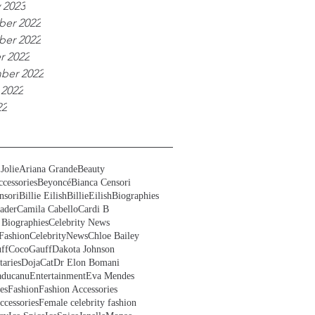
 2023
er 2022
er 2022
r 2022
ber 2022
 2022
22
Jolie
Ariana Grande
Beauty
cessories
Beyoncé
Bianca Censori
nsori
Billie Eilish
BillieEilish
Biographies
ader
Camila Cabello
Cardi B
 Biographies
Celebrity News
Fashion
CelebrityNews
Chloe Bailey
ff
CocoGauff
Dakota Johnson
aries
DojaCat
Dr Elon Bomani
ducanu
Entertainment
Eva Mendes
es
Fashion
Fashion Accessories
ccessories
Female celebrity fashion