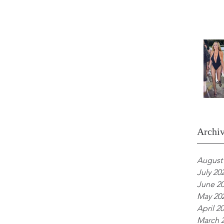
Archi
August
July 20
June 2
May 20
April 2
March 