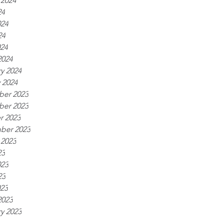
 2024
24
024
24
024
2024
y 2024
 2024
er 2023
er 2023
r 2023
ber 2023
 2023
23
023
23
023
2023
y 2023