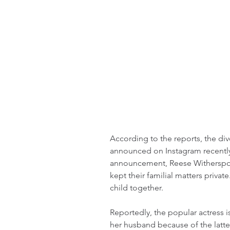
According to the reports, the div
announced on Instagram recently t
announcement, Reese Witherspoon
kept their familial matters priva
child together.
Reportedly, the popular actress 
her husband because of the latter