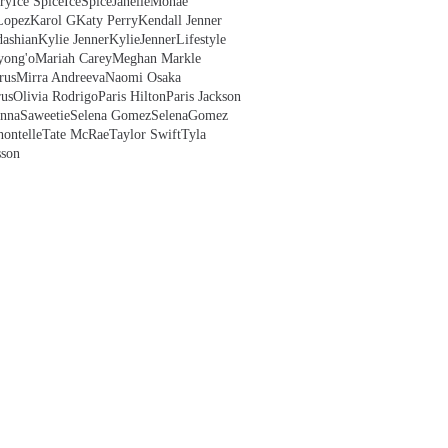
ry
Ice Spice
IceSpice
JanelleMonae
Lopez
Karol G
Katy Perry
Kendall Jenner
ashian
Kylie Jenner
KylieJenner
Lifestyle
yong'o
Mariah Carey
Meghan Markle
rus
Mirra Andreeva
Naomi Osaka
us
Olivia Rodrigo
Paris Hilton
Paris Jackson
anna
Saweetie
Selena Gomez
SelenaGomez
hontelle
Tate McRae
Taylor Swift
Tyla
sson