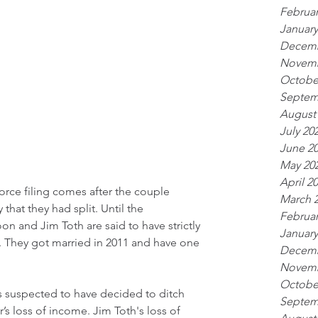
Februar
January
Decemb
Novemb
Octobe
Septem
August
July 20
June 2
May 20
April 2
orce filing comes after the couple 
March 
hat they had split. Until the 
Februar
 and Jim Toth are said to have strictly 
January
te. They got married in 2011 and have one 
Decemb
Novemb
Octobe
is suspected to have decided to ditch 
Septem
’s loss of income. Jim Toth's loss of 