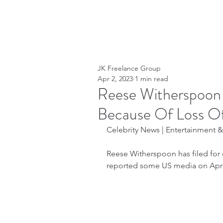
JK Freelance Group
Apr 2, 2023
1 min read
Reese Witherspoon
Because Of Loss O
Celebrity News | Entertainment & L
Reese Witherspoon has filed for 
reported some US media on April