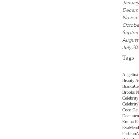
January
Decemb
Novemb
Octobe
Septem
August
July 20
Tags
Angelina 
Beauty Ac
BiancaCe
Brooks N
Celebrity
Celebrity
Coco Gau
Document
Emma Ra
EvaMend
FashionA