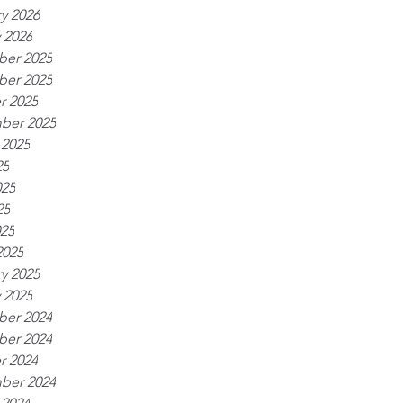
y 2026
 2026
er 2025
er 2025
r 2025
ber 2025
 2025
25
025
25
025
2025
y 2025
 2025
er 2024
er 2024
r 2024
ber 2024