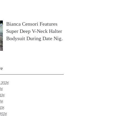
In France
Bianca Censori Features
Super Deep V-Neck Halter
Bodysuit During Date Night
In Ibiza
ve
 2026
26
026
26
026
2026