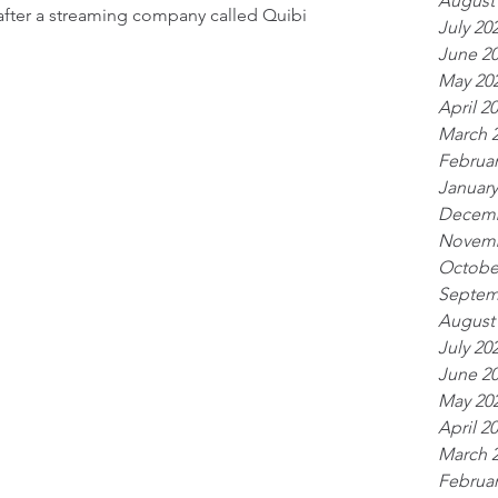
August
after a streaming company called Quibi 
July 20
June 2
May 20
April 2
March 
Februar
January
Decemb
Novemb
Octobe
Septem
August
July 20
June 2
May 20
April 2
March 
Februar