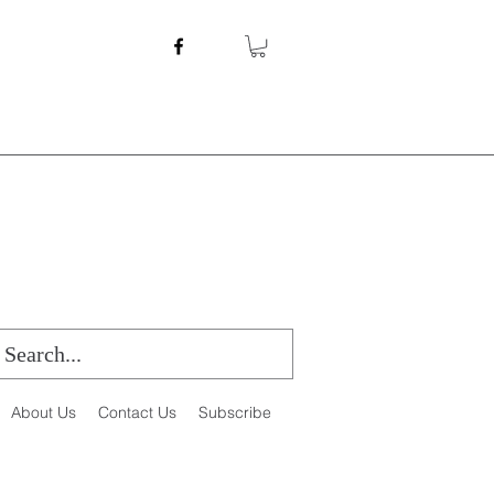
About Us
Contact Us
Subscribe