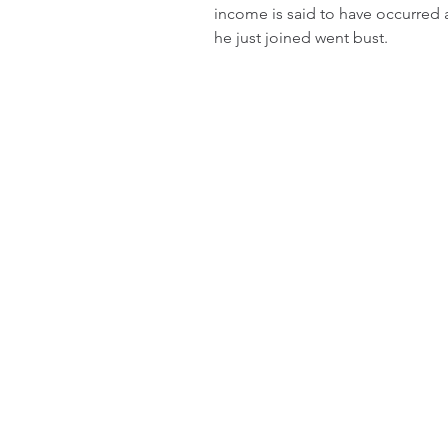
income is said to have occurred 
he just joined went bust.