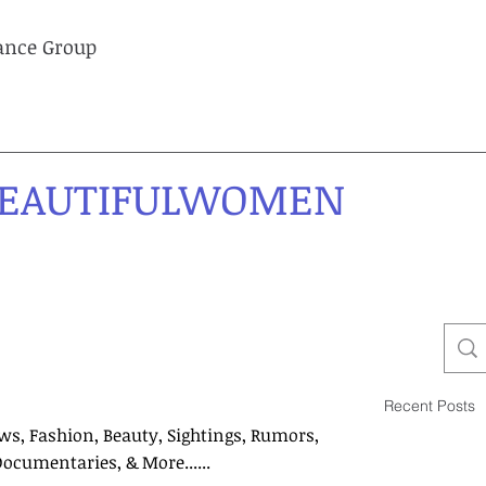
lance Group
EAUTIFULWOMEN
Recent Posts
ws, Fashion, Beauty, Sightings, Rumors,
Documentaries, & More......