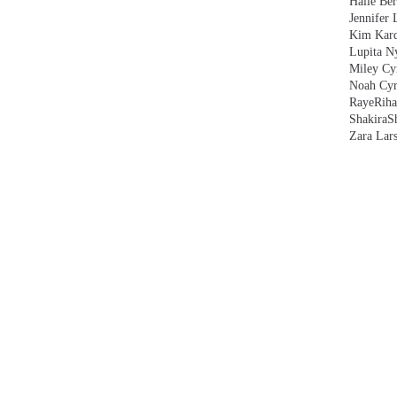
Halle Ber
Jennifer 
Kim Kard
Lupita N
Miley Cy
Noah Cyr
Raye
Rih
Shakira
S
Zara Lar