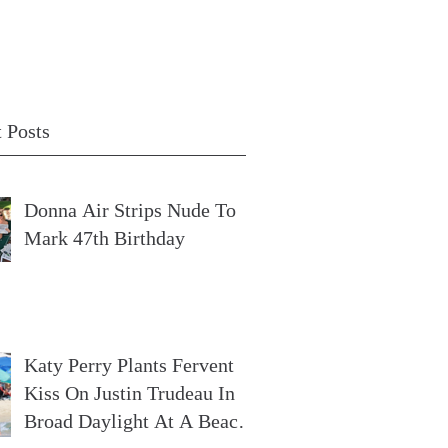
 Posts
Donna Air Strips Nude To
Mark 47th Birthday
Katy Perry Plants Fervent
Kiss On Justin Trudeau In
Broad Daylight At A Beach