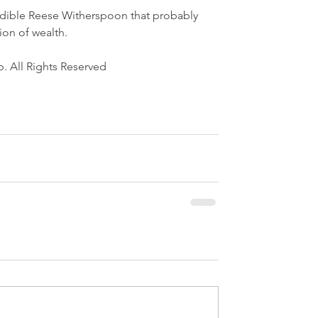
edible Reese Witherspoon that probably 
ion of wealth.
. All Rights Reserved