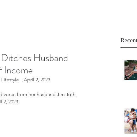
Recent
 Ditches Husband
f Income
ifestyle    April 2, 2023
divorce from her husband Jim Toth, 
 2, 2023.