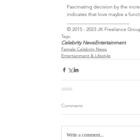
Fascinating decision by the incr
indicates that love maybe a funct
_________________________
© 2015 - 2023 JK Freelance Group
Tags:
Celebrity News
Entertainment
Female Celebrity News
Entertainment & Lifestyle
Comments
Write a comment...