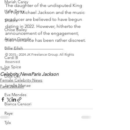
Mariah Carey
The daughter of the undisputed King 
Halle Berry
of Pop Michael Jackson and the music 
producer are believed to have begun 
Shakira
dating in 2022. However, hitherto the 
Chloe Bailey
announcement of the engagement, 
Ariana Grande
their romance has been rather discreet.
_________________________ 
Billie Eilish
© 2015 - 2024 JK Freelance Group. All Rights 
Cardi B
Reserved
Ice Spice
Tags:
Celebrity News
Paris Jackson
Doja Cat
Female Celebrity News
Janelle Monae
Paris Jackson
Eva Mendes
Bianca Censori
Raye
Tyla