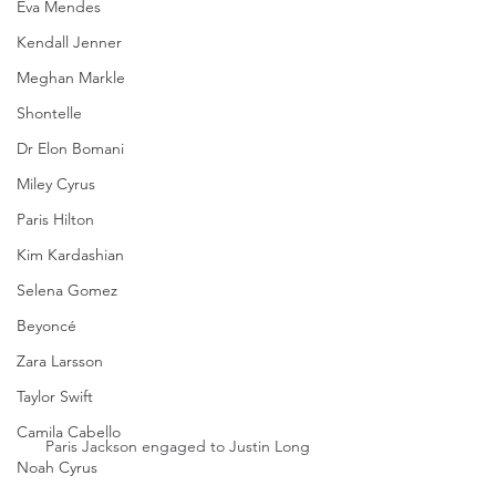
Eva Mendes
Kendall Jenner
Meghan Markle
Shontelle
Dr Elon Bomani
Miley Cyrus
Paris Hilton
Kim Kardashian
Selena Gomez
Beyoncé
Zara Larsson
Taylor Swift
Camila Cabello
Paris Jackson engaged to Justin Long
Noah Cyrus