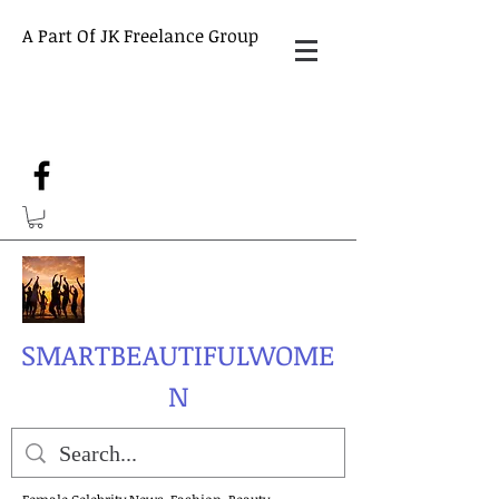
A Part Of JK Freelance Group
SMARTBEAUTIFULWOME
N