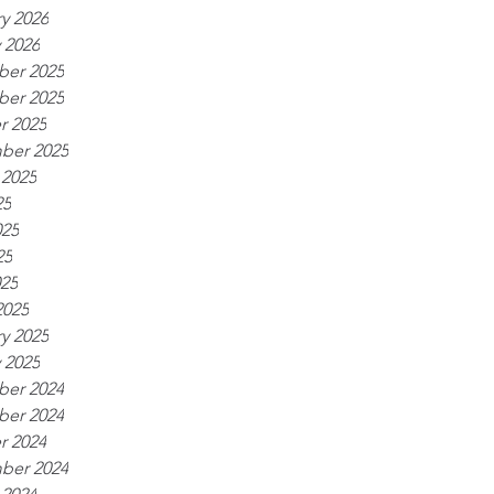
y 2026
 2026
er 2025
er 2025
r 2025
ber 2025
 2025
25
025
25
025
2025
y 2025
 2025
er 2024
er 2024
r 2024
ber 2024