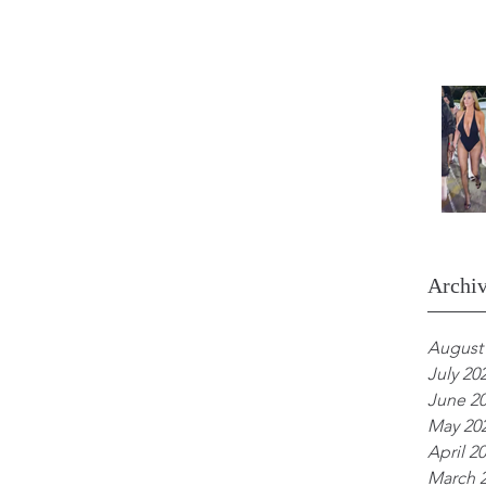
Archi
August
July 20
June 2
May 20
April 2
March 