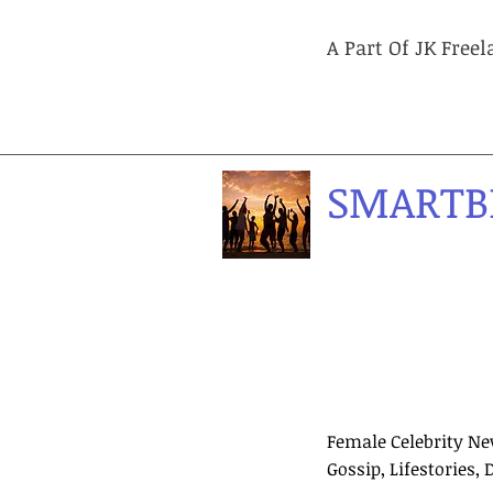
A Part Of JK Free
SMARTB
Female Celebrity Ne
Gossip, Lifestories, 