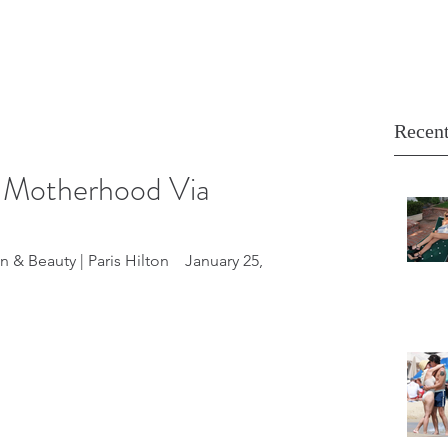
Recent
s Motherhood Via
 & Beauty | Paris Hilton    January 25, 