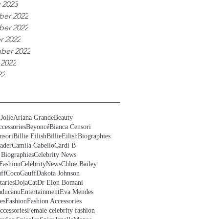
 2023
er 2022
er 2022
r 2022
ber 2022
 2022
22
Jolie
Ariana Grande
Beauty
cessories
Beyoncé
Bianca Censori
nsori
Billie Eilish
BillieEilish
Biographies
ader
Camila Cabello
Cardi B
 Biographies
Celebrity News
Fashion
CelebrityNews
Chloe Bailey
ff
CocoGauff
Dakota Johnson
aries
DojaCat
Dr Elon Bomani
ducanu
Entertainment
Eva Mendes
es
Fashion
Fashion Accessories
ccessories
Female celebrity fashion