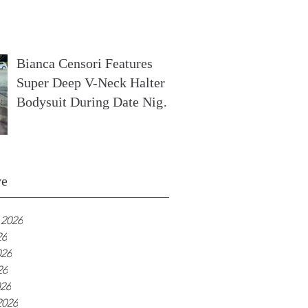
In France
Bianca Censori Features
Super Deep V-Neck Halter
Bodysuit During Date Night
In Ibiza
ve
 2026
26
026
26
026
2026