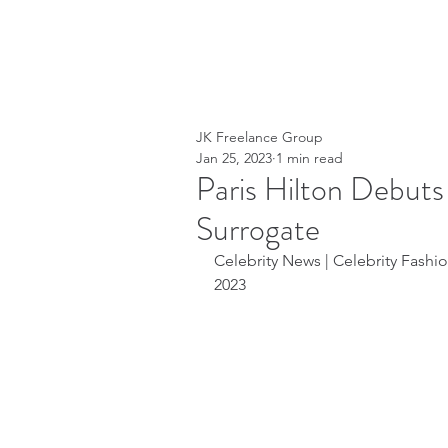
JK Freelance Group
Jan 25, 2023
1 min read
Paris Hilton Debut
Surrogate
Celebrity News | Celebrity Fashion
2023