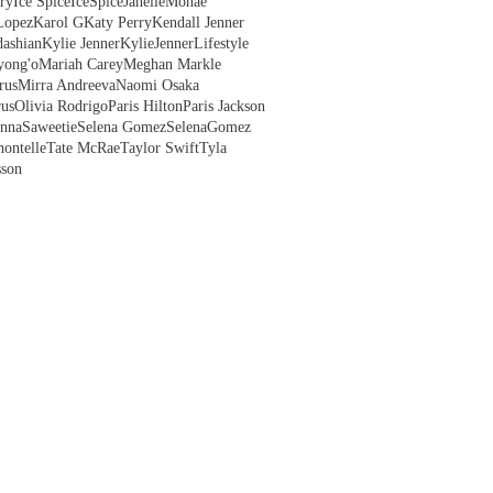
ry
Ice Spice
IceSpice
JanelleMonae
Lopez
Karol G
Katy Perry
Kendall Jenner
ashian
Kylie Jenner
KylieJenner
Lifestyle
yong'o
Mariah Carey
Meghan Markle
rus
Mirra Andreeva
Naomi Osaka
us
Olivia Rodrigo
Paris Hilton
Paris Jackson
anna
Saweetie
Selena Gomez
SelenaGomez
hontelle
Tate McRae
Taylor Swift
Tyla
sson