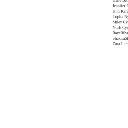
Halle Ber
Jennifer 
Kim Kard
Lupita N
Miley Cy
Noah Cyr
Raye
Rih
Shakira
S
Zara Lar