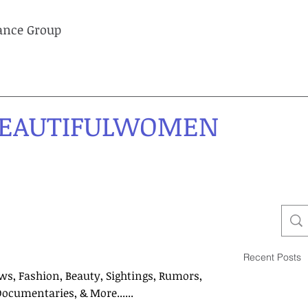
lance Group
EAUTIFULWOMEN
Recent Posts
ws, Fashion, Beauty, Sightings, Rumors,
Documentaries, & More......