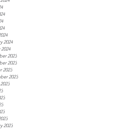
 2024
24
024
24
024
2024
y 2024
 2024
er 2023
er 2023
r 2023
ber 2023
 2023
23
023
23
023
2023
y 2023