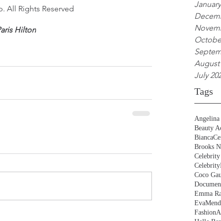
January
. All Rights Reserved
Decemb
Novemb
aris Hilton
Octobe
Septem
August
July 20
Tags
Angelina 
Beauty Ac
BiancaCe
Brooks N
Celebrity
Celebrity
Coco Gau
Document
Emma Ra
EvaMend
FashionA