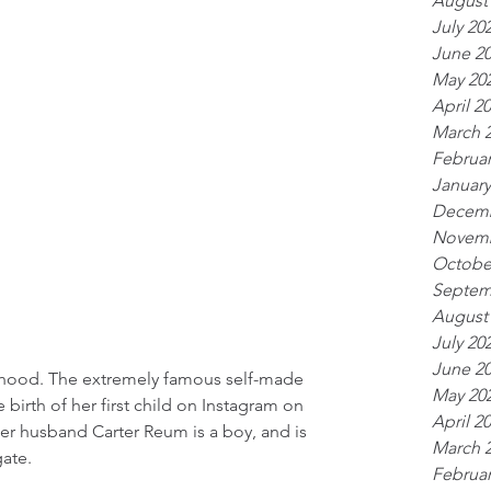
August
July 20
June 2
May 20
April 2
March 
Februar
January
Decemb
Novemb
Octobe
Septem
August
July 20
June 2
rhood. The extremely famous self-made 
May 20
birth of her first child on Instagram on 
April 2
her husband Carter Reum is a boy, and is 
March 
gate.
Februar