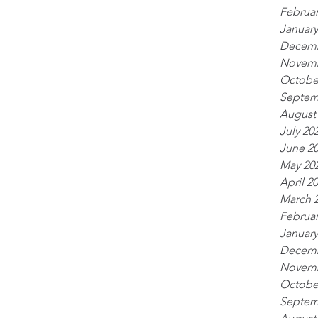
Februar
January
Decemb
Novemb
Octobe
Septem
August
July 20
June 2
May 20
April 2
March 
Februar
January
Decemb
Novemb
Octobe
Septem