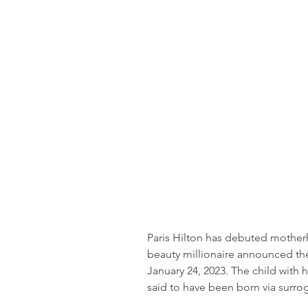
Paris Hilton has debuted mothe
beauty millionaire announced the 
January 24, 2023. The child with 
said to have been born via surro
_________________________