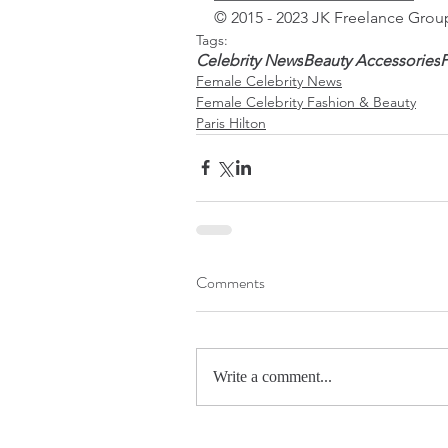
© 2015 - 2023 JK Freelance Group
Tags:
Celebrity News
Beauty Accessories
P
Female Celebrity News
Female Celebrity Fashion & Beauty
Paris Hilton
Comments
Write a comment...