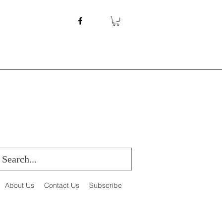
About Us
Contact Us
Subscribe