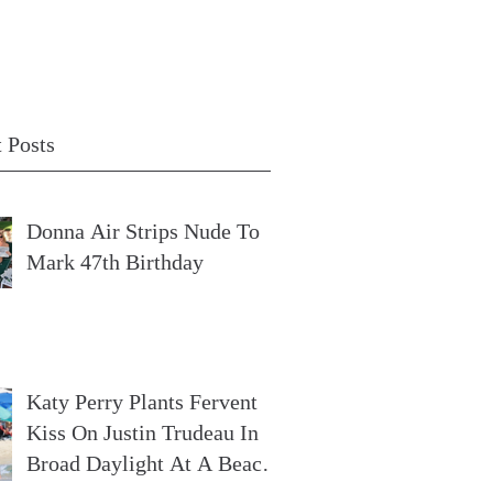
 Posts
Donna Air Strips Nude To
Mark 47th Birthday
Katy Perry Plants Fervent
Kiss On Justin Trudeau In
Broad Daylight At A Beach