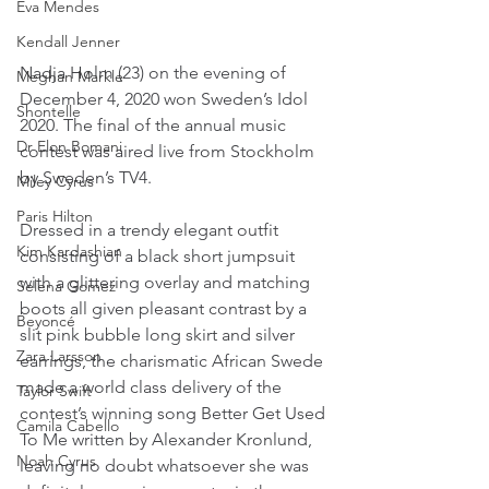
Eva Mendes
Kendall Jenner
Nadja Holm (23) on the evening of 
Meghan Markle
December 4, 2020 won Sweden’s Idol 
Shontelle
2020. The final of the annual music 
Dr Elon Bomani
contest was aired live from Stockholm 
by Sweden’s TV4.
Miley Cyrus
Paris Hilton
Dressed in a trendy elegant outfit 
Kim Kardashian
consisting of a black short jumpsuit 
with a glittering overlay and matching 
Selena Gomez
boots all given pleasant contrast by a 
Beyoncé
slit pink bubble long skirt and silver 
Zara Larsson
earrings, the charismatic African Swede 
made a world class delivery of the 
Taylor Swift
contest’s winning song Better Get Used 
Camila Cabello
To Me written by Alexander Kronlund, 
Noah Cyrus
leaving no doubt whatsoever she was 