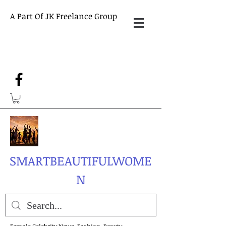
A Part Of JK Freelance Group
SMARTBEAUTIFULWOME
N