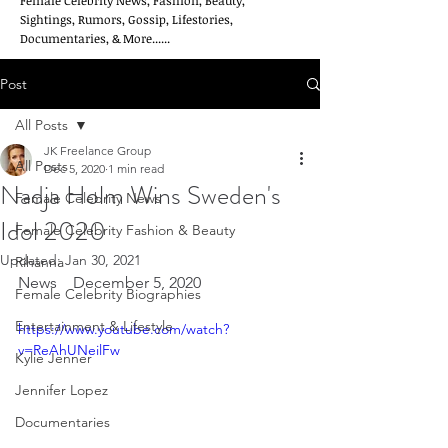
Female Celebrity News, Fashion, Beauty,
Sightings, Rumors, Gossip, Lifestories,
Documentaries, & More......
Post
All Posts
JK Freelance Group
All Posts
Dec 5, 2020
1 min read
Nadja Holm Wins Sweden's
Female Celebrity News
Idol 2020
Female Celebrity Fashion & Beauty
Updated:
Jan 30, 2021
Rihanna
News    December 5, 2020
Female Celebrity Biographies
Entertainment & Lifestyle
https://www.youtube.com/watch?
v=ReAhUNeilFw
Kylie Jenner
Jennifer Lopez
Documentaries