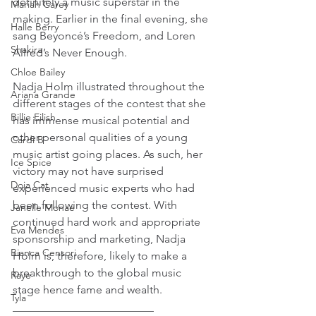
definitely a music superstar in the 
Mariah Carey
making. Earlier in the final evening, she 
Halle Berry
sang Beyoncé’s Freedom, and Loren 
Shakira
Allred’s Never Enough.
Chloe Bailey
Nadja Holm illustrated throughout the 
Ariana Grande
different stages of the contest that she 
Billie Eilish
has immense musical potential and 
other personal qualities of a young 
Cardi B
music artist going places. As such, her 
Ice Spice
victory may not have surprised 
Doja Cat
experienced music experts who had 
been following the contest. With 
Janelle Monae
continued hard work and appropriate 
Eva Mendes
sponsorship and marketing, Nadja 
Bianca Censori
Holm is, therefore, likely to make a 
breakthrough to the global music 
Raye
stage hence fame and wealth.
Tyla
_________________________