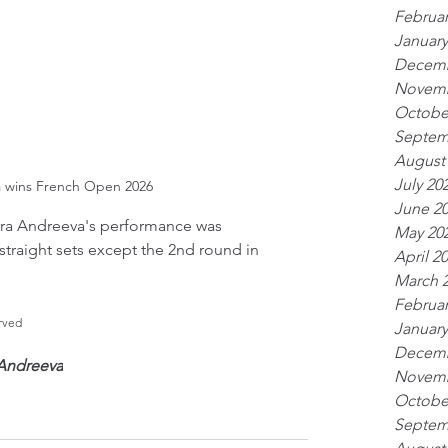
Februar
January
Decemb
Novemb
Octobe
Septem
August
July 20
a wins French Open 2026
June 2
ra Andreeva's performance was 
May 20
straight sets except the 2nd round in 
April 2
March 
Februar
rved
January
Decemb
 Andreeva
Novemb
Octobe
Septem