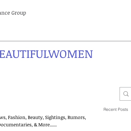
lance Group
EAUTIFULWOMEN
Recent Posts
ws, Fashion, Beauty, Sightings, Rumors,
Documentaries, & More......