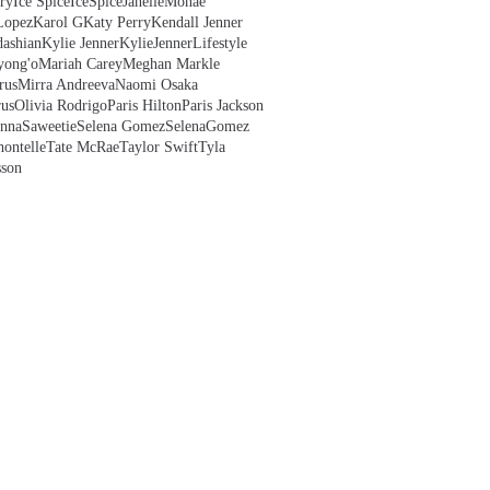
ry
Ice Spice
IceSpice
JanelleMonae
Lopez
Karol G
Katy Perry
Kendall Jenner
ashian
Kylie Jenner
KylieJenner
Lifestyle
yong'o
Mariah Carey
Meghan Markle
rus
Mirra Andreeva
Naomi Osaka
us
Olivia Rodrigo
Paris Hilton
Paris Jackson
anna
Saweetie
Selena Gomez
SelenaGomez
hontelle
Tate McRae
Taylor Swift
Tyla
sson