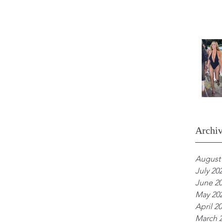
Archi
August
July 20
June 2
May 20
April 2
March 