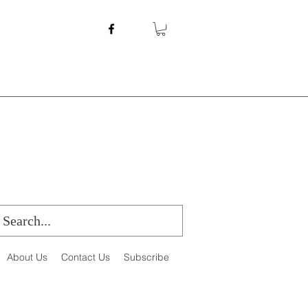
About Us
Contact Us
Subscribe