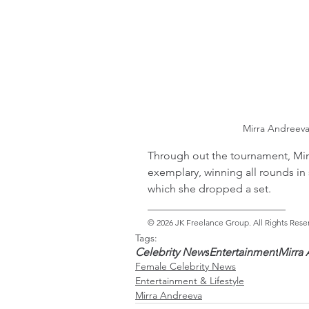
Mirra Andreev
Through out the tournament, Mir
exemplary, winning all rounds in 
which she dropped a set.
_________________________ 
© 2026 JK Freelance Group. All Rights Rese
Tags:
Celebrity News
Entertainment
Mirra
Female Celebrity News
Entertainment & Lifestyle
Mirra Andreeva