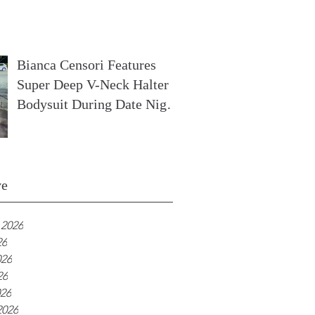
In France
Bianca Censori Features
Super Deep V-Neck Halter
Bodysuit During Date Night
In Ibiza
ve
 2026
26
026
26
026
2026