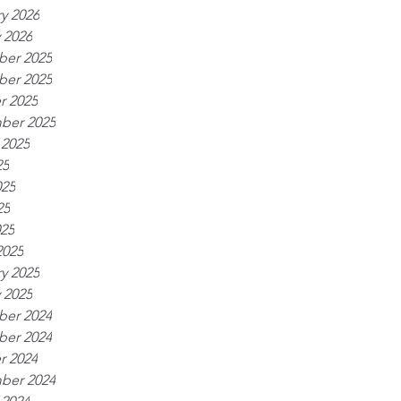
y 2026
 2026
er 2025
er 2025
r 2025
ber 2025
 2025
25
025
25
025
2025
y 2025
 2025
er 2024
er 2024
r 2024
ber 2024