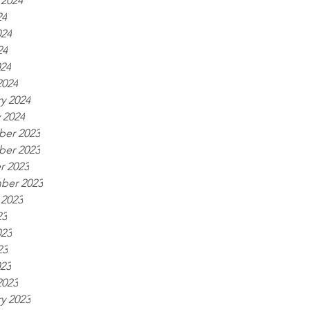
 2024
24
024
24
024
2024
y 2024
 2024
er 2023
er 2023
r 2023
ber 2023
 2023
23
023
23
023
2023
y 2023