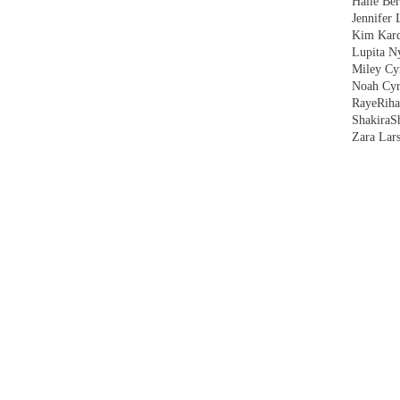
Halle Ber
Jennifer 
Kim Kard
Lupita N
Miley Cy
Noah Cyr
Raye
Rih
Shakira
S
Zara Lar