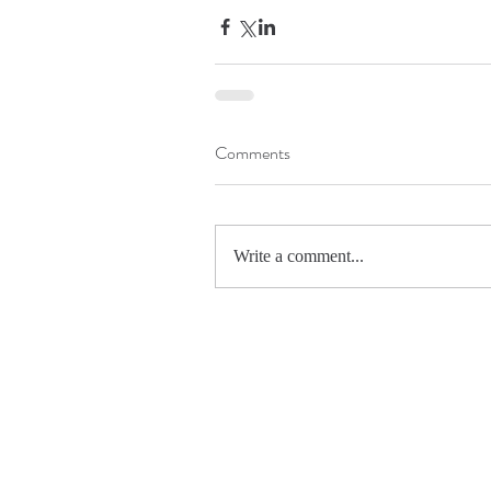
Comments
Write a comment...