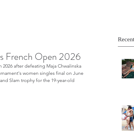
Recent
ns French Open 2026
2026 after defeating Maja Chwalinska 
 tournament's women singles final on June 
rand Slam trophy for the 19-year-old 