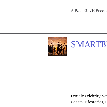
A Part Of JK Free
SMARTB
Female Celebrity Ne
Gossip, Lifestories, 