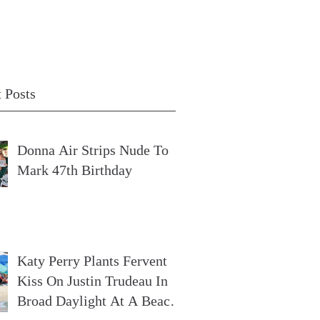
 Posts
Donna Air Strips Nude To
Mark 47th Birthday
Katy Perry Plants Fervent
Kiss On Justin Trudeau In
Broad Daylight At A Beach