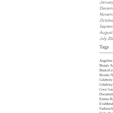
January
Decemb
Novemb
Octobe
Septem
August
July 20
Tags
Angelina 
Beauty Ac
BiancaCe
Brooks N
Celebrity
Celebrity
Coco Gau
Document
Emma Ra
EvaMend
FashionA