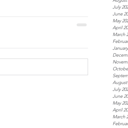
August
July 20
June 2
May 20
April 2
March 
Februar
January
Decemb
Novemb
Octobe
Septem
August
July 20
June 2
May 20
April 2
March 
Februar