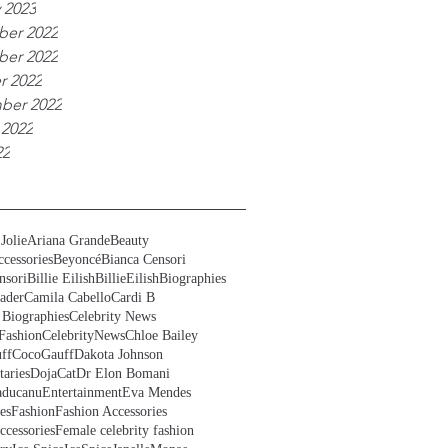
 2023
er 2022
er 2022
r 2022
ber 2022
 2022
22
Jolie
Ariana Grande
Beauty
cessories
Beyoncé
Bianca Censori
nsori
Billie Eilish
BillieEilish
Biographies
ader
Camila Cabello
Cardi B
 Biographies
Celebrity News
Fashion
CelebrityNews
Chloe Bailey
ff
CocoGauff
Dakota Johnson
aries
DojaCat
Dr Elon Bomani
ducanu
Entertainment
Eva Mendes
es
Fashion
Fashion Accessories
ccessories
Female celebrity fashion