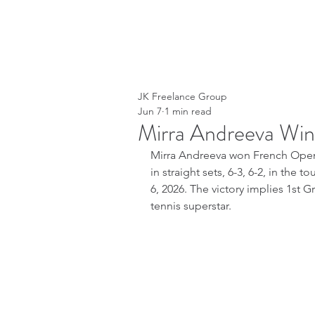
JK Freelance Group
Jun 7
1 min read
Mirra Andreeva Wi
Mirra Andreeva won French Open 
in straight sets, 6-3, 6-2, in the
6, 2026. The victory implies 1st G
tennis superstar.