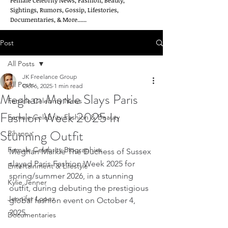
Female Celebrity News, Fashion, Beauty,
Sightings, Rumors, Gossip, Lifestories,
Documentaries, & More......
Post
All Posts
JK Freelance Group
All Posts
Oct 6, 2025
1 min read
Meghan Markle Slays Paris
Female Celebrity News
Fashion Week 2025 In
Female Celebrity Fashion & Beauty
Stunning Outfit
Rihanna
Female Celebrity Biographies
Meghan Markle The Duchess of Sussex 
slayed Paris Fashion Week 2025 for 
Entertainment & Lifestyle
spring/summer 2026, in a stunning 
Kylie Jenner
outfit, during debuting the prestigious 
Jennifer Lopez
global fashion event on October 4, 
2025.
Documentaries