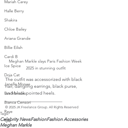
Mariah Carey
Halle Berry
Shakira
Chloe Bailey
Ariana Grande
Billie Eilish
Cardi B
Meghan Markle slays Paris Fashion Week 
Ice Spice
2025 in stunning outfit
Doja Cat
The outfit was accessorized with black 
Janelle Monae
hair, dangling earrings, black purse, 
and black pointed heels. 
Eva Mendes
_________________________ 
Bianca Censori
© 2025 JK Freelance Group. All Rights Reserved
Raye
Tags:
Celebrity News
Fashion
Fashion Accessories
Tyla
Meghan Markle