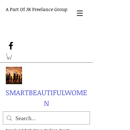
A Part Of JK Freelance Group
SMARTBEAUTIFULWOME
N