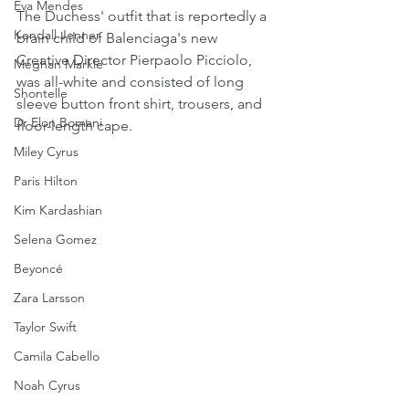
Eva Mendes
The Duchess' outfit that is reportedly a 
Kendall Jenner
brain child of Balenciaga's new 
Creative Director Pierpaolo Picciolo, 
Meghan Markle
was all-white and consisted of long 
Shontelle
sleeve button front shirt, trousers, and 
Dr Elon Bomani
floor-length cape.
Miley Cyrus
Paris Hilton
Kim Kardashian
Selena Gomez
Beyoncé
Zara Larsson
Taylor Swift
Camila Cabello
Noah Cyrus