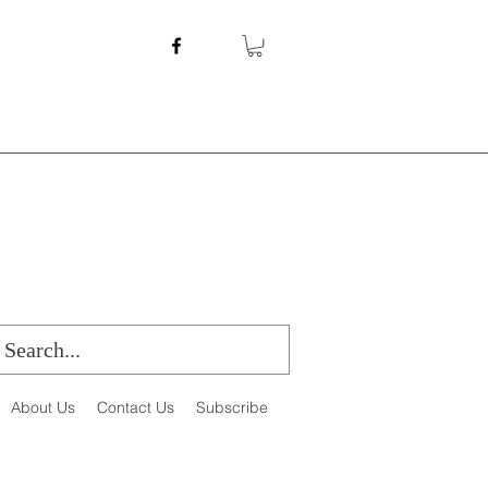
About Us
Contact Us
Subscribe