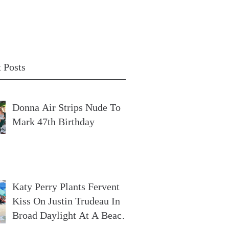
 Posts
Donna Air Strips Nude To
Mark 47th Birthday
Katy Perry Plants Fervent
Kiss On Justin Trudeau In
Broad Daylight At A Beach