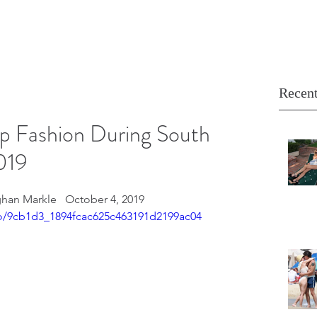
Recent
p Fashion During South
019
han Markle   October 4, 2019
deo/9cb1d3_1894fcac625c463191d2199ac04