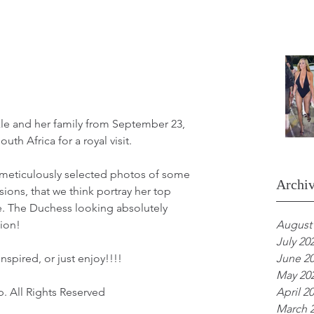
e and her family from September 23, 
uth Africa for a royal visit.
meticulously selected photos of some 
Archi
sions, that we think portray her top 
e. The Duchess looking absolutely 
ion!
August
July 20
nspired, or just enjoy!!!!
June 2
May 20
. All Rights Reserved
April 2
March 