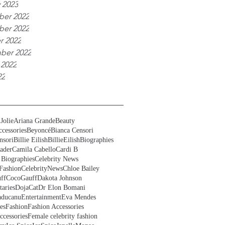
 2023
er 2022
er 2022
r 2022
ber 2022
 2022
22
Jolie
Ariana Grande
Beauty
cessories
Beyoncé
Bianca Censori
nsori
Billie Eilish
BillieEilish
Biographies
ader
Camila Cabello
Cardi B
 Biographies
Celebrity News
Fashion
CelebrityNews
Chloe Bailey
ff
CocoGauff
Dakota Johnson
aries
DojaCat
Dr Elon Bomani
ducanu
Entertainment
Eva Mendes
es
Fashion
Fashion Accessories
ccessories
Female celebrity fashion