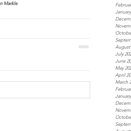
n Markle
Februar
January
Decemb
Novemb
Octobe
Septem
August
July 20
June 2
May 20
April 2
March 
Februar
January
Decemb
Novemb
Octobe
Septem