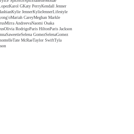
ry
Ice Spice
IceSpice
JanelleMonae
Lopez
Karol G
Katy Perry
Kendall Jenner
ashian
Kylie Jenner
KylieJenner
Lifestyle
yong'o
Mariah Carey
Meghan Markle
rus
Mirra Andreeva
Naomi Osaka
us
Olivia Rodrigo
Paris Hilton
Paris Jackson
anna
Saweetie
Selena Gomez
SelenaGomez
hontelle
Tate McRae
Taylor Swift
Tyla
sson