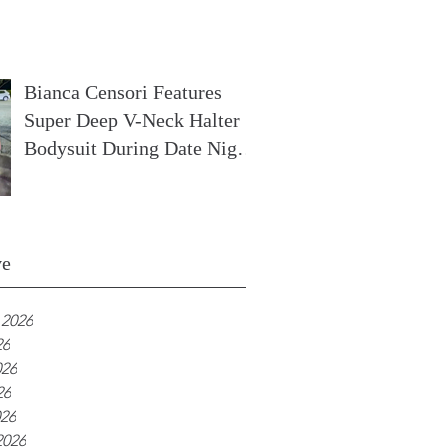
In France
Bianca Censori Features
Super Deep V-Neck Halter
Bodysuit During Date Night
In Ibiza
ve
 2026
26
026
26
026
2026