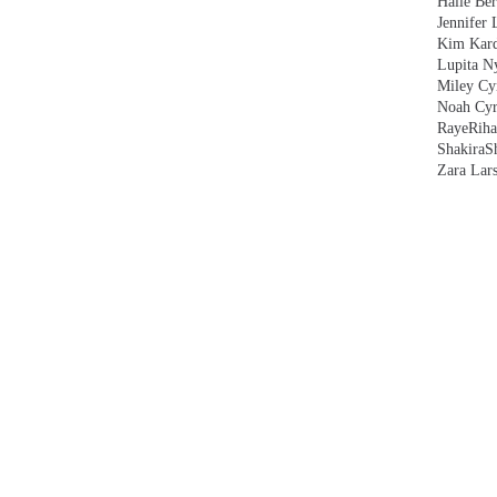
Halle Ber
Jennifer 
Kim Kard
Lupita N
Miley Cy
Noah Cyr
Raye
Rih
Shakira
S
Zara Lar