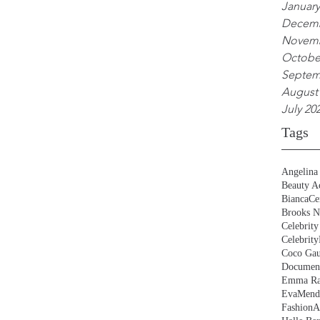
January
Decemb
Novemb
Octobe
Septem
August
July 20
Tags
Angelina 
Beauty Ac
BiancaCe
Brooks N
Celebrity
Celebrity
Coco Gau
Document
Emma Ra
EvaMend
FashionA