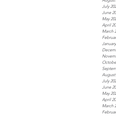
August
July 20
June 2
May 20
April 2
March 
Februar
January
Decemb
Novemb
Octobe
Septem
August
July 20
June 2
May 20
April 2
March 
Februar