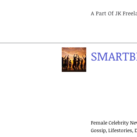
A Part Of JK Free
SMARTB
Female Celebrity Ne
Gossip, Lifestories, 