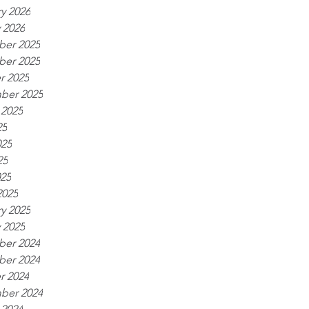
y 2026
 2026
er 2025
er 2025
r 2025
ber 2025
 2025
25
025
25
025
2025
y 2025
 2025
er 2024
er 2024
r 2024
ber 2024