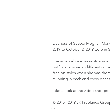
Duchess of Sussex Meghan Markl
2019 to October 2, 2019 were in So
The video above presents some 
outfits she wore in different occa
fashion styles when she was ther
stunning in each and every occas
Take a look at the video and get i
_______________________ 
© 2015 - 2019 JK Freelance Group
Tags: