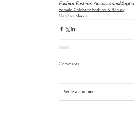
Fashion
Fashion Accessories
Megha
Female Celebrity Fashion & Beauty
Meghan Markle
Comments
Write a comment...