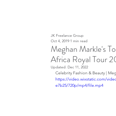
JK Freelance Group
Oct 4, 2019
1 min read
Meghan Markle's To
Africa Royal Tour 2
Updated:
Dec 11, 2022
Celebrity Fashion & Beauty | Meg
https://video.wixstatic.com/vi
e7b25/720p/mp4/file.mp4