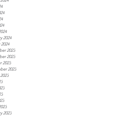
 2024
24
024
24
024
2024
y 2024
 2024
er 2023
er 2023
r 2023
ber 2023
 2023
23
023
23
023
2023
y 2023