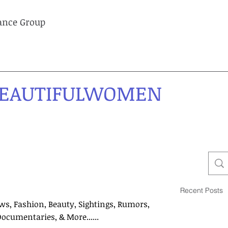
lance Group
EAUTIFULWOMEN
Recent Posts
ws, Fashion, Beauty, Sightings, Rumors,
Documentaries, & More......