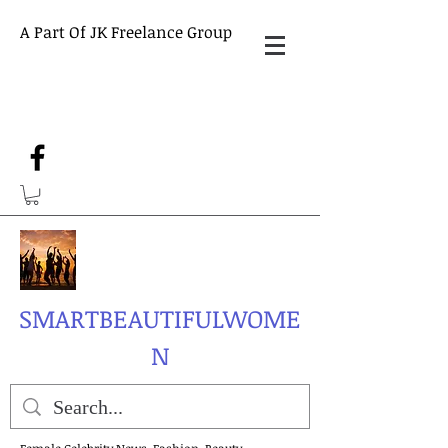
A Part Of JK Freelance Group
SMARTBEAUTIFULWOME
N