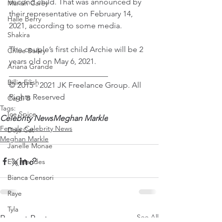
second child. That was announced by 
Mariah Carey
their representative on February 14, 
Halle Berry
2021, according to some media.
Shakira
The couple’s first child Archie will be 2 
Chloe Bailey
years old on May 6, 2021.
Ariana Grande
_________________________
Billie Eilish
© 2015 - 2021 JK Freelance Group. All 
Rights Reserved
Cardi B
Tags:
Ice Spice
Celebrity News
Meghan Markle
Female Celebrity News
Doja Cat
Meghan Markle
Janelle Monae
Eva Mendes
Bianca Censori
Raye
Tyla
See All
Recent Posts