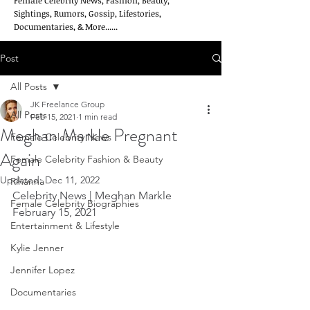
Female Celebrity News, Fashion, Beauty,
Sightings, Rumors, Gossip, Lifestories,
Documentaries, & More......
Post
All Posts
JK Freelance Group
All Posts
Feb 15, 2021
1 min read
Meghan Markle Pregnant
Female Celebrity News
Again
Female Celebrity Fashion & Beauty
Updated:
Dec 11, 2022
Rihanna
Celebrity News | Meghan Markle       
Female Celebrity Biographies
February 15, 2021
Entertainment & Lifestyle
Kylie Jenner
Jennifer Lopez
Documentaries