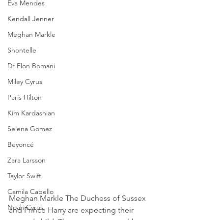
Eva Mendes
Kendall Jenner
Meghan Markle
Shontelle
Dr Elon Bomani
Miley Cyrus
Paris Hilton
Kim Kardashian
Selena Gomez
Beyoncé
Zara Larsson
Taylor Swift
Camila Cabello
Meghan Markle The Duchess of Sussex 
Noah Cyrus
and Prince Harry are expecting their 