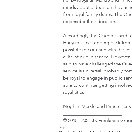
her by Meghan Markle and Prince H
minds about a decision they anno
from royal family duties. The Qu
reconsider their decision.
Accordingly, the Queen is said 
Harry that by stepping back from 
possible to continue with the res
a life of public service. However
said to have challenged the Quee
service is universal, probably co
be royal to engage in public serv
able to continue getting involved 
royal titles.
Meghan Markle and Prince Harry c
_________________________
© 2015 - 2021 JK Freelance Group
Tags: