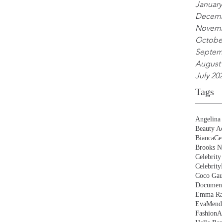
January
Decemb
Novemb
Octobe
Septem
August
July 20
Tags
Angelina 
Beauty Ac
BiancaCe
Brooks N
Celebrity
Celebrity
Coco Gau
Document
Emma Ra
EvaMend
FashionA