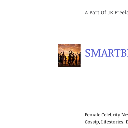
A Part Of JK Free
SMARTB
Female Celebrity Ne
Gossip, Lifestories, 