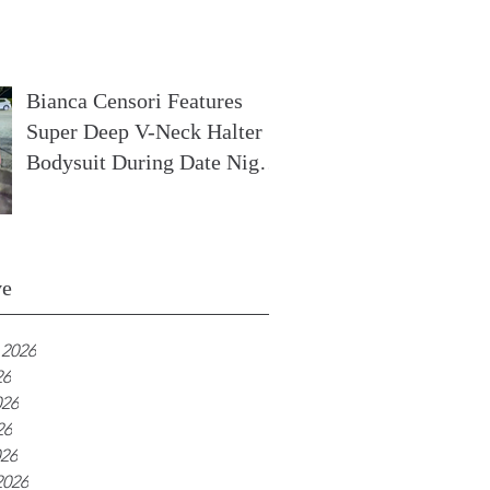
In France
Bianca Censori Features
Super Deep V-Neck Halter
Bodysuit During Date Night
In Ibiza
ve
 2026
26
026
26
026
2026