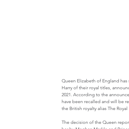
Queen Elizabeth of England has 
Harry of their royal titles, anno
2021. According to the announcem
have been recalled and will be 
the British royalty alias The Royal
The decision of the Queen report