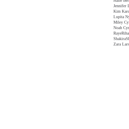
Halle Ber
Jennifer 
Kim Kard
Lupita N
Miley Cy
Noah Cyr
Raye
Rih
Shakira
S
Zara Lar