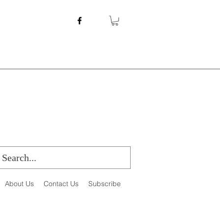
About Us
Contact Us
Subscribe