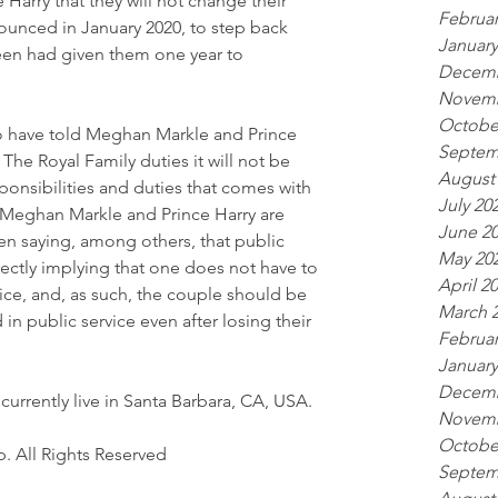
arry that they will not change their 
Februar
unced in January 2020, to step back 
January
een had given them one year to 
Decemb
Novemb
Octobe
to have told Meghan Markle and Prince 
Septem
The Royal Family duties it will not be 
August
ponsibilities and duties that comes with 
July 20
, Meghan Markle and Prince Harry are 
June 2
n saying, among others, that public 
May 20
rrectly implying that one does not have to 
April 2
ice, and, as such, the couple should be 
March 
in public service even after losing their 
Februar
January
Decemb
urrently live in Santa Barbara, CA, USA.
Novemb
Octobe
. All Rights Reserved
Septem