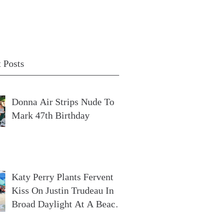
 Posts
Donna Air Strips Nude To
Mark 47th Birthday
Katy Perry Plants Fervent
Kiss On Justin Trudeau In
Broad Daylight At A Beach