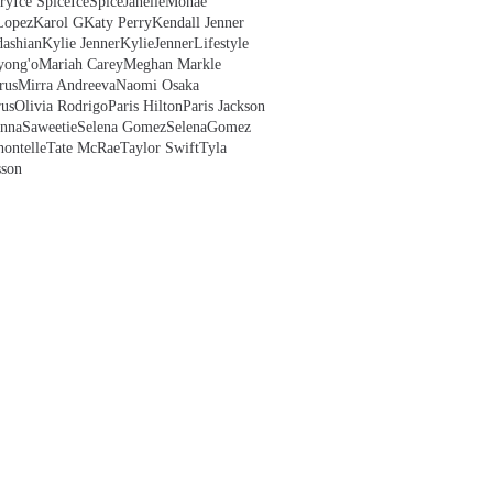
ry
Ice Spice
IceSpice
JanelleMonae
Lopez
Karol G
Katy Perry
Kendall Jenner
ashian
Kylie Jenner
KylieJenner
Lifestyle
yong'o
Mariah Carey
Meghan Markle
rus
Mirra Andreeva
Naomi Osaka
us
Olivia Rodrigo
Paris Hilton
Paris Jackson
anna
Saweetie
Selena Gomez
SelenaGomez
hontelle
Tate McRae
Taylor Swift
Tyla
sson