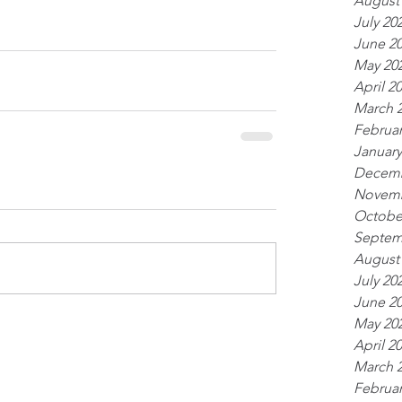
August
July 20
June 2
May 20
April 2
March 
Februar
January
Decemb
Novemb
Octobe
Septem
August
July 20
June 2
May 20
April 2
March 
Februar