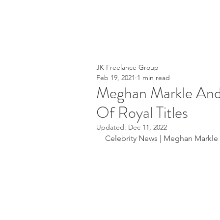
JK Freelance Group
Feb 19, 2021
1 min read
Meghan Markle And 
Of Royal Titles
Updated:
Dec 11, 2022
Celebrity News | Meghan Markle   