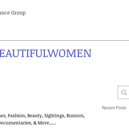
lance Group
EAUTIFULWOMEN
Recent Posts
ws, Fashion, Beauty, Sightings, Rumors,
Documentaries, & More......