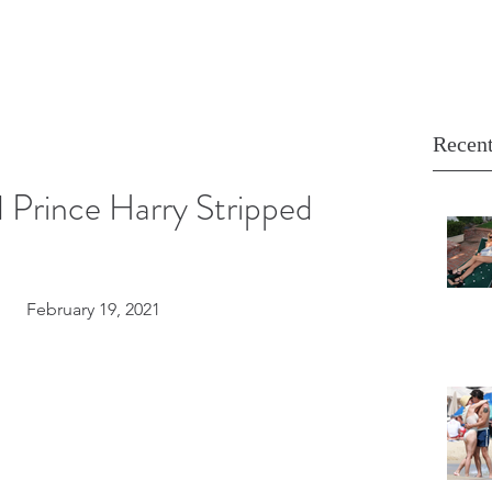
Recent
Prince Harry Stripped
    February 19, 2021