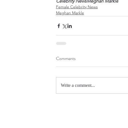
Celebrity News
Meghan Markle
Female Celebrity News
Meghan Markle
Comments
Write a comment...