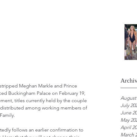
Archi
stripped Meghan Markle and Prince 
unced Buckingham Palace on February 19, 
August
ent, titles currently held by the couple 
July 20
redistributed among working members of 
June 2
 Family.
May 20
April 2
edly follows an earlier confirmation to 
March 