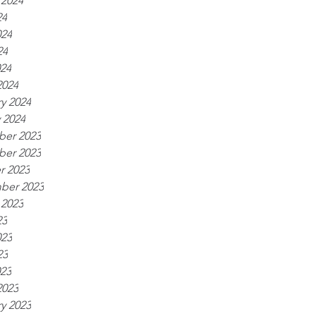
 2024
24
024
24
024
2024
y 2024
 2024
er 2023
er 2023
r 2023
ber 2023
 2023
23
023
23
023
2023
y 2023