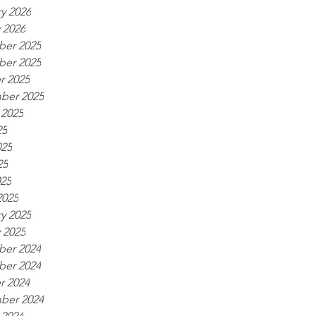
y 2026
 2026
er 2025
er 2025
r 2025
ber 2025
 2025
25
025
25
025
2025
y 2025
 2025
er 2024
er 2024
r 2024
ber 2024