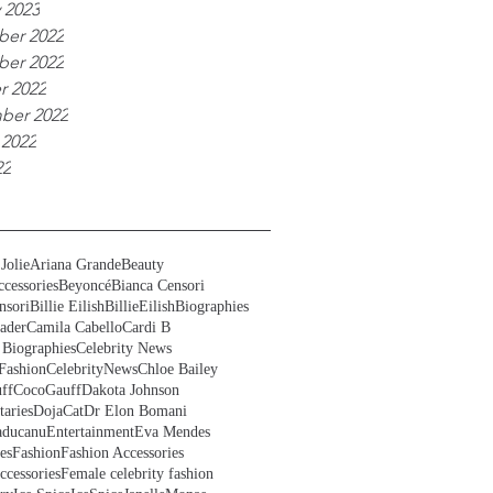
 2023
er 2022
er 2022
r 2022
ber 2022
 2022
22
Jolie
Ariana Grande
Beauty
cessories
Beyoncé
Bianca Censori
nsori
Billie Eilish
BillieEilish
Biographies
ader
Camila Cabello
Cardi B
 Biographies
Celebrity News
Fashion
CelebrityNews
Chloe Bailey
ff
CocoGauff
Dakota Johnson
aries
DojaCat
Dr Elon Bomani
ducanu
Entertainment
Eva Mendes
es
Fashion
Fashion Accessories
ccessories
Female celebrity fashion