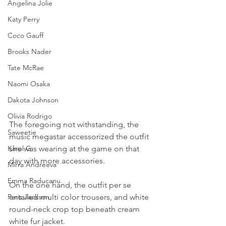
Angelina Jolie
Katy Perry
Coco Gauff
Brooks Nader
Tate McRae
Naomi Osaka
Dakota Johnson
Olivia Rodrigo
The foregoing not withstanding, the 
Saweetie
music megastar accessorized the outfit 
she was wearing at the game on that 
Karol G
day with more accessories.
Mirra Andreeva
Emma Raducanu
On the one hand, the outfit per se 
entailed multi color trousers, and white 
Paris Jackson
round-neck crop top beneath cream 
white fur jacket.