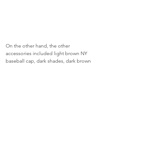
On the other hand, the other 
accessories included light brown NY 
baseball cap, dark shades, dark brown 
long free flowing hair, ample necklaces 
that entailed a cross pendant necklace, 
and light brown boots probably from 
Timberland.
_________________________ 
© 2015 - 2024 JK Freelance Group. All Rights 
Reserved
Tags:
Celebrity News
Entertainment
Fashion
Fashion Accessories
Female Celebrity News