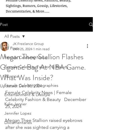
Female Celebrity News, Fashion, Beauty,
Sightings, Rumors, Gossip, Lifestories,
Documentaries, & More......
Post
All Posts
JK Freelance Group
All Posts
Dec 25, 2024
1 min read
Megan Thee Stallion Flashes
Female Celebrity News
Gigantic Bag At NBA Game.
Female Celebrity Fashion & Beauty
What Was Inside?
Rihanna
Female Celebrity Biographies
Updated:
Dec 30, 2024
Female Celebrity News | Female 
Entertainment & Lifestyle
Celebrity Fashion & Beauty   December 
Kylie Jenner
25, 2024
Jennifer Lopez
Megan Thee Stallion raised eyebrows 
Documentaries
after she was sighted carrying a 