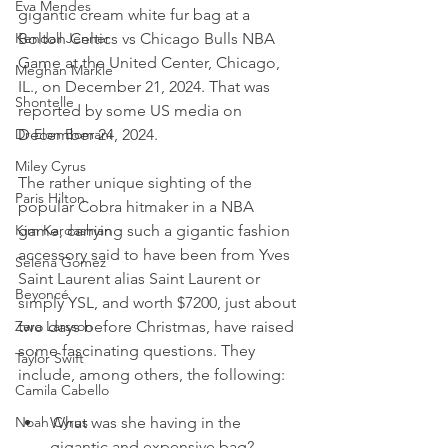
Eva Mendes
gigantic cream white fur bag at a 
Kendall Jenner
Bolton Celtics vs Chicago Bulls NBA 
Game at the United Center, Chicago, 
Meghan Markle
IL., on December 21, 2024. That was 
Shontelle
reported by some US media on 
Dr Elon Bomani
December 24, 2024.
Miley Cyrus
The rather unique sighting of the 
Paris Hilton
popular Cobra hitmaker in a NBA 
Kim Kardashian
game, carrying such a gigantic fashion 
accessory said to have been from Yves 
Selena Gomez
Saint Laurent alias Saint Laurent or 
Beyoncé
simply YSL, and worth $7200, just about 
Zara Larsson
two days before Christmas, have raised 
some fascinating questions. They 
Taylor Swift
include, among others, the following:
Camila Cabello
Noah Cyrus
What was she having in the 
gigantic and expensive bag?