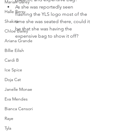
Mariah Carey
As she was reportedly seen 
Halle Berry
flashing the YLS logo most of the 
Shakira
time she was seated there, could it 
be that she was having the 
Chloe Bailey
expensive bag to show it off?
Ariana Grande
Billie Eilish
Cardi B
Ice Spice
Doja Cat
Janelle Monae
Eva Mendes
Bianca Censori
Raye
Tyla