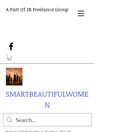
A Part Of JK Freelance Group
SMARTBEAUTIFULWOME
N