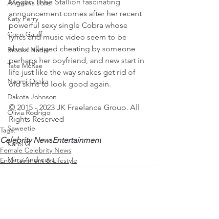
Megan Thee Stallion fascinating 
Angelina Jolie
announcement comes after her recent 
Katy Perry
powerful sexy single Cobra whose 
Coco Gauff
lyrics and music video seem to be 
about alleged cheating by someone 
Brooks Nader
perhaps her boyfriend, and new start in 
Tate McRae
life just like the way snakes get rid of 
Naomi Osaka
old skins to look good again. 
_______________________
Dakota Johnson
© 2015 - 2023 JK Freelance Group. All 
Olivia Rodrigo
Rights Reserved 
Saweetie
Tags:
Celebrity News
Entertainment
Karol G
Female Celebrity News
Mirra Andreeva
Entertainment & Lifestyle
Emma Raducanu
Paris Jackson