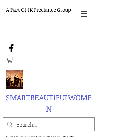
A Part Of JK Freelance Group
SMARTBEAUTIFULWOME
N