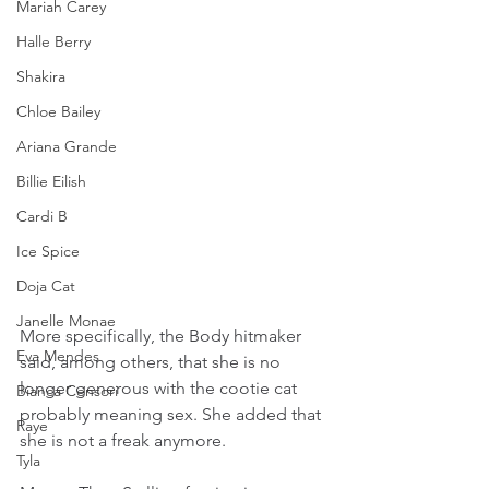
Mariah Carey
Halle Berry
Shakira
Chloe Bailey
Ariana Grande
Billie Eilish
Cardi B
Ice Spice
Doja Cat
Janelle Monae
More specifically, the Body hitmaker 
Eva Mendes
said, among others, that she is no 
longer generous with the cootie cat 
Bianca Censori
probably meaning sex. She added that 
Raye
she is not a freak anymore.
Tyla