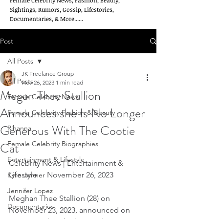
Female Celebrity News, Fashion, Beauty,
Sightings, Rumors, Gossip, Lifestories,
Documentaries, & More......
Post
All Posts
JK Freelance Group
All Posts
Nov 26, 2023
1 min read
Megan Thee Stallion
Female Celebrity News
Announces she Is No Longer
Female Celebrity Fashion & Beauty
Generous With The Cootie
Rihanna
Cat
Female Celebrity Biographies
Entertainment & Lifestyle
Celebrity News | Entertainment & 
Lifestyle     November 26, 2023
Kylie Jenner
Jennifer Lopez
Meghan Thee Stallion (28) on 
Documentaries
November 23, 2023, announced on 