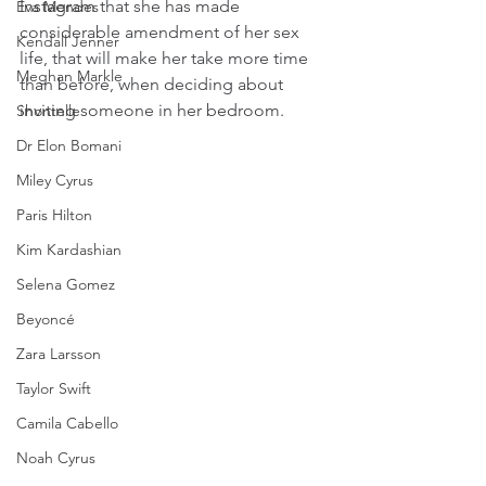
Instagram that she has made 
Eva Mendes
considerable amendment of her sex 
Kendall Jenner
life, that will make her take more time 
Meghan Markle
than before, when deciding about 
inviting someone in her bedroom.
Shontelle
Dr Elon Bomani
Miley Cyrus
Paris Hilton
Kim Kardashian
Selena Gomez
Beyoncé
Zara Larsson
Taylor Swift
Camila Cabello
Noah Cyrus