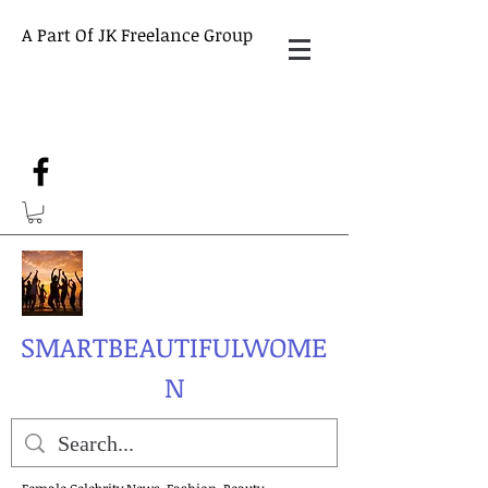
A Part Of JK Freelance Group
SMARTBEAUTIFULWOME
N