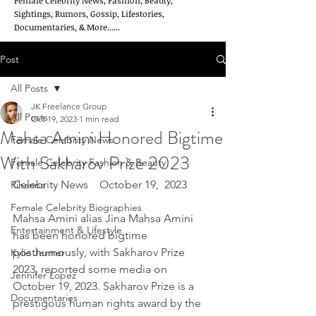
Female Celebrity News, Fashion, Beauty,
Sightings, Rumors, Gossip, Lifestories,
Documentaries, & More......
Post
All Posts
JK Freelance Group
All Posts
Oct 19, 2023
1 min read
Mahsa Amini Honored Bigtime
Female Celebrity News
With Sakharov Prize 2023
Female Celebrity Fashion & Beauty
Celebrity News    October 19,  2023
Rihanna
Female Celebrity Biographies
Mahsa Amini alias Jina Mahsa Amini 
Entertainment & Lifestyle
has been honored bigtime 
posthumously, with Sakharov Prize 
Kylie Jenner
2023, reported some media on 
Jennifer Lopez
October 19, 2023. Sakharov Prize is a 
Documentaries
prestigous human rights award by the 