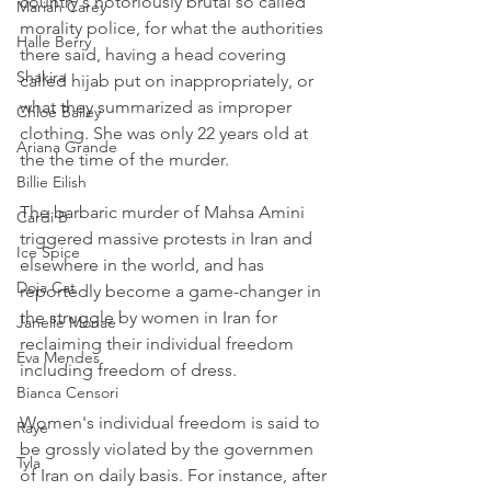
country's notoriously brutal so called 
Mariah Carey
morality police, for what the authorities 
Halle Berry
there said, having a head covering 
Shakira
called hijab put on inappropriately, or 
what they summarized as improper 
Chloe Bailey
clothing. She was only 22 years old at 
Ariana Grande
the the time of the murder.
Billie Eilish
The barbaric murder of Mahsa Amini 
Cardi B
triggered massive protests in Iran and 
Ice Spice
elsewhere in the world, and has 
Doja Cat
reportedly become a game-changer in 
the struggle by women in Iran for 
Janelle Monae
reclaiming their individual freedom 
Eva Mendes
including freedom of dress.
Bianca Censori
Women's individual freedom is said to 
Raye
be grossly violated by the governmen 
Tyla
of Iran on daily basis. For instance, after 