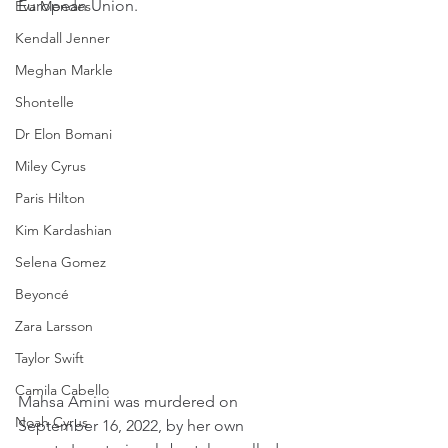
European Union.
Eva Mendes
Kendall Jenner
Meghan Markle
Shontelle
Dr Elon Bomani
Miley Cyrus
Paris Hilton
Kim Kardashian
Selena Gomez
Beyoncé
Zara Larsson
Taylor Swift
Camila Cabello
Mahsa Amini was murdered on 
Noah Cyrus
September 16, 2022, by her own 