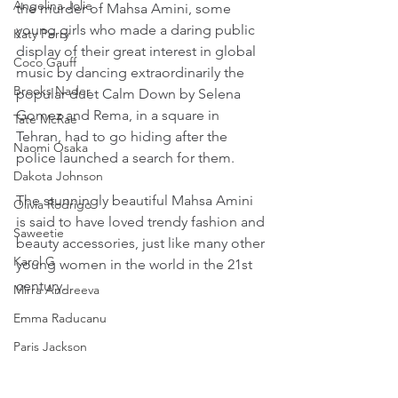
Angelina Jolie
the murder of Mahsa Amini, some 
young girls who made a daring public 
Katy Perry
display of their great interest in global 
Coco Gauff
music by dancing extraordinarily the 
Brooks Nader
popular duet Calm Down by Selena 
Gomez and Rema, in a square in 
Tate McRae
Tehran, had to go hiding after the 
Naomi Osaka
police launched a search for them.
Dakota Johnson
The stunningly beautiful Mahsa Amini 
Olivia Rodrigo
is said to have loved trendy fashion and 
Saweetie
beauty accessories, just like many other 
Karol G
young women in the world in the 21st 
century.
Mirra Andreeva
Emma Raducanu
Paris Jackson