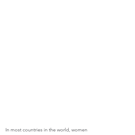
In most countries in the world, women 