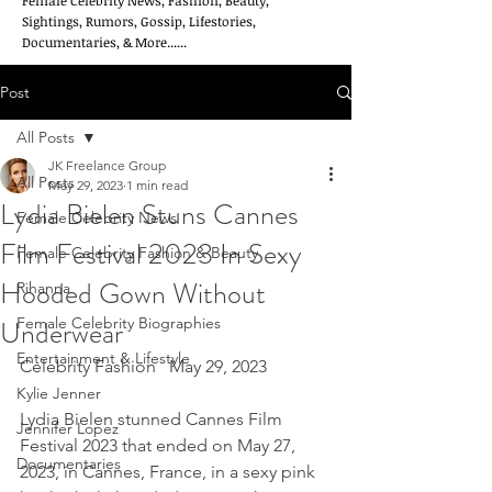
Female Celebrity News, Fashion, Beauty,
Sightings, Rumors, Gossip, Lifestories,
Documentaries, & More......
Post
All Posts
JK Freelance Group
All Posts
May 29, 2023
1 min read
Lydia Bielen Stuns Cannes
Female Celebrity News
Film Festival 2023 In Sexy
Female Celebrity Fashion & Beauty
Hooded Gown Without
Rihanna
Underwear
Female Celebrity Biographies
Entertainment & Lifestyle
Celebrity Fashion   May 29, 2023
Kylie Jenner
Lydia Bielen stunned Cannes Film 
Jennifer Lopez
Festival 2023 that ended on May 27, 
Documentaries
2023, in Cannes, France, in a sexy pink 