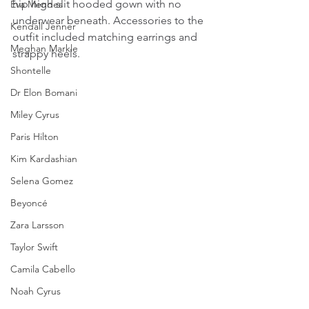
hip high slit hooded gown with no 
Eva Mendes
underwear beneath. Accessories to the 
Kendall Jenner
outfit included matching earrings and 
Meghan Markle
strappy heels.
Shontelle
Dr Elon Bomani
Miley Cyrus
Paris Hilton
Kim Kardashian
Selena Gomez
Beyoncé
Zara Larsson
Taylor Swift
Camila Cabello
Noah Cyrus