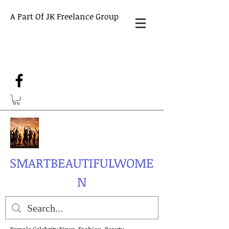
A Part Of JK Freelance Group
SMARTBEAUTIFULWOME
N