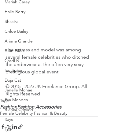
Mariah Carey
Halle Berry
Shakira
Chloe Bailey
Ariana Grande
The actress and model was among 
Billie Eilish
several female celebrities who ditched 
Cardi B
the underwear at the often very sexy 
Ice Spice
prestigious global event.
_______________________
Doja Cat
© 2015 - 2023 JK Freelance Group. All 
Janelle Monae
Rights Reserved
Eva Mendes
Tags:
Fashion
Fashion Accessories
Bianca Censori
Female Celebrity Fashion & Beauty
Raye
Tyla