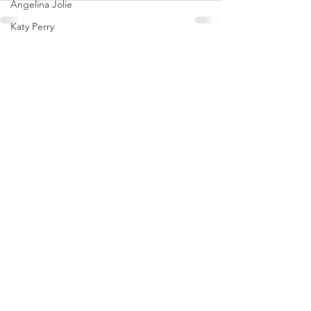
Angelina Jolie
Katy Perry
Coco Gauff
See All
Recent Posts
Brooks Nader
Tate McRae
Naomi Osaka
Dakota Johnson
Olivia Rodrigo
Saweetie
Karol G
Mirra Andreeva
Emma Raducanu
Paris Jackson