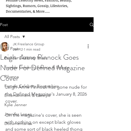
Female Celebrity News, Fashion, Beauty,
Sightings, Rumors, Gossip, Lifestories,
Documentaries, & More......
Post
All Posts
JK Freelance Group
All Posts
Jan 12
1 min read
Leigh-Anne Pinnock Goes
Female Celebrity News
Nude For Defined Magazine
Female Celebrity Fashion & Beauty
Cover
Rihanna
Female Celebrity Biographies
Leigh-Anne Pinnock has gone nude for 
the Defined Magazine's January 8, 2026 
Entertainment & Lifestyle
cover.
Kylie Jenner
Jennifer Lopez
On the magazine's cover, she is seen 
with nothing on except black gloves 
Documentaries
and some sort of black heeled thong 