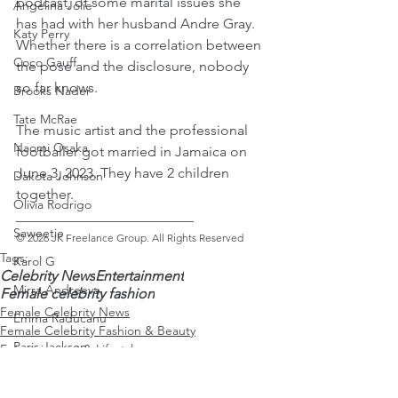
podcast, of some marital issues she 
Angelina Jolie
has had with her husband Andre Gray. 
Katy Perry
Whether there is a correlation between 
Coco Gauff
the pose and the disclosure, nobody 
so far knows.
Brooks Nader
Tate McRae
The music artist and the professional 
Naomi Osaka
footballer got married in Jamaica on 
June 3, 2023. They have 2 children 
Dakota Johnson
together.
Olivia Rodrigo
_________________________ 
Saweetie
© 2026 JK Freelance Group. All Rights Reserved
Tags:
Karol G
Celebrity News
Entertainment
Mirra Andreeva
Female celebrity fashion
Female Celebrity News
Emma Raducanu
Female Celebrity Fashion & Beauty
Paris Jackson
Entertainment & Lifestyle