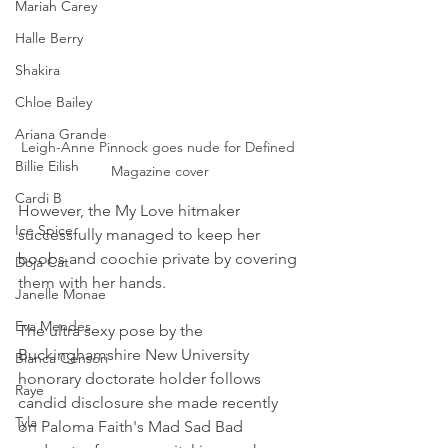
Mariah Carey
Halle Berry
Shakira
Chloe Bailey
Ariana Grande
Leigh-Anne Pinnock goes nude for Defined 
Billie Eilish
Magazine cover
Cardi B
However, the My Love hitmaker 
Ice Spice
successfully managed to keep her 
boobs and coochie private by covering 
Doja Cat
them with her hands.
Janelle Monae
Eva Mendes
The ultra sexy pose by the 
Buckinghamshire New University 
Bianca Censori
honorary doctorate holder follows 
Raye
candid disclosure she made recently 
Tyla
on Paloma Faith's Mad Sad Bad 