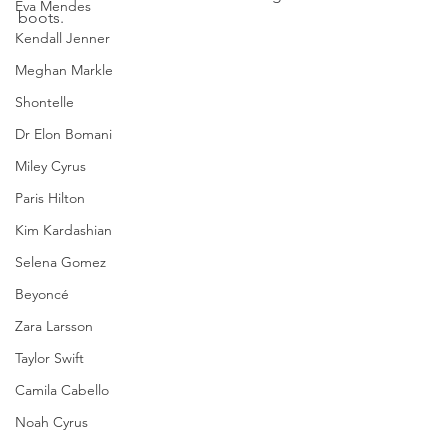
Eva Mendes
boots.
Kendall Jenner
Meghan Markle
Shontelle
Dr Elon Bomani
Miley Cyrus
Paris Hilton
Kim Kardashian
Selena Gomez
Beyoncé
Zara Larsson
Taylor Swift
Camila Cabello
Noah Cyrus