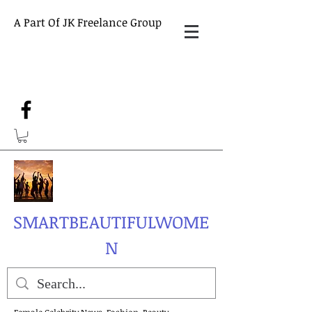
A Part Of JK Freelance Group
SMARTBEAUTIFULWOME
N