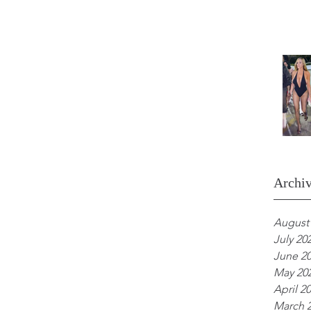
Archi
August
July 20
June 2
May 20
April 2
March 