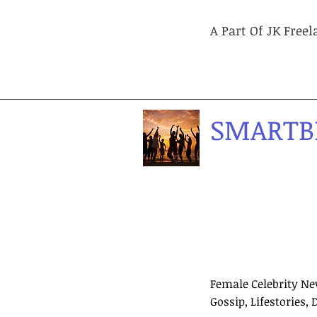
A Part Of JK Free
SMARTB
Female Celebrity Ne
Gossip, Lifestories, 