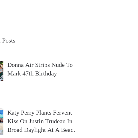
 Posts
Donna Air Strips Nude To
Mark 47th Birthday
Katy Perry Plants Fervent
Kiss On Justin Trudeau In
Broad Daylight At A Beach