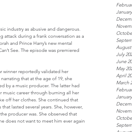
Februar
January
Decemb
Novemb
ic industry as abusive and dangerous. 
Octobe
attack during a frank conversation as a 
Septem
prah and Prince Harry’s new mental 
August
 Can’t See. The episode was premiered 
July 20
June 2
May 20
 winner reportedly validated her 
April 2
 narrating that at the age of 19, she 
March 
d by a music producer. The latter had 
Februar
er music career through burning all her 
January
ke off her clothes. She continued that 
Decemb
 that lasted several years. She, however, 
Novemb
 the producer was. She observed that 
Octobe
he does not want to meet him ever again
Septem