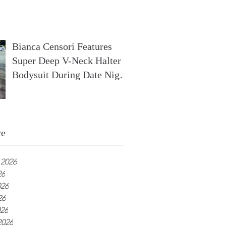
In France
Bianca Censori Features
Super Deep V-Neck Halter
Bodysuit During Date Night
In Ibiza
ve
 2026
26
026
26
026
2026