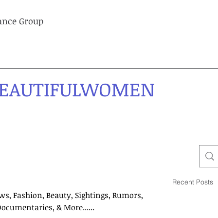
lance Group
EAUTIFULWOMEN
Recent Posts
ws, Fashion, Beauty, Sightings, Rumors,
Documentaries, & More......