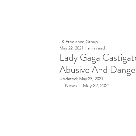
JK Freelance Group
May 22, 2021
1 min read
Lady Gaga Castigat
Abusive And Dange
Updated:
May 23, 2021
News     May 22, 2021