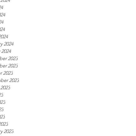
 2024
24
024
24
024
2024
y 2024
 2024
er 2023
er 2023
r 2023
ber 2023
 2023
23
023
23
023
2023
y 2023