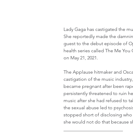
Lady Gaga has castigated the mus
She reportedly made the damning 
guest to the debut episode of O
health series called The Me You
on May 21, 2021.
The Applause hitmaker and Oscar
castigation of the music industry,
became pregnant after been rape
persistently threatened to ruin h
music after she had refused to ta
the sexual abuse led to psychosis
stopped short of disclosing who
she would not do that because s
_________________________