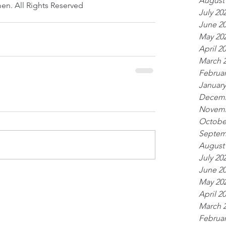
August
en. All Rights Reserved
July 20
June 2
May 20
April 2
March 
Februar
January
Decemb
Novemb
Octobe
Septem
August
July 20
June 2
May 20
April 2
March 
Februar