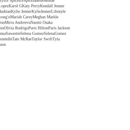
ry
Ice Spice
IceSpice
JanelleMonae
Lopez
Karol G
Katy Perry
Kendall Jenner
ashian
Kylie Jenner
KylieJenner
Lifestyle
yong'o
Mariah Carey
Meghan Markle
rus
Mirra Andreeva
Naomi Osaka
us
Olivia Rodrigo
Paris Hilton
Paris Jackson
anna
Saweetie
Selena Gomez
SelenaGomez
hontelle
Tate McRae
Taylor Swift
Tyla
sson