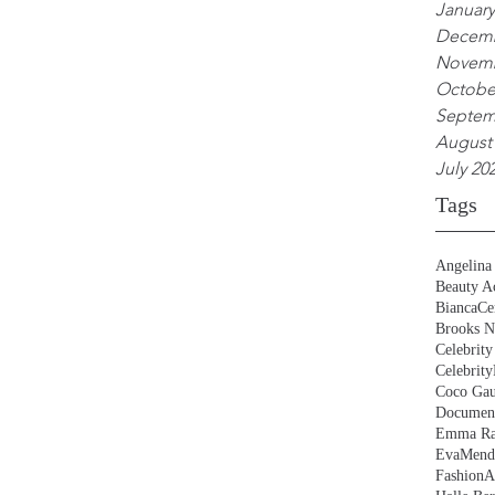
January
Decemb
Novemb
Octobe
Septem
August
July 20
Tags
Angelina 
Beauty Ac
BiancaCe
Brooks N
Celebrity
Celebrity
Coco Gau
Document
Emma Ra
EvaMend
FashionA