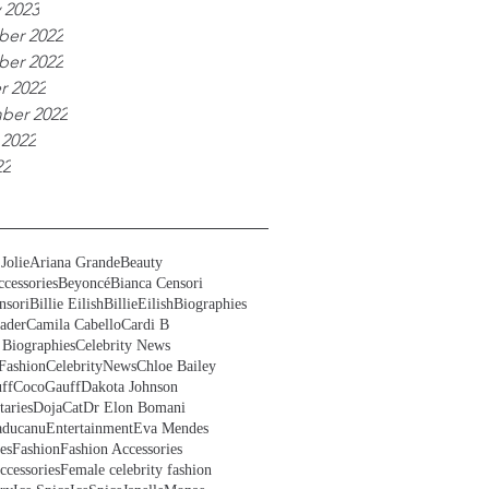
 2023
er 2022
er 2022
r 2022
ber 2022
 2022
22
Jolie
Ariana Grande
Beauty
cessories
Beyoncé
Bianca Censori
nsori
Billie Eilish
BillieEilish
Biographies
ader
Camila Cabello
Cardi B
 Biographies
Celebrity News
Fashion
CelebrityNews
Chloe Bailey
ff
CocoGauff
Dakota Johnson
aries
DojaCat
Dr Elon Bomani
ducanu
Entertainment
Eva Mendes
es
Fashion
Fashion Accessories
ccessories
Female celebrity fashion