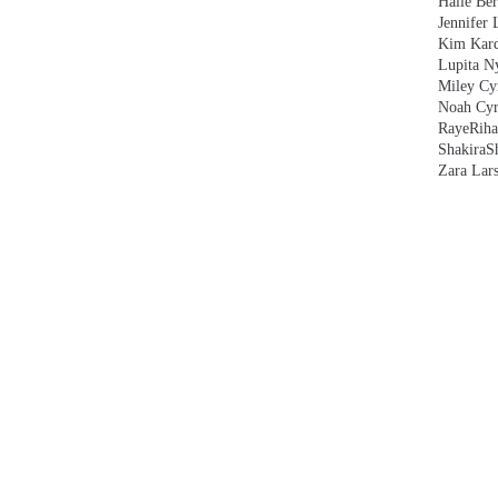
Halle Ber
Jennifer 
Kim Kard
Lupita N
Miley Cy
Noah Cyr
Raye
Rih
Shakira
S
Zara Lar