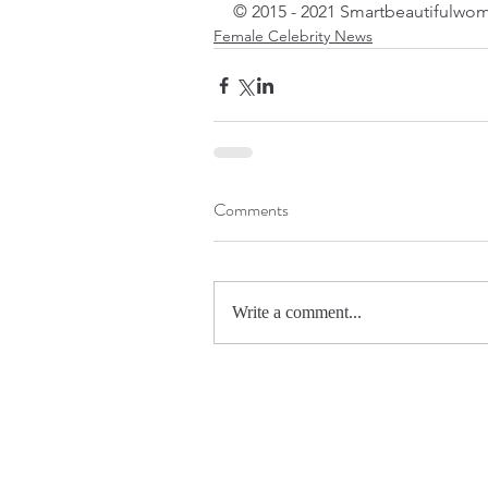
© 2015 - 2021 Smartbeautifulwom
Female Celebrity News
Comments
Write a comment...