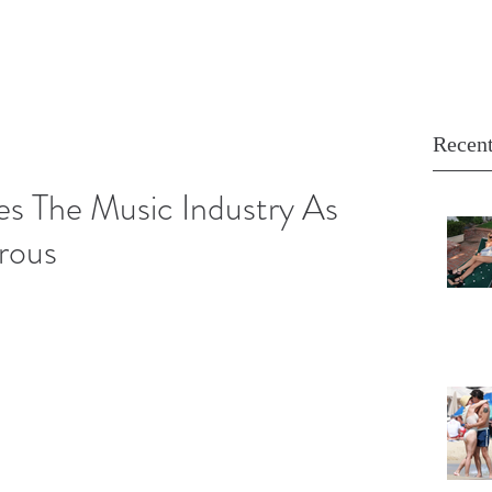
Recent
es The Music Industry As
rous