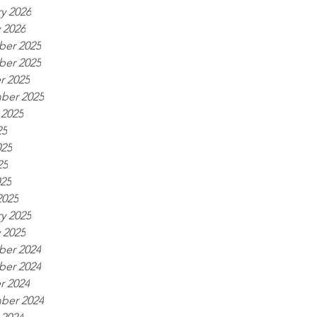
y 2026
 2026
er 2025
er 2025
r 2025
ber 2025
 2025
25
025
25
025
2025
y 2025
 2025
er 2024
er 2024
r 2024
ber 2024