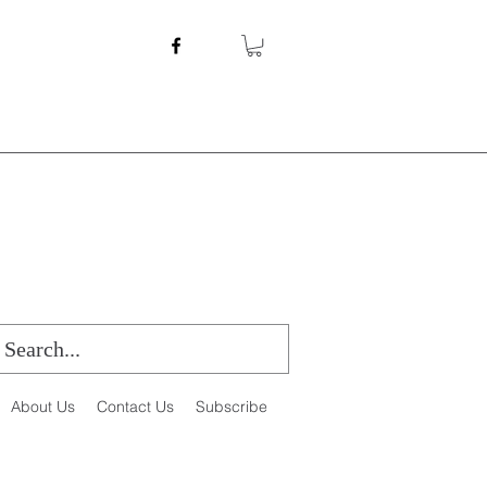
About Us
Contact Us
Subscribe