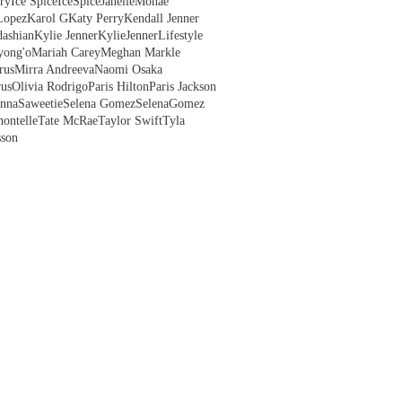
ry
Ice Spice
IceSpice
JanelleMonae
Lopez
Karol G
Katy Perry
Kendall Jenner
ashian
Kylie Jenner
KylieJenner
Lifestyle
yong'o
Mariah Carey
Meghan Markle
rus
Mirra Andreeva
Naomi Osaka
us
Olivia Rodrigo
Paris Hilton
Paris Jackson
anna
Saweetie
Selena Gomez
SelenaGomez
hontelle
Tate McRae
Taylor Swift
Tyla
sson