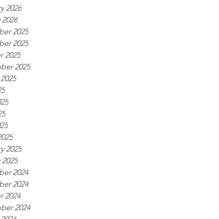
y 2026
 2026
er 2025
er 2025
r 2025
ber 2025
 2025
25
025
25
025
2025
y 2025
 2025
er 2024
er 2024
r 2024
ber 2024