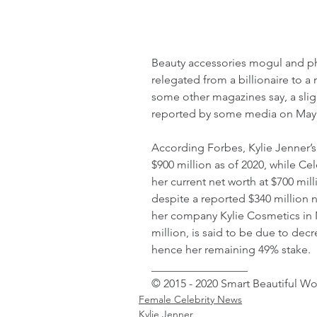
Beauty accessories mogul and ph
relegated from a billionaire to a
some other magazines say, a sligh
reported by some media on May 
According Forbes, Kylie Jenner’s
$900 million as of 2020, while C
her current net worth at $700 mil
despite a reported $340 million n
her company Kylie Cosmetics in 
million, is said to be due to decr
hence her remaining 49% stake.
_________________ 
© 2015 - 2020 Smart Beautiful W
Female Celebrity News
Kylie Jenner