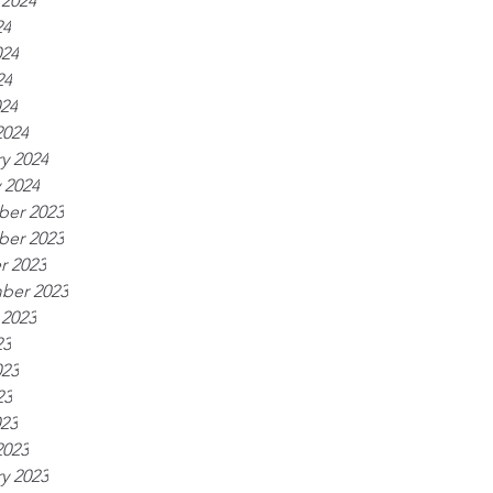
 2024
24
024
24
024
2024
y 2024
 2024
er 2023
er 2023
r 2023
ber 2023
 2023
23
023
23
023
2023
y 2023