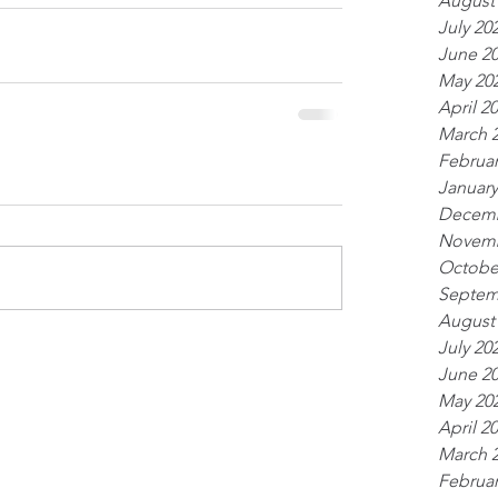
August
July 20
June 2
May 20
April 2
March 
Februar
January
Decemb
Novemb
Octobe
Septem
August
July 20
June 2
May 20
April 2
March 
Februar