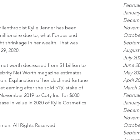
Februar
January
Decemb
Novemb
ilanthropist Kylie Jenner has been 
Octobe
 millionaire due to, what Forbes and 
Septem
t shrinkage in her wealth. That was 
August
29, 2020.
July 20
June 2
 net worth decreased from $1 billion to 
May 20
elebrity Net Worth magazine estimates 
April 2
lion. Explanation of her declined fortune 
March 
et earning after she sold 51% stake of 
Februar
November 2019 to Coty Inc. for $600 
January
ease in value in 2020 of Kylie Cosmetics 
Decemb
Novemb
Octobe
omen. All Rights Reserved
Septem