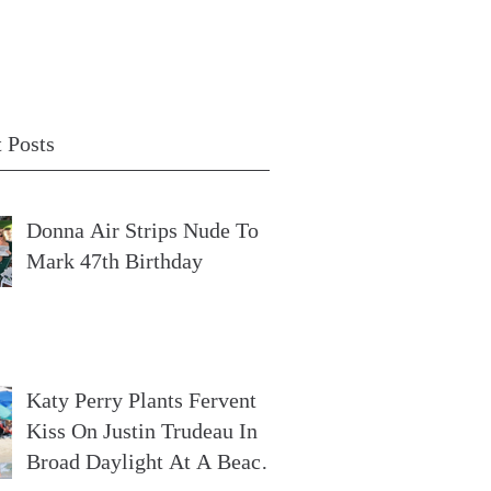
 Posts
Donna Air Strips Nude To
Mark 47th Birthday
Katy Perry Plants Fervent
Kiss On Justin Trudeau In
Broad Daylight At A Beach