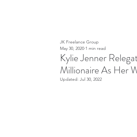
JK Freelance Group
May 30, 2020
1 min read
Kylie Jenner Relegat
Millionaire As Her W
Updated:
Jul 30, 2022