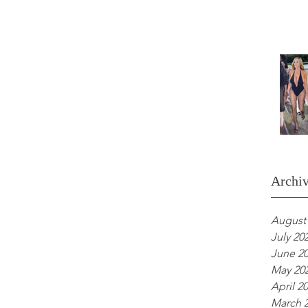
Archi
August
July 20
June 2
May 20
April 2
March 