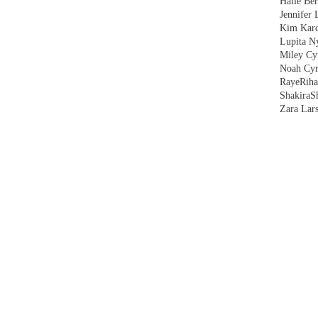
Halle Ber
Jennifer 
Kim Kard
Lupita N
Miley Cy
Noah Cyr
Raye
Rih
Shakira
S
Zara Lar