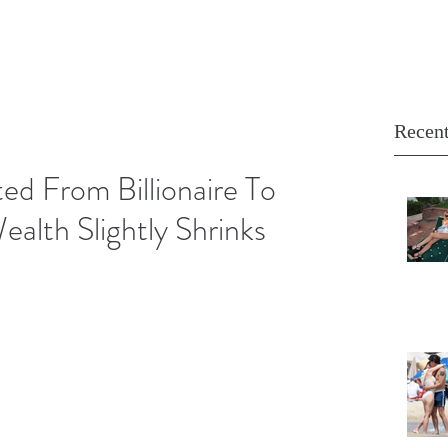
Recent
ed From Billionaire To
ealth Slightly Shrinks