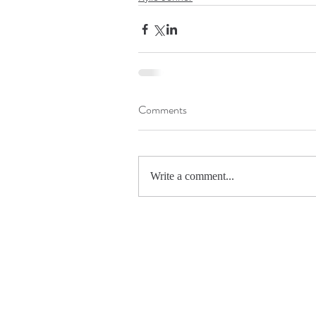
Comments
Write a comment...