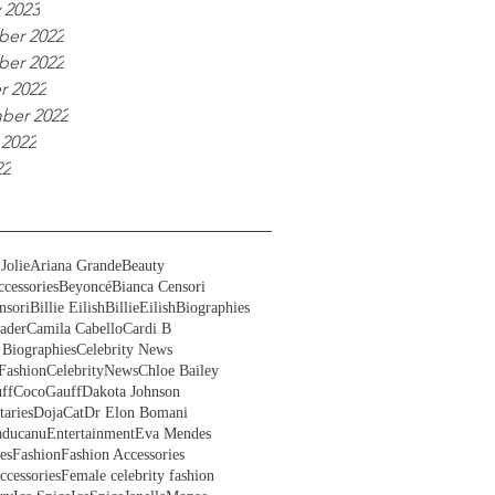
 2023
er 2022
er 2022
r 2022
ber 2022
 2022
22
Jolie
Ariana Grande
Beauty
cessories
Beyoncé
Bianca Censori
nsori
Billie Eilish
BillieEilish
Biographies
ader
Camila Cabello
Cardi B
 Biographies
Celebrity News
Fashion
CelebrityNews
Chloe Bailey
ff
CocoGauff
Dakota Johnson
aries
DojaCat
Dr Elon Bomani
ducanu
Entertainment
Eva Mendes
es
Fashion
Fashion Accessories
ccessories
Female celebrity fashion