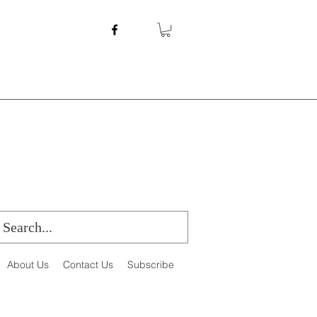
About Us
Contact Us
Subscribe