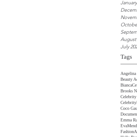
January
Decemb
Novemb
Octobe
Septem
August
July 20
Tags
Angelina 
Beauty Ac
BiancaCe
Brooks N
Celebrity
Celebrity
Coco Gau
Document
Emma Ra
EvaMend
FashionA