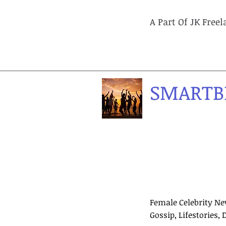
A Part Of JK Free
SMARTB
Female Celebrity Ne
Gossip, Lifestories, 