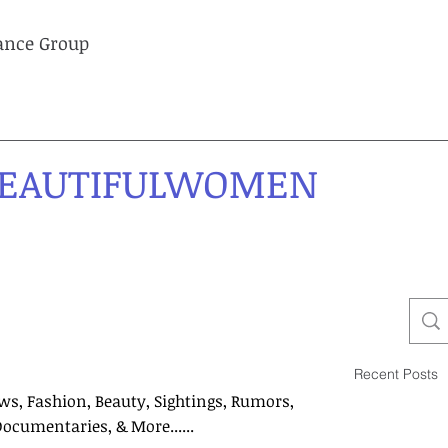
lance Group
EAUTIFULWOMEN
Recent Posts
ws, Fashion, Beauty, Sightings, Rumors,
Documentaries, & More......