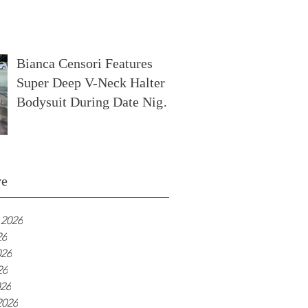
In France
Bianca Censori Features
Super Deep V-Neck Halter
Bodysuit During Date Night
In Ibiza
ve
 2026
26
026
26
026
2026