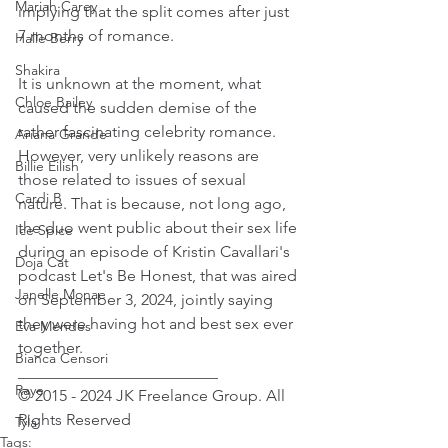
Mariah Carey
implying that the split comes after just 
7 months of romance.
Halle Berry
Shakira
It is unknown at the moment, what 
Chloe Bailey
caused the sudden demise of the 
rather fascinating celebrity romance. 
Ariana Grande
However, very unlikely reasons are 
Billie Eilish
those related to issues of sexual 
Cardi B
nature. That is because, not long ago, 
the duo went public about their sex life 
Ice Spice
during an episode of Kristin Cavallari's 
Doja Cat
podcast Let's Be Honest, that was aired 
Janelle Monae
on September 3, 2024, jointly saying 
they were having hot and best sex ever 
Eva Mendes
together.
Bianca Censori
_________________________ 
Raye
© 2015 - 2024 JK Freelance Group. All 
Rights Reserved
Tyla
Tags: