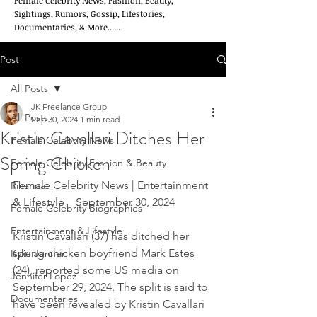
Female Celebrity News, Fashion, Beauty,
Sightings, Rumors, Gossip, Lifestories,
Documentaries, & More......
Post
All Posts
JK Freelance Group
All Posts
Sep 30, 2024
1 min read
Kristin Cavallari Ditches Her
Female Celebrity News
Spring Chicken
Female Celebrity Fashion & Beauty
Female Celebrity News | Entertainment 
Rihanna
& Lifestyle    September 30, 2024
Female Celebrity Biographies
Entertainment & Lifestyle
Kristin Cavallari (37) has ditched her 
spring chicken boyfriend Mark Estes 
Kylie Jenner
(24), reported some US media on 
Jennifer Lopez
September 29, 2024. The split is said to 
Documentaries
have been revealed by Kristin Cavallari 