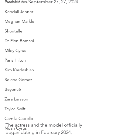
herself on September 27, 27, 2024.
Eva Mendes
Kendall Jenner
Meghan Markle
Shontelle
Dr Elon Bomani
Miley Cyrus
Paris Hilton
Kim Kardashian
Selena Gomez
Beyoncé
Zara Larsson
Taylor Swift
Camila Cabello
The actress and the model officially 
Noah Cyrus
began dating in February 2024, 