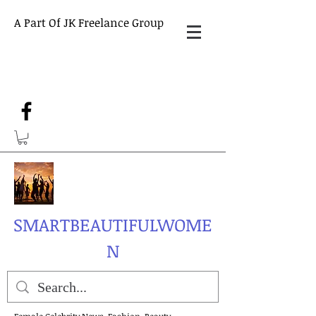
A Part Of JK Freelance Group
SMARTBEAUTIFULWOME
N