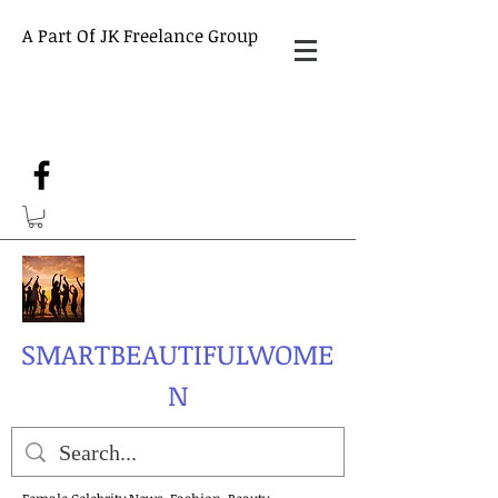
A Part Of JK Freelance Group
SMARTBEAUTIFULWOME
N