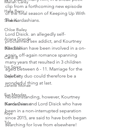
Mariah Carey
clip from a forthcoming new episode 
Halle Berry
of the final season of Keeping Up With 
The Kardashians.
Shakira
Chloe Bailey
Lord Disick. an allegedly self-
Ariana Grande
proclaimed sex addict, and Kourtney 
Kardashian have been involved in a on-
Billie Eilish
again, off-again romance spanning 
Cardi B
many years that resulted in 3 children 
Ice Spice
aged between 6 - 11. Marriage for the 
celebrity duo could therefore be a 
Doja Cat
wonderful thing at last.
Janelle Monae
Eva Mendes
Notwithstanding, however, Kourtney 
Kardashian and Lord Disick who have 
Bianca Censori
been in a non-interrupted separation 
Raye
since 2015, are said to have both began 
Tyla
searching for love from elsewhere!