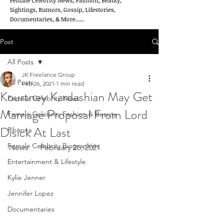
Female Celebrity News, Fashion, Beauty,
Sightings, Rumors, Gossip, Lifestories,
Documentaries, & More......
Post
All Posts
JK Freelance Group
All Posts
Feb 26, 2021
1 min read
Kourtney Kardashian May Get
Female Celebrity News
Marriage Proposal From Lord
Female Celebrity Fashion & Beauty
Disick At Last
Rihanna
Female Celebrity Biographies
News      February 26, 2021
Entertainment & Lifestyle
Kylie Jenner
Jennifer Lopez
Documentaries