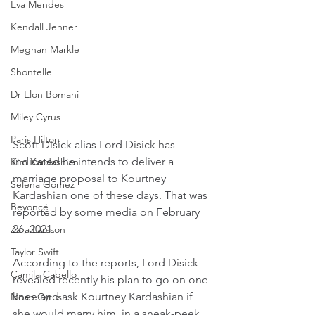
Eva Mendes
Kendall Jenner
Meghan Markle
Shontelle
Dr Elon Bomani
Miley Cyrus
Paris Hilton
Scott Disick alias Lord Disick has 
indicated he intends to deliver a 
Kim Kardashian
marriage proposal to Kourtney 
Selena Gomez
Kardashian one of these days. That was 
Beyoncé
reported by some media on February 
26, 2021.
Zara Larsson
Taylor Swift
According to the reports, Lord Disick 
Camila Cabello
revealed recently his plan to go on one 
knee and ask Kourtney Kardashian if 
Noah Cyrus
she would marry him, in a sneak-peek 