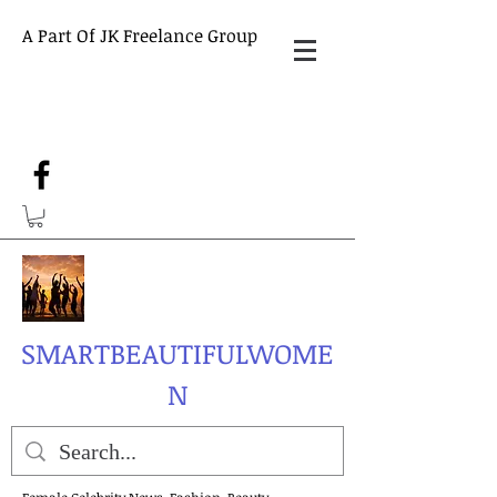
A Part Of JK Freelance Group
SMARTBEAUTIFULWOME
N