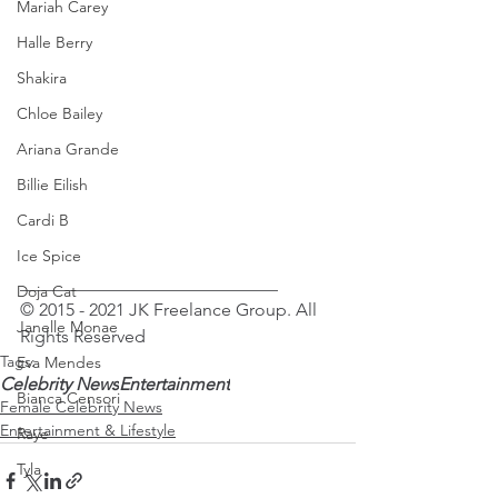
Mariah Carey
Halle Berry
Shakira
Chloe Bailey
Ariana Grande
Billie Eilish
Cardi B
Ice Spice
_____________________________
Doja Cat
© 2015 - 2021 JK Freelance Group. All 
Janelle Monae
Rights Reserved 
Tags:
Eva Mendes
Celebrity News
Entertainment
Bianca Censori
Female Celebrity News
Entertainment & Lifestyle
Raye
Tyla