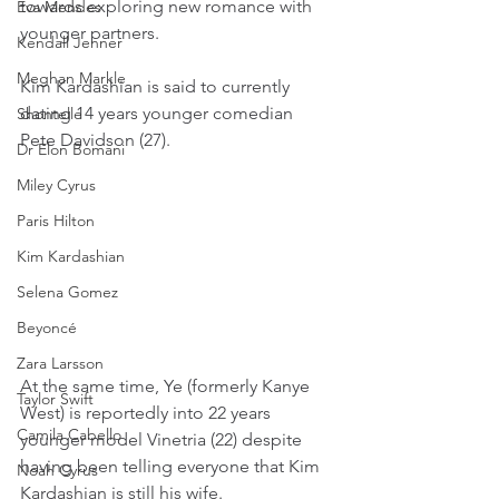
towards exploring new romance with 
Eva Mendes
younger partners.
Kendall Jenner
Meghan Markle
Kim Kardashian is said to currently 
dating 14 years younger comedian 
Shontelle
Pete Davidson (27). 
Dr Elon Bomani
Miley Cyrus
Paris Hilton
Kim Kardashian
Selena Gomez
Beyoncé
Zara Larsson
At the same time, Ye (formerly Kanye 
Taylor Swift
West) is reportedly into 22 years 
Camila Cabello
younger model Vinetria (22) despite 
having been telling everyone that Kim 
Noah Cyrus
Kardashian is still his wife.