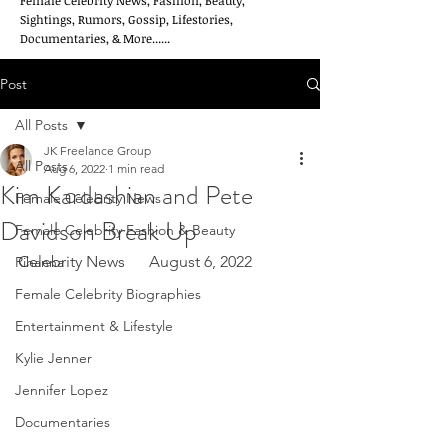
Female Celebrity News, Fashion, Beauty,
Sightings, Rumors, Gossip, Lifestories,
Documentaries, & More......
Post
All Posts
JK Freelance Group
All Posts
Aug 6, 2022
1 min read
Kim Kardashian and Pete
Female Celebrity News
Davidson Break Up
Female Celebrity Fashion & Beauty
Celebrity News      August 6, 2022
Rihanna
Female Celebrity Biographies
Entertainment & Lifestyle
Kylie Jenner
Jennifer Lopez
Documentaries