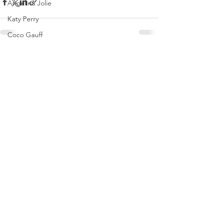
Angelina Jolie
Katy Perry
Coco Gauff
Brooks Nader
See All
Recent Posts
Tate McRae
Naomi Osaka
Dakota Johnson
Olivia Rodrigo
Saweetie
Karol G
Mirra Andreeva
Emma Raducanu
Paris Jackson