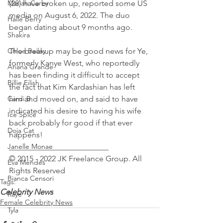
Mariah Carey
(28) have broken up, reported some US 
media on August 6, 2022. The duo 
Halle Berry
began dating about 9 months ago.
Shakira
Chloe Bailey
The breakup may be good news for Ye, 
formerly Kanye West, who reportedly 
Ariana Grande
has been finding it difficult to accept 
Billie Eilish
the fact that Kim Kardashian has left 
Cardi B
him and moved on, and said to have 
indicated his desire to having his wife 
Ice Spice
back probably for good if that ever 
Doja Cat
happens!
Janelle Monae
_________________________
© 2015 - 2022 JK Freelance Group. All 
Eva Mendes
Rights Reserved
Bianca Censori
Tags:
Celebrity News
Raye
Female Celebrity News
Tyla