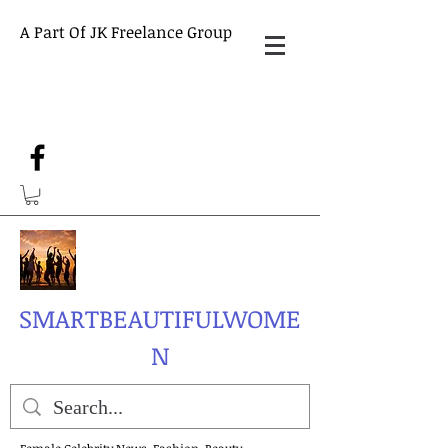
A Part Of JK Freelance Group
SMARTBEAUTIFULWOME
N