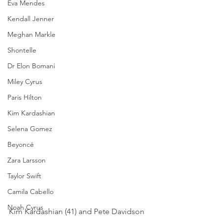
Eva Mendes
Kendall Jenner
Meghan Markle
Shontelle
Dr Elon Bomani
Miley Cyrus
Paris Hilton
Kim Kardashian
Selena Gomez
Beyoncé
Zara Larsson
Taylor Swift
Camila Cabello
Noah Cyrus
Kim Kardashian (41) and Pete Davidson 