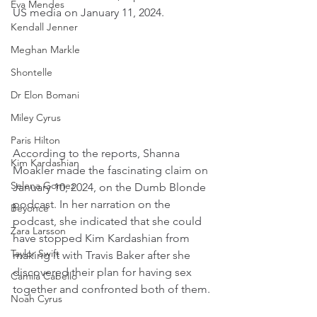
Eva Mendes
US media on January 11, 2024.
Kendall Jenner
Meghan Markle
Shontelle
Dr Elon Bomani
Miley Cyrus
Paris Hilton
According to the reports, Shanna 
Kim Kardashian
Moakler made the fascinating claim on 
Selena Gomez
January 10, 2024, on the Dumb Blonde 
podcast. In her narration on the 
Beyoncé
podcast, she indicated that she could 
Zara Larsson
have stopped Kim Kardashian from 
Taylor Swift
making it with Travis Baker after she 
discovered their plan for having sex 
Camila Cabello
together and confronted both of them.
Noah Cyrus