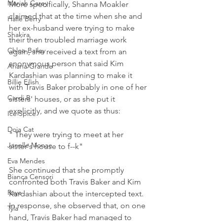
Mariah Carey
More specifically, Shanna Moakler 
claimed that at the time when she and 
Halle Berry
her ex-husband were trying to make 
Shakira
their then troubled marriage work 
Chloe Bailey
again, she received a text from an 
anonymous person that said Kim 
Ariana Grande
Kardashian was planning to make it 
Billie Eilish
with Travis Baker probably in one of her 
Cardi B
sisters' houses, or as she put it 
explicitly, and we quote as thus:
Ice Spice
Doja Cat
" They were trying to meet at her 
Janelle Monae
sister's house to f--k"
Eva Mendes
She continued that she promptly 
Bianca Censori
confronted both Travis Baker and Kim 
Raye
Kardashian about the intercepted text. 
In response, she observed that, on one 
Tyla
hand, Travis Baker had managed to 