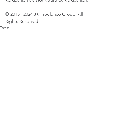
Kardashian's sister Kourtney Kardashian.
_______________________
© 2015 - 2024 JK Freelance Group. All 
Rights Reserved 
Tags:
Celebrity News
Entertainment
Kim Kardashian
Female Celebrity News
Entertainment & Lifestyle
Kim Kardashian
See All
Recent Posts