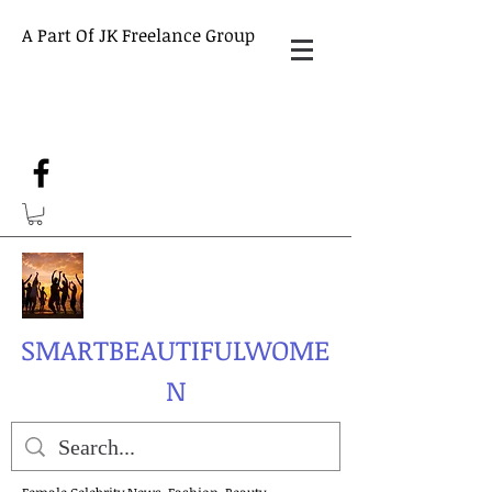
A Part Of JK Freelance Group
SMARTBEAUTIFULWOME
N