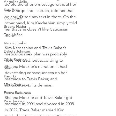
Angelina Jolie
delete the phone message without her 
Katy Perry
knowledge and, as such, told her that 
he could't see any text in there. On the 
Coco Gauff
other hand, Kim Kardashian simply told 
Brooks Nader
her that she doesn't like Caucasian 
Tate McRae
men.
Naomi Osaka
Kim Kardashian and Travis Baker's 
Dakota Johnson
meticulous sex plan was probably 
Olivia Rodrigo
never realized, but according to 
Shanna Moakler's narration, it had 
Saweetie
devastating consequences on her 
Karol G
marriage to Travis Baker, and 
Mirra Andreeva
contributed to its demise.
Emma Raducanu
Shanna Moakler and Travis Baker got 
Paris Jackson
marriage in 2004 and divorced in 2008. 
In 2022, Travis Baker married Kim 