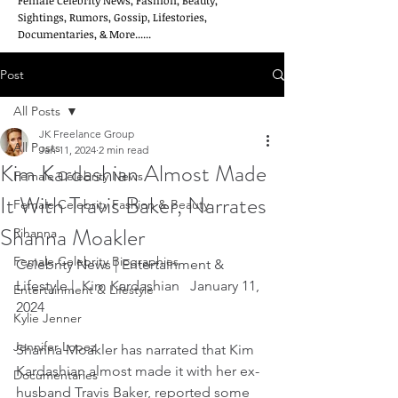
Female Celebrity News, Fashion, Beauty,
Sightings, Rumors, Gossip, Lifestories,
Documentaries, & More......
Post
All Posts
JK Freelance Group
All Posts
Jan 11, 2024
2 min read
Kim Kardashian Almost Made
Female Celebrity News
It With Travis Baker, Narrates
Female Celebrity Fashion & Beauty
Shanna Moakler
Rihanna
Female Celebrity Biographies
Celebrity News | Entertainment & 
Lifestyle |  Kim Kardashian   January 11, 
Entertainment & Lifestyle
2024
Kylie Jenner
Jennifer Lopez
Shanna Moakler has narrated that Kim 
Kardashian almost made it with her ex-
Documentaries
husband Travis Baker, reported some 