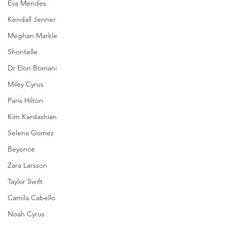
Eva Mendes
Kendall Jenner
Meghan Markle
Shontelle
Dr Elon Bomani
Miley Cyrus
Paris Hilton
Kim Kardashian
Selena Gomez
Beyoncé
Zara Larsson
Taylor Swift
Camila Cabello
Noah Cyrus