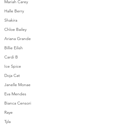
Mariah Carey
Halle Berry
Shakira
Chloe Bailey
Ariana Grande
Billie Eilish
Cardi B
Ice Spice
Doja Cat
Janelle Monae
Eva Mendes
Bianca Censori
Raye
Tyla