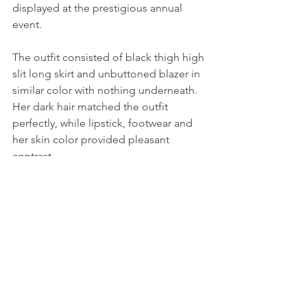
displayed at the prestigious annual 
event.
The outfit consisted of black thigh high 
slit long skirt and unbuttoned blazer in 
similar color with nothing underneath. 
Her dark hair matched the outfit 
perfectly, while lipstick, footwear and 
her skin color provided pleasant 
contrast.
______________________
© 2015 - 2020 Smart Beautiful Women. 
All Rights Reserved
Female Celebrity Fashion & Beauty
Female Celebrity News