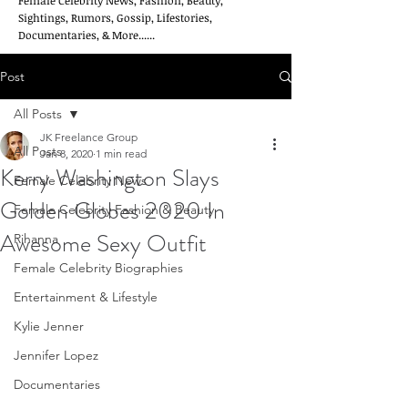
Female Celebrity News, Fashion, Beauty,
Sightings, Rumors, Gossip, Lifestories,
Documentaries, & More......
Post
All Posts
JK Freelance Group
All Posts
Jan 8, 2020
1 min read
Kerry Washington Slays
Female Celebrity News
Golden Globes 2020 In
Female Celebrity Fashion & Beauty
Awesome Sexy Outfit
Rihanna
Female Celebrity Biographies
Entertainment & Lifestyle
Kylie Jenner
Jennifer Lopez
Documentaries