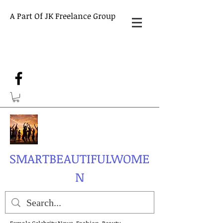
A Part Of JK Freelance Group
SMARTBEAUTIFULWOME
N