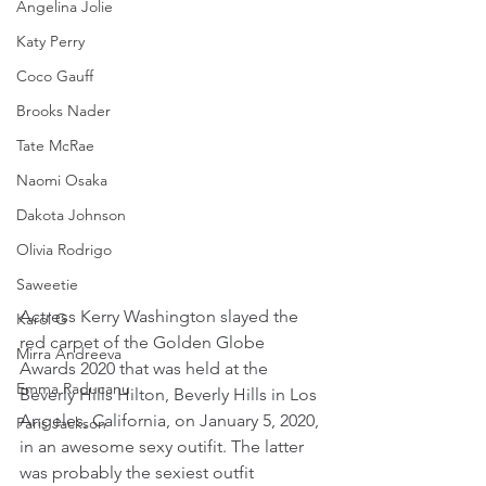
Angelina Jolie
Katy Perry
Coco Gauff
Brooks Nader
Tate McRae
Naomi Osaka
Dakota Johnson
Olivia Rodrigo
Saweetie
Actress Kerry Washington slayed the 
Karol G
red carpet of the Golden Globe 
Mirra Andreeva
Awards 2020 that was held at the 
Emma Raducanu
Beverly Hills Hilton, Beverly Hills in Los 
Angeles, California, on January 5, 2020, 
Paris Jackson
in an awesome sexy outifit. The latter 
was probably the sexiest outfit 