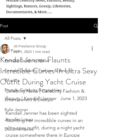
Female Celebrity News, Fashion, Beauty,
Sightings, Rumors, Gossip, Lifestories,
Documentaries, & More......
Post
All Posts
JK Freelance Group
All Posts
Jun 1, 2023
1 min read
Kendall Jenner Flaunts
Female Celebrity News
Incredible Curves In Ultra Sexy
Female Celebrity Fashion & Beauty
Outfit During Yacht Cruise
Rihanna
Female Celebrity Biographies
Celebrity News | Celebrity Fashion & 
Beauty | Kendall Jenner   June 1, 2023
Entertainment & Lifestyle
Kylie Jenner
Kendall Jenner has been sighted 
Jennifer Lopez
flaunting her incredible curves in an 
ultra-sexy outfit, during a night yacht 
Documentaries
cruise somewhere there in Europe 