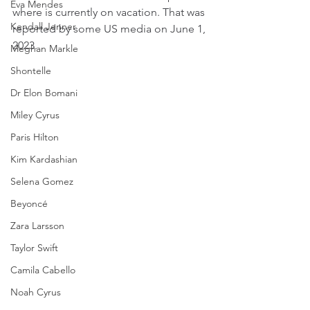
Eva Mendes
where is currently on vacation. That was 
Kendall Jenner
reported by some US media on June 1, 
2023.
Meghan Markle
Shontelle
Dr Elon Bomani
Miley Cyrus
Paris Hilton
Kim Kardashian
Selena Gomez
Beyoncé
Zara Larsson
Taylor Swift
Camila Cabello
Noah Cyrus