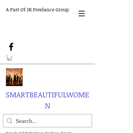
A Part Of JK Freelance Group
SMARTBEAUTIFULWOME
N