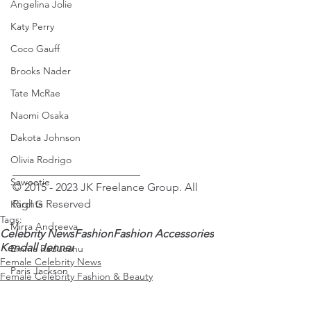
Angelina Jolie
Katy Perry
Coco Gauff
Brooks Nader
Tate McRae
Naomi Osaka
Dakota Johnson
Olivia Rodrigo
_______________________
Saweetie
© 2015 - 2023 JK Freelance Group. All 
Rights Reserved
Karol G
Tags:
Mirra Andreeva
Celebrity News
Fashion
Fashion Accessories
Kendall Jenner
Emma Raducanu
Female Celebrity News
Paris Jackson
Female Celebrity Fashion & Beauty
Kendall Jenner