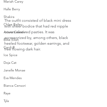
Mariah Carey
Halle Berry
Shakira
The outfit consisted of black mini dress 
Chloe Bailey
with sheer bodice that had red nipple 
covers alias red pasties. It was 
Ariana Grande
accessorized by, among others, black 
Billie Eilish
heeled footwear, golden earrings, and 
Cardi B
free flowing dark hair.
Ice Spice
Doja Cat
Janelle Monae
Eva Mendes
Bianca Censori
Raye
Tyla