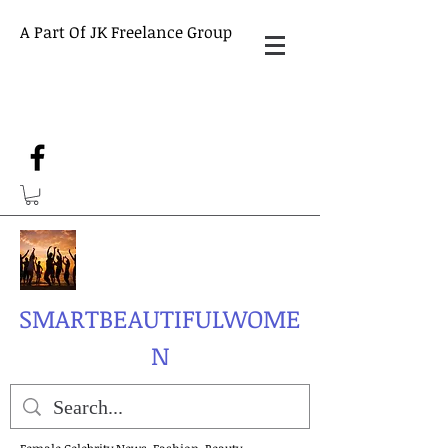
A Part Of JK Freelance Group
SMARTBEAUTIFULWOME
N