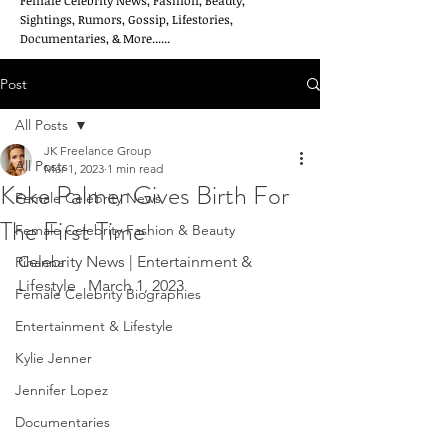
Female Celebrity News, Fashion, Beauty,
Sightings, Rumors, Gossip, Lifestories,
Documentaries, & More......
Post
All Posts
JK Freelance Group
All Posts
Mar 1, 2023
1 min read
Keke Palmer Gives Birth For
Female Celebrity News
The First Time
Female Celebrity Fashion & Beauty
Celebrity News | Entertainment & 
Rihanna
Lifestyle   March 1, 2023
Female Celebrity Biographies
Entertainment & Lifestyle
Kylie Jenner
Jennifer Lopez
Documentaries