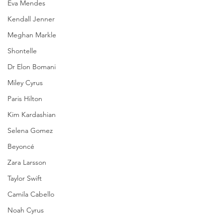
Eva Mendes
Kendall Jenner
Meghan Markle
Shontelle
Dr Elon Bomani
Miley Cyrus
Paris Hilton
Kim Kardashian
Selena Gomez
Beyoncé
Zara Larsson
Taylor Swift
Camila Cabello
Noah Cyrus