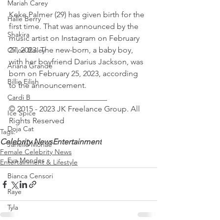
Mariah Carey
Keke Palmer (29) has given birth for the 
Halle Berry
first time. That was announced by the 
Shakira
music artist on Instagram on February 
27, 2023. The new-born, a baby boy, 
Chloe Bailey
with her boyfriend Darius Jackson, was 
Ariana Grande
born on February 25, 2023, according 
Billie Eilish
to the announcement.
_________________________
Cardi B
© 2015 - 2023 JK Freelance Group. All 
Ice Spice
Rights Reserved
Doja Cat
Tags:
Celebrity News
Entertainment
Janelle Monae
Female Celebrity News
Eva Mendes
Entertainment & Lifestyle
Bianca Censori
Raye
Tyla