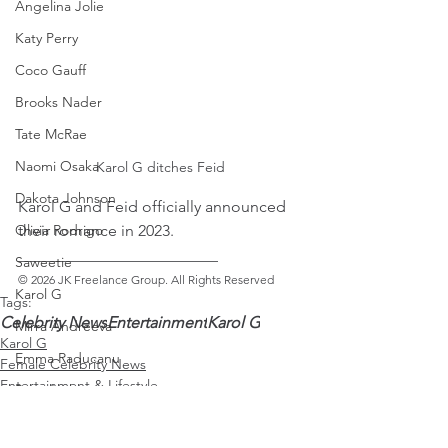
Angelina Jolie
Katy Perry
Coco Gauff
Brooks Nader
Tate McRae
Naomi Osaka
Karol G ditches Feid
Dakota Johnson
Karol G and Feid officially announced 
their romance in 2023. 
Olivia Rodrigo
_________________________ 
Saweetie
© 2026 JK Freelance Group. All Rights Reserved
Karol G
Tags:
Celebrity News
Entertainment
Karol G
Mirra Andreeva
Karol G
Emma Raducanu
Female Celebrity News
Entertainment & Lifestyle
Paris Jackson