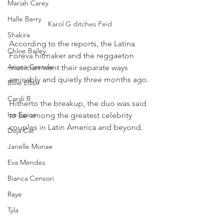
Mariah Carey
Halle Berry
Karol G ditches Feid
Shakira
According to the reports, the Latina 
Chloe Bailey
Foreva hitmaker and the reggaeton 
Ariana Grande
musician went their separate ways 
amicably and quietly three months ago.
Billie Eilish
Cardi B
Hitherto the breakup, the duo was said 
Ice Spice
to be among the greatest celebrity 
couples in Latin America and beyond.
Doja Cat
Janelle Monae
Eva Mendes
Bianca Censori
Raye
Tyla