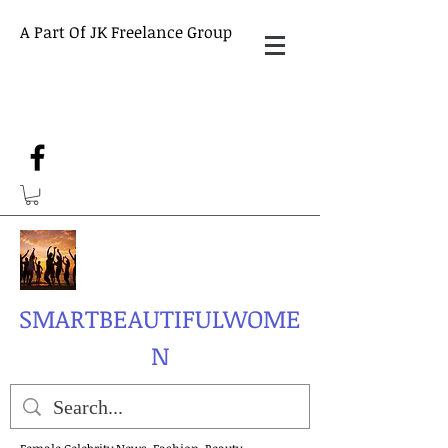
A Part Of JK Freelance Group
SMARTBEAUTIFULWOME
N