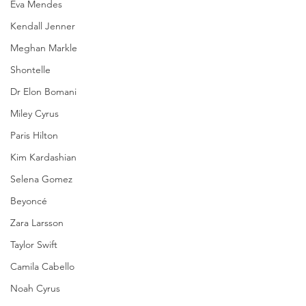
Eva Mendes
Kendall Jenner
Meghan Markle
Shontelle
Dr Elon Bomani
Miley Cyrus
Paris Hilton
Kim Kardashian
Selena Gomez
Beyoncé
Zara Larsson
Taylor Swift
Camila Cabello
Noah Cyrus