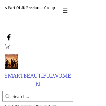
A Part Of JK Freelance Group
SMARTBEAUTIFULWOME
N