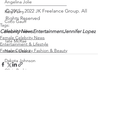
Angelina Jolie
_________________________
© 2015 - 2022 JK Freelance Group. All 
Katy Perry
Rights Reserved
Coco Gauff
Tags:
Celebrity News
Entertainment
Jennifer Lopez
Brooks Nader
Female Celebrity News
Tate McRae
Entertainment & Lifestyle
Female Celebrity Fashion & Beauty
Naomi Osaka
Dakota Johnson
Olivia Rodrigo
Saweetie
Karol G
See All
Recent Posts
Mirra Andreeva
Emma Raducanu
Paris Jackson