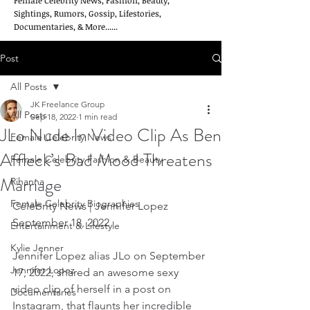
Female Celebrity News, Fashion, Beauty,
Sightings, Rumors, Gossip, Lifestories,
Documentaries, & More......
Post
All Posts
JK Freelance Group
All Posts
Sep 18, 2022
1 min read
JLo Nude In Video Clip As Ben
Female Celebrity News
Affleck’s Bad Mood Threatens
Female Celebrity Fashion & Beauty
Marriage
Rihanna
Female Celebrity Biographies
Celebrity News | Jennifer Lopez   
September 18, 2022
Entertainment & Lifestyle
Kylie Jenner
Jennifer Lopez alias JLo on September 
Jennifer Lopez
17, 2022, shared an awesome sexy 
video clip of herself in a post on 
Documentaries
Instagram, that flaunts her incredible 