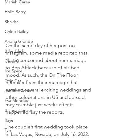
Mariah Carey
Halle Berry
Shakira
Chloe Bailey
Ariana Grande
On the same day of her post on 
Billie Eilish
Instagram, some media reported that 
JLo is concerned about her marriage 
Cardi B
to Ben Affleck because of his bad 
Ice Spice
mood. As such, the On The Floor 
Doja Cat
hitmaker fears their marriage that 
entailed several exciting weddings and 
Janelle Monae
other celebrations in US and abroad, 
Eva Mendes
may crumble just weeks after it 
Bianca Censori
happened, say the reports.
Raye
The couple’s first wedding took place 
Tyla
in Las Vegas, Nevada, on July 16, 2022.