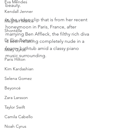
Eva Mendes
beauty.
Kendall Jenner
In the video clip that is from her recent 
Meghan Markle
honeymoon in Paris, France, after 
Shontelle
marrying Ben Affleck, the filthy rich diva 
Dr Elon Bomani
is seen relaxing completely nude in a 
foamy bathtub amid a classy piano 
Miley Cyrus
music surrounding.
Paris Hilton
Kim Kardashian
Selena Gomez
Beyoncé
Zara Larsson
Taylor Swift
Camila Cabello
Noah Cyrus