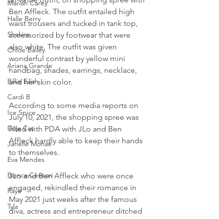
Mariah Carey
Ben Affleck. The outfit entailed high 
Halle Berry
waist trousers and tucked in tank top, 
Shakira
accessorized by footwear that were 
also white. The outfit was given 
Chloe Bailey
wonderful contrast by yellow mini 
Ariana Grande
handbag, shades, earrings, necklace, 
Billie Eilish
and her skin color.
Cardi B
According to some media reports on 
Ice Spice
July 10, 2021, the shopping spree was 
Doja Cat
filled with PDA with JLo and Ben 
Affleck hardly able to keep their hands 
Janelle Monae
to themselves.
Eva Mendes
Bianca Censori
JLo and Ben Affleck who were once 
engaged, rekindled their romance in 
Raye
May 2021 just weeks after the famous 
Tyla
diva, actress and entrepreneur ditched 