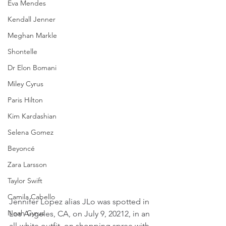
Eva Mendes
Kendall Jenner
Meghan Markle
Shontelle
Dr Elon Bomani
Miley Cyrus
Paris Hilton
Kim Kardashian
Selena Gomez
Beyoncé
Zara Larsson
Taylor Swift
Camila Cabello
Jennifer Lopez alias JLo was spotted in 
Noah Cyrus
Los Angeles, CA, on July 9, 20212, in an 
all-white outfit, on shopping spree with 