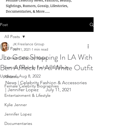
Female Celebrity News, Fashion, Beauty,
Sightings, Rumors, Gossip, Lifestories,
Documentaries, & More......
Post
All Posts
JK Freelance Group
All Posts
Jul 11, 2021
1 min read
JLo Goes Shopping In LA With
Female Celebrity News
Ben Affleck In All White Outfit
Female Celebrity Fashion & Beauty
Updated:
Aug 8, 2022
Rihanna
News | Celebrity Fashion & Accessories 
Female Celebrity Biographies
| Jennifer Lopez      July 11, 2021
Entertainment & Lifestyle
Kylie Jenner
Jennifer Lopez
Documentaries