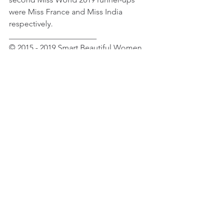
were Miss France and Miss India 
respectively.
______________________
© 2015 - 2019 Smart Beautiful Women. 
All Rights Reserved
Female Celebrity Fashion & Beauty
Female Celebrity News
See All
Recent Posts