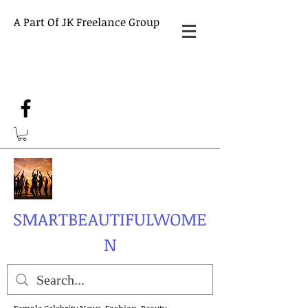
A Part Of JK Freelance Group
SMARTBEAUTIFULWOME
N