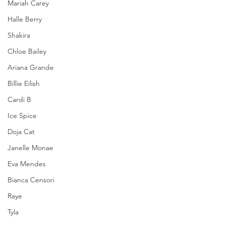
Mariah Carey
Halle Berry
Shakira
Chloe Bailey
Ariana Grande
Billie Eilish
Cardi B
Ice Spice
Doja Cat
Janelle Monae
Eva Mendes
Bianca Censori
Raye
Tyla