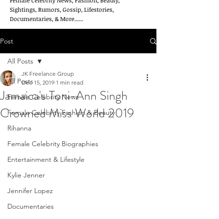
Female Celebrity News, Fashion, Beauty,
Sightings, Rumors, Gossip, Lifestories,
Documentaries, & More......
Post
All Posts
JK Freelance Group
All Posts
Dec 15, 2019
1 min read
Jamaica's Toni-Ann Singh
Female Celebrity News
Crowned Miss World 2019
Female Celebrity Fashion & Beauty
Rihanna
Female Celebrity Biographies
Entertainment & Lifestyle
Kylie Jenner
Jennifer Lopez
Documentaries