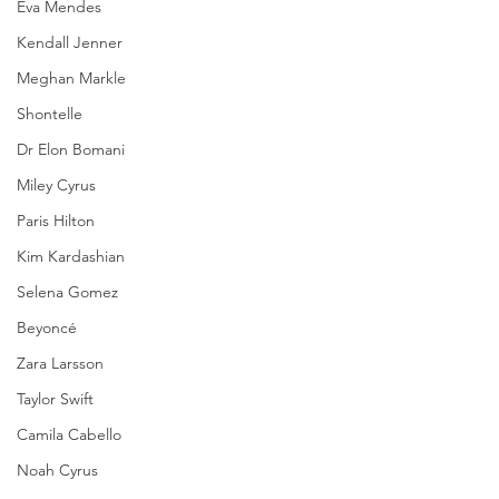
Eva Mendes
Kendall Jenner
Meghan Markle
Shontelle
Dr Elon Bomani
Miley Cyrus
Paris Hilton
Kim Kardashian
Selena Gomez
Beyoncé
Zara Larsson
Taylor Swift
Camila Cabello
Noah Cyrus