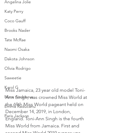
Angelina Jolie
Katy Perry
Coco Gauff
Brooks Nader
Tate McRae
Naomi Osaka
Dakota Johnson
Olivia Rodrigo
Saweetie
Karol G
Miss Jamaica, 23 year old model Toni-
Mirra Andreeva
Ann Singh, was crowned Miss World at 
the 69th Miss World pageant held on 
Emma Raducanu
December 14, 2019, in London, 
Paris Jackson
England. Toni-Ann Singh is the fourth 
Miss World from Jamaica. First and 
second Miss World 2019 runner-ups 