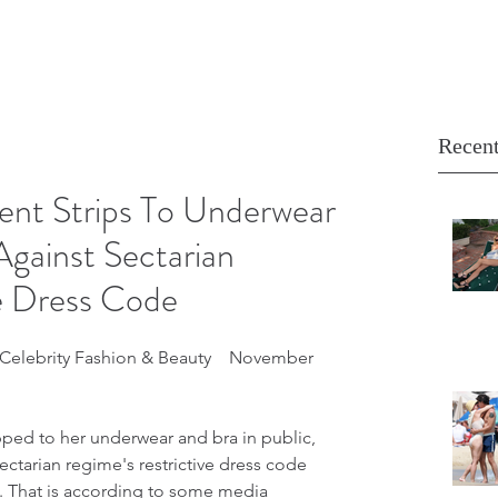
Recent
ent Strips To Underwear
Against Sectarian
ve Dress Code
Celebrity Fashion & Beauty    November 
pped to her underwear and bra in public, 
sectarian regime's restrictive dress code 
s. That is according to some media 