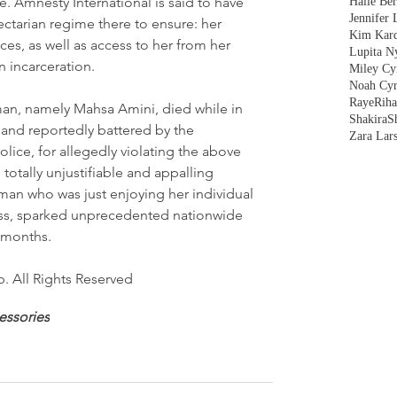
 Amnesty International is said to have 
Halle Ber
Jennifer 
ectarian regime there to ensure: her 
Kim Kard
rces, as well as access to her from her 
Lupita N
in incarceration.
Miley Cy
Noah Cyr
Raye
Rih
oman, namely Mahsa Amini, died while in 
Shakira
S
 and reportedly battered by the 
Zara Lar
olice, for allegedly violating the above 
totally unjustifiable and appalling 
man who was just enjoying her individual 
ss, sparked unprecedented nationwide 
 months.   
. All Rights Reserved
essories