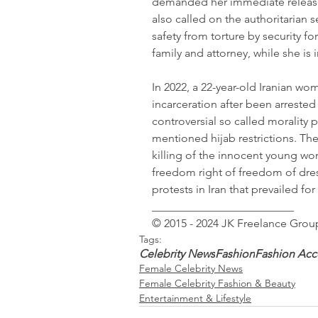
demanded her immediate release.
also called on the authoritarian s
safety from torture by security fo
family and attorney, while she is 
In 2022, a 22-year-old Iranian w
incarceration after been arrested
controversial so called morality p
mentioned hijab restrictions. The 
killing of the innocent young wo
freedom right of freedom of dre
protests in Iran that prevailed for
_________________________ 
© 2015 - 2024 JK Freelance Group
Tags:
Celebrity News
Fashion
Fashion Acc
Female Celebrity News
Female Celebrity Fashion & Beauty
Entertainment & Lifestyle