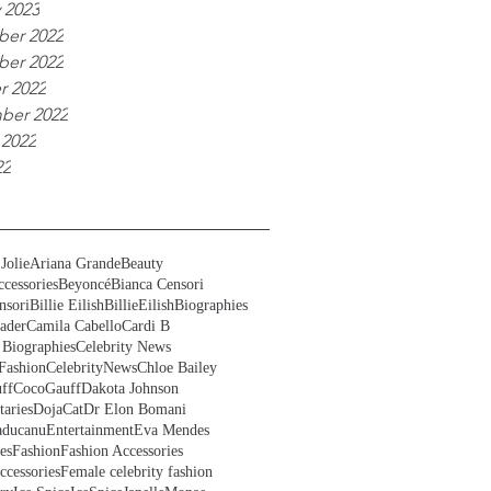
 2023
er 2022
er 2022
r 2022
ber 2022
 2022
22
Jolie
Ariana Grande
Beauty
cessories
Beyoncé
Bianca Censori
nsori
Billie Eilish
BillieEilish
Biographies
ader
Camila Cabello
Cardi B
 Biographies
Celebrity News
Fashion
CelebrityNews
Chloe Bailey
ff
CocoGauff
Dakota Johnson
aries
DojaCat
Dr Elon Bomani
ducanu
Entertainment
Eva Mendes
es
Fashion
Fashion Accessories
ccessories
Female celebrity fashion