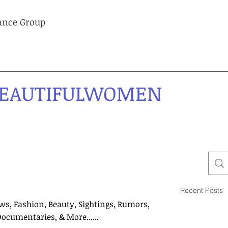
lance Group
EAUTIFULWOMEN
Recent Posts
ws, Fashion, Beauty, Sightings, Rumors,
Documentaries, & More......