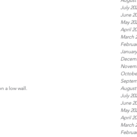
August
July 20
June 2
May 20
April 2
March 
Februar
January
Decemb
Novemb
Octobe
Septem
n a low wall.
August
July 20
June 2
May 20
April 2
March 
Februar