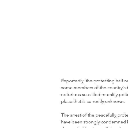
Reportedly, the protesting half 
some members of the country's br
notorious so called morality pol
place that is currently unknown.
The arrest of the peacefully prote
have been strongly condemned by