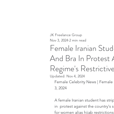
JK Freelance Group
Nov 3, 2024
2 min read
Female Iranian Stud
And Bra In Protest 
Regime's Restricti
Updated:
Nov 4, 2024
Female Celebrity News | Female 
3, 2024
A female Iranian student has stri
in  protest against the country's 
for women alias hijab restriction