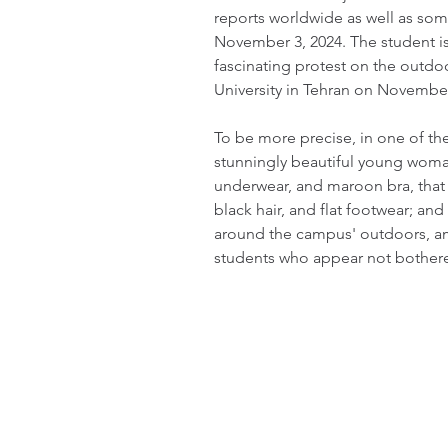
reports worldwide as well as som
November 3, 2024. The student is
fascinating protest on the outdo
University in Tehran on November
To be more precise, in one of the
stunningly beautiful young woman
underwear, and maroon bra, that 
black hair, and flat footwear; and 
around the campus' outdoors, am
students who appear not bothere