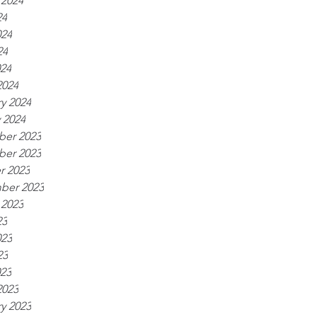
 2024
24
024
24
024
2024
y 2024
 2024
er 2023
er 2023
r 2023
ber 2023
 2023
23
023
23
023
2023
y 2023