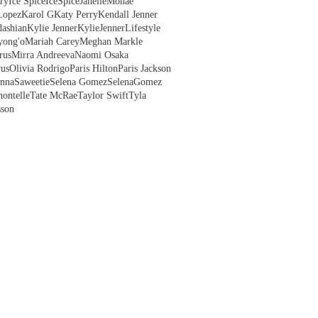
ry
Ice Spice
IceSpice
JanelleMonae
Lopez
Karol G
Katy Perry
Kendall Jenner
ashian
Kylie Jenner
KylieJenner
Lifestyle
yong'o
Mariah Carey
Meghan Markle
rus
Mirra Andreeva
Naomi Osaka
us
Olivia Rodrigo
Paris Hilton
Paris Jackson
anna
Saweetie
Selena Gomez
SelenaGomez
hontelle
Tate McRae
Taylor Swift
Tyla
sson