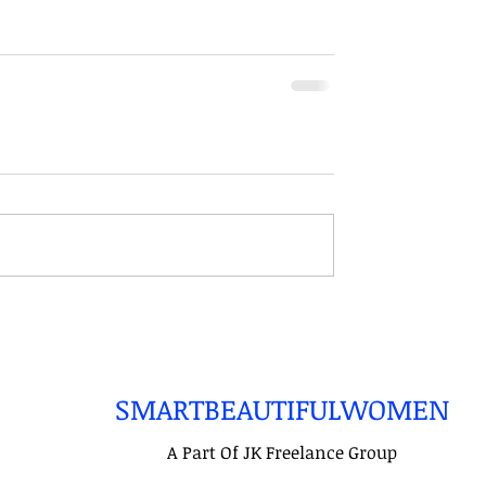
SMARTBEAUTIFULWOMEN
A Part Of JK Freelance Group