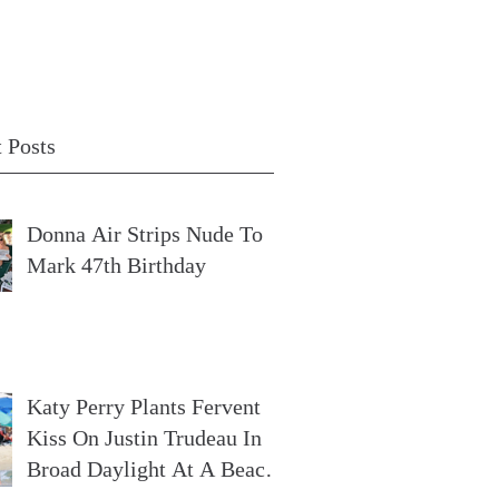
 Posts
Donna Air Strips Nude To
Mark 47th Birthday
Katy Perry Plants Fervent
Kiss On Justin Trudeau In
Broad Daylight At A Beach