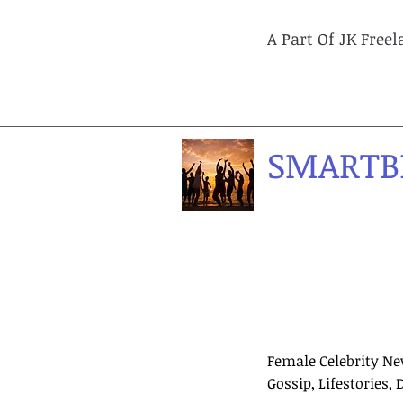
A Part Of JK Free
SMARTB
Female Celebrity Ne
Gossip, Lifestories, 