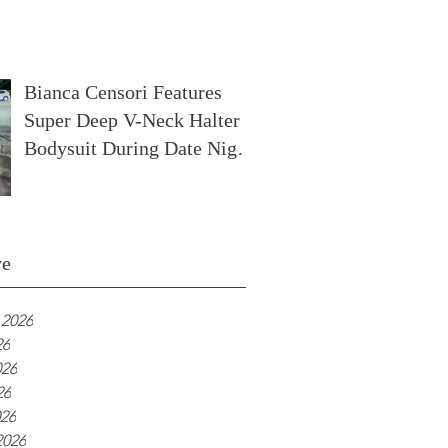
In France
Bianca Censori Features
Super Deep V-Neck Halter
Bodysuit During Date Night
In Ibiza
ve
 2026
26
026
26
026
2026