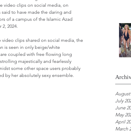
e video clips on social media, on 
 said to have made the daring and 
ors of a campus of the Islamic Azad 
 2, 2024.
 video clips shared on social media, the 
 is seen in only beige/white 
are coupled with free flowing long 
strolling majestically and fearlessly 
idst some other space users probably 
d by her absolutely sexy ensemble.
Archi
August
July 20
June 2
May 20
April 2
March 