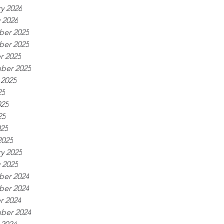
y 2026
 2026
er 2025
er 2025
r 2025
ber 2025
 2025
25
025
25
025
2025
y 2025
 2025
er 2024
er 2024
r 2024
ber 2024