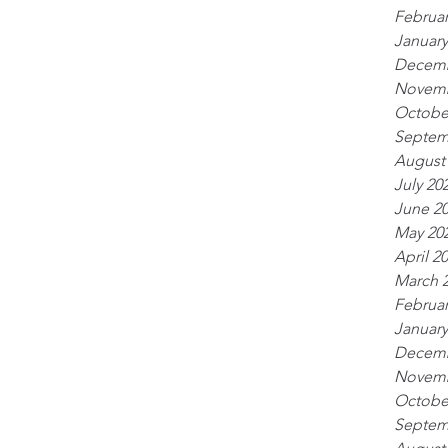
Februar
January
Decemb
Novemb
Octobe
Septem
August
July 20
June 2
May 20
April 2
March 
Februar
January
Decemb
Novemb
Octobe
Septem