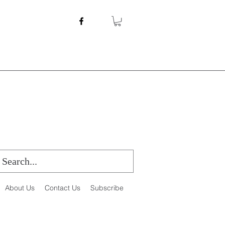
About Us
Contact Us
Subscribe