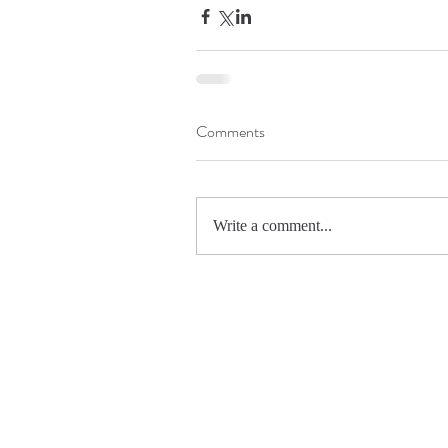
Comments
Write a comment...