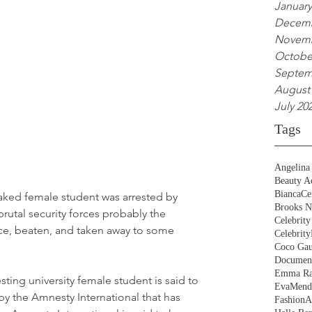
January
Decemb
Novemb
Octobe
Septem
August
July 20
Tags
Angelina 
Beauty Ac
BiancaCe
naked female student was arrested by 
Brooks N
utal security forces probably the 
Celebrity
ice, beaten, and taken away to some 
Celebrity
Coco Gau
Document
Emma Ra
sting university female student is said to 
EvaMend
 the Amnesty International that has 
FashionA