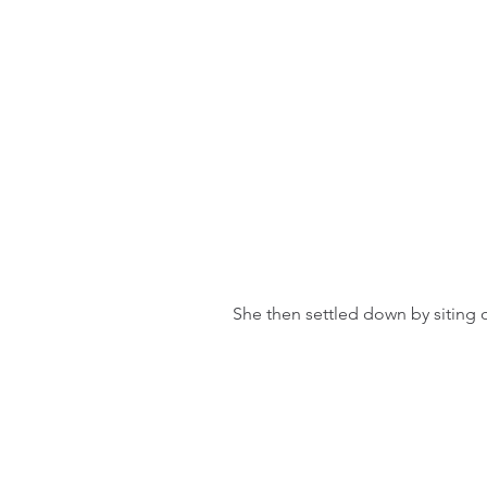
She then settled down by siting o