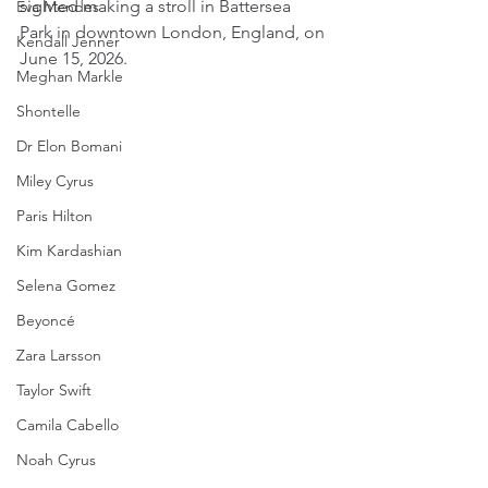
sighted making a stroll in Battersea 
Eva Mendes
Park in downtown London, England, on 
Kendall Jenner
June 15, 2026.
Meghan Markle
Shontelle
Dr Elon Bomani
Miley Cyrus
Paris Hilton
Kim Kardashian
Selena Gomez
Beyoncé
Zara Larsson
Taylor Swift
Camila Cabello
Noah Cyrus