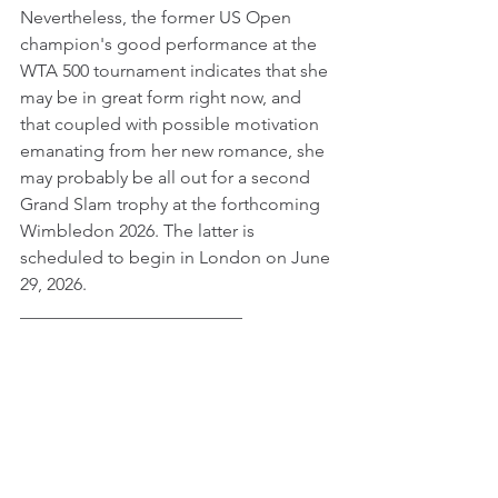
Nevertheless, the former US Open 
champion's good performance at the 
WTA 500 tournament indicates that she 
may be in great form right now, and 
that coupled with possible motivation 
emanating from her new romance, she 
may probably be all out for a second 
Grand Slam trophy at the forthcoming 
Wimbledon 2026. The latter is 
scheduled to begin in London on June 
29, 2026.
_________________________ 
© 2026 JK Freelance Group. All Rights Reserved
Tags:
Celebrity News
Entertainment
Emma Raducanu
Female Celebrity News
Emma Raducanu
Entertainment & Lifestyle