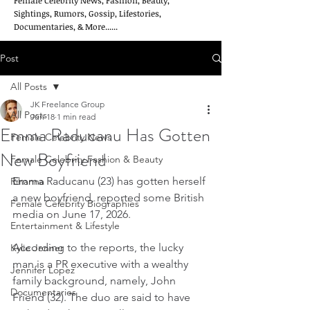
Female Celebrity News, Fashion, Beauty,
Sightings, Rumors, Gossip, Lifestories,
Documentaries, & More......
Post
All Posts
JK Freelance Group
All Posts
Jun 18
1 min read
Emma Raducanu Has Gotten
Female Celebrity News
New Boyfriend
Female Celebrity Fashion & Beauty
Emma Raducanu (23) has gotten herself 
Rihanna
a new boyfriend, reported some British 
Female Celebrity Biographies
media on June 17, 2026.
Entertainment & Lifestyle
According to the reports, the lucky 
Kylie Jenner
man is a PR executive with a wealthy 
Jennifer Lopez
family background, namely, John 
Documentaries
Friend (32). The duo are said to have 