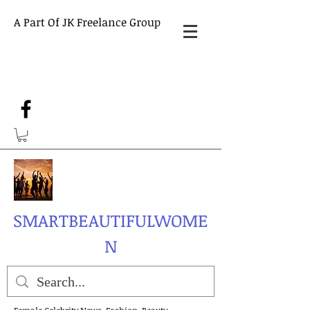
A Part Of JK Freelance Group
SMARTBEAUTIFULWOME
N