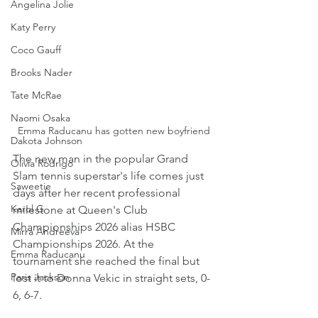
Angelina Jolie
Katy Perry
Coco Gauff
Brooks Nader
Tate McRae
Naomi Osaka
Emma Raducanu has gotten new boyfriend
Dakota Johnson
The new man in the popular Grand 
Olivia Rodrigo
Slam tennis superstar's life comes just 
Saweetie
days after her recent professional 
Karol G
milestone at Queen's Club 
Championships 2026 alias HSBC 
Mirra Andreeva
Championships 2026. At the 
Emma Raducanu
tournament she reached the final but 
Paris Jackson
lost it to Donna Vekic in straight sets, 0-
6, 6-7.