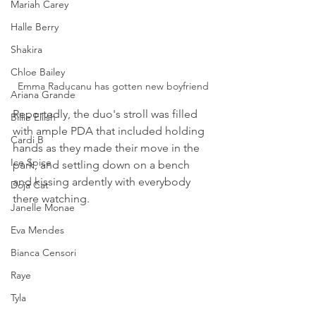
Mariah Carey
Halle Berry
Shakira
Chloe Bailey
Emma Raducanu has gotten new boyfriend
Ariana Grande
Reportedly, the duo's stroll was filled 
Billie Eilish
with ample PDA that included holding 
Cardi B
hands as they made their move in the 
Ice Spice
park, and settling down on a bench 
and kissing ardently with everybody 
Doja Cat
there watching.
Janelle Monae
Eva Mendes
Bianca Censori
Raye
Tyla